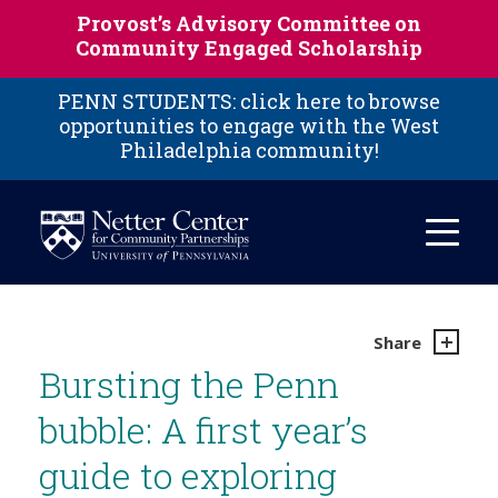
Skip to main content
Provost’s Advisory Committee on
Community Engaged Scholarship
PENN STUDENTS: click here to browse
opportunities to engage with the West
Philadelphia community!
Share
Bursting the Penn
bubble: A first year’s
guide to exploring