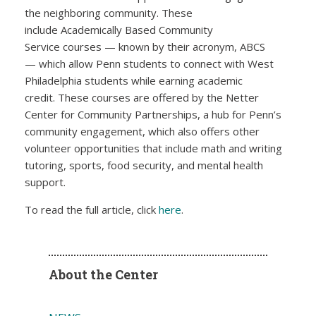
the neighboring community. These
include Academically Based Community
Service courses — known by their acronym, ABCS
— which allow Penn students to connect with West
Philadelphia students while earning academic
credit. These courses are offered by the Netter
Center for Community Partnerships, a hub for Penn’s
community engagement, which also offers other
volunteer opportunities that include math and writing
tutoring, sports, food security, and mental health
support.
To read the full article, click
here
.
About the Center