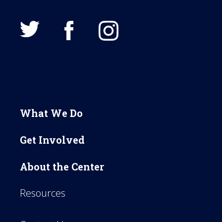
What We Do
Get Involved
About the Center
Resources