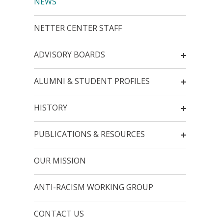
NEWS
NETTER CENTER STAFF
ADVISORY BOARDS
ALUMNI & STUDENT PROFILES
HISTORY
PUBLICATIONS & RESOURCES
OUR MISSION
ANTI-RACISM WORKING GROUP
CONTACT US