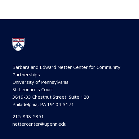
Barbara and Edward Netter Center for Community
Partnerships
University of Pennsylvania
St. Leonard's Court
3819-33 Chestnut Street, Suite 120
Philadelphia, PA 19104-3171
215-898-5351
nettercenter@upenn.edu