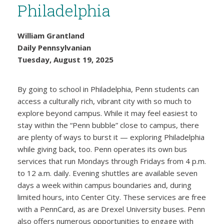
Philadelphia
William Grantland
Daily Pennsylvanian
Tuesday, August 19, 2025
By going to school in Philadelphia, Penn students can
access a culturally rich, vibrant city with so much to
explore beyond campus. While it may feel easiest to
stay within the “Penn bubble” close to campus, there
are plenty of ways to burst it — exploring Philadelphia
while giving back, too. Penn operates its own bus
services that run Mondays through Fridays from 4 p.m.
to 12 a.m. daily. Evening shuttles are available seven
days a week within campus boundaries and, during
limited hours, into Center City. These services are free
with a PennCard, as are Drexel University buses. Penn
also offers numerous opportunities to engage with