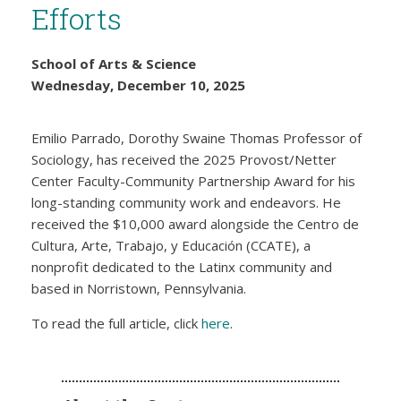
Efforts
School of Arts & Science
Wednesday, December 10, 2025
Emilio Parrado, Dorothy Swaine Thomas Professor of
Sociology, has received the 2025 Provost/Netter
Center Faculty-Community Partnership Award for his
long-standing community work and endeavors. He
received the $10,000 award alongside the Centro de
Cultura, Arte, Trabajo, y Educación (CCATE), a
nonprofit dedicated to the Latinx community and
based in Norristown, Pennsylvania.
To read the full article, click
here
.