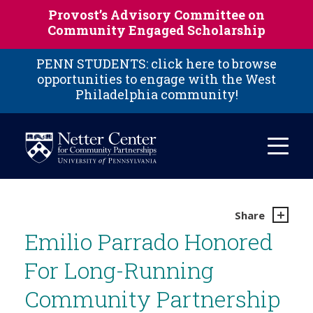
Skip to main content
Provost’s Advisory Committee on
Community Engaged Scholarship
PENN STUDENTS: click here to browse
opportunities to engage with the West
Philadelphia community!
Share
Emilio Parrado Honored
For Long-Running
Community Partnership