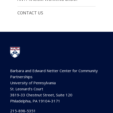
CONTACT US
Barbara and Edward Netter Center for Community
Partnerships
University of Pennsylvania
St. Leonard's Court
3819-33 Chestnut Street, Suite 120
Philadelphia, PA 19104-3171
215-898-5351