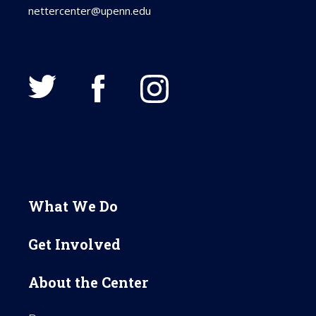
nettercenter@upenn.edu
What We Do
Get Involved
About the Center