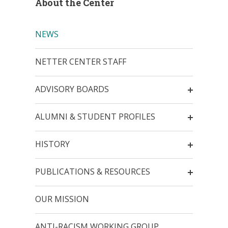
About the Center
NEWS
NETTER CENTER STAFF
ADVISORY BOARDS
ALUMNI & STUDENT PROFILES
HISTORY
PUBLICATIONS & RESOURCES
OUR MISSION
ANTI-RACISM WORKING GROUP