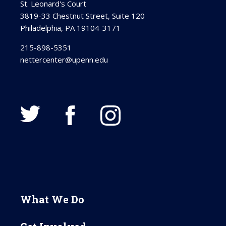
St. Leonard's Court
3819-33 Chestnut Street, Suite 120
Philadelphia, PA 19104-3171
215-898-5351
nettercenter@upenn.edu
What We Do