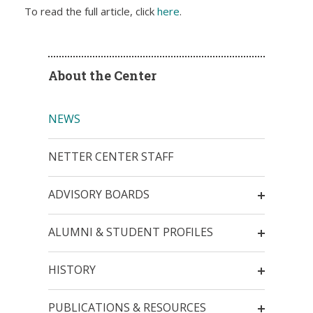
To read the full article, click
here
.
About the Center
NEWS
NETTER CENTER STAFF
ADVISORY BOARDS
ALUMNI & STUDENT PROFILES
HISTORY
PUBLICATIONS & RESOURCES