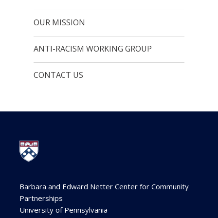
OUR MISSION
ANTI-RACISM WORKING GROUP
CONTACT US
Barbara and Edward Netter Center for Community
Partnerships
University of Pennsylvania