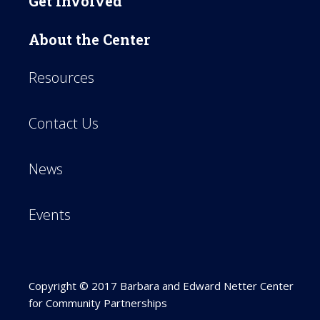
Get Involved
About the Center
Resources
Contact Us
News
Events
Copyright © 2017 Barbara and Edward Netter Center
for Community Partnerships