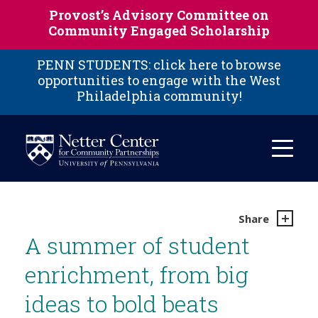
Skip to main content
Provost’s Advisory Committee on
Community Engaged Scholarship
PENN STUDENTS: click here to browse
opportunities to engage with the West
Philadelphia community!
Share
A summer of student
enrichment, from big
ideas to bold beats