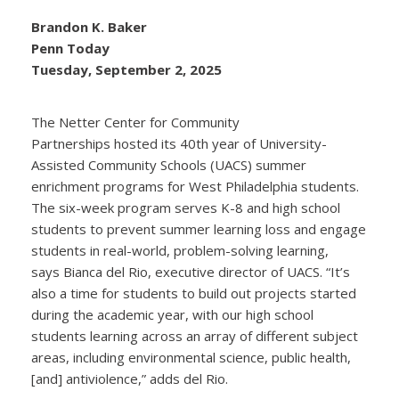
Brandon K. Baker
Penn Today
Tuesday, September 2, 2025
The Netter Center for Community
Partnerships hosted its 40th year of University-
Assisted Community Schools (UACS) summer
enrichment programs for West Philadelphia students.
The six-week program serves K-8 and high school
students to prevent summer learning loss and engage
students in real-world, problem-solving learning,
says Bianca del Rio, executive director of UACS. “It’s
also a time for students to build out projects started
during the academic year, with our high school
students learning across an array of different subject
areas, including environmental science, public health,
[and] antiviolence,” adds del Rio.