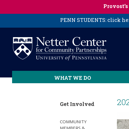
Skip to main content
Provost’
PENN STUDENTS: click here
WHAT WE DO
20
Get Involved
COMMUNITY
MEMBERS &