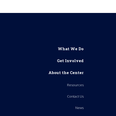
What We Do
Get Involved
About the Center
Resources
Contact Us
News