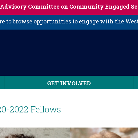
s Advisory Committee on Community Engaged Sc
 to browse opportunities to engage with the We
GET INVOLVED
20-2022 Fellows