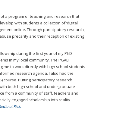
lot a program of teaching and research that
elop with students a collection of ‘digital
agement online. Through participatory research,
abuse precarity and their reception of existing
llowship during the first year of my PhD
lems in my local community. The PGAEF
 me to work directly with high school students
informed research agenda, I also had the
 course. Putting participatory research
h with both high school and undergraduate
ance from a community of staff, teachers and
ially engaged scholarship into reality.
edia at Risk.