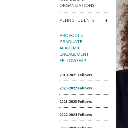
ORGANIZATIONS
PENN STUDENTS
PROVOST'S
GRADUATE
ACADEMIC
ENGAGEMENT
FELLOWSHIP
2019-2021 Fellows
2020-2022 Fellows
2021-2023 Fellows
2022-2024 Fellows
2023-2025 Fellows