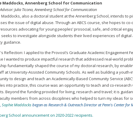
e Maddocks, Annenberg School for Communication
 Advisor: Julia Ticona, Annenberg School for Communication
 Maddocks, also a doctoral student at the Annenberg School, intends to pi
ses the issue of digital abuse. Through an ABCS course, she hopes to co-dev
’ resources advocating for young peoples’ prosocial, safe, and critical eng
seeks to investigate alongside students their lived experiences of digital 
ty guidance.
's Reflection: I applied to the Provost’s Graduate Academic Engagement Fe
e I wanted to produce impactful research that addressed real-world prob
ship fundamentally shaped the course of my doctoral research, by enabling
aff at University-Assisted Community Schools. As well as building a youth-
unity to design and teach an Academically-Based Community Service (ABCS)
ples into practice, this course was an opportunity to teach and co-researc
s. Beyond the funding provided for living, research and travel; it is guid
aculty members from across disciplines who helped to turn my ideas for soc
,
Sophie Maddocks
began as Research & Outreach Director at Penn's Center for M
erg School announcement on 2020-2022 recipients.