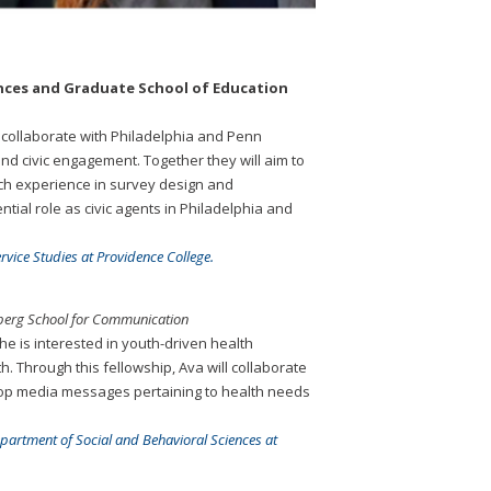
ciences and Graduate School of Education
o collaborate with Philadelphia and Penn
nd civic engagement. Together they will aim to
rch experience in survey design and
tial role as civic agents in Philadelphia and
vice Studies at Providence College.
nberg School for Communication
e is interested in youth-driven health
. Through this fellowship, Ava will collaborate
lop media messages pertaining to health needs
epartment of Social and Behavioral Sciences at