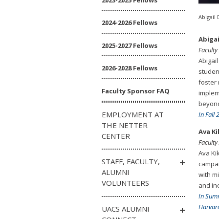
Abigail 
2024-2026 Fellows
Abigai
2025-2027 Fellows
Faculty
Abigail
2026-2028 Fellows
studen
foster
Faculty Sponsor FAQ
implem
beyon
EMPLOYMENT AT
In Fall
THE NETTER
Ava K
CENTER
Faculty
Ava Ki
STAFF, FACULTY,
campai
ALUMNI
with m
VOLUNTEERS
and ine
In Sum
Harvard
UACS ALUMNI