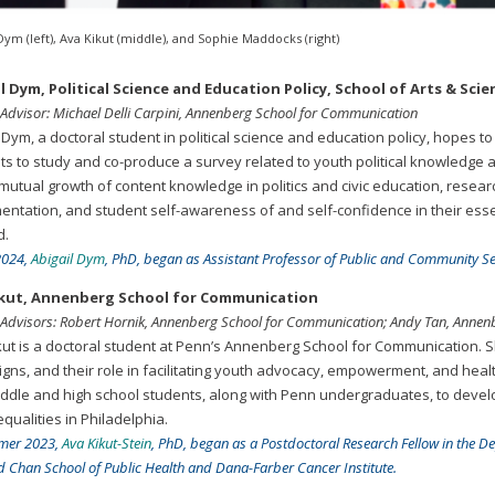
Dym (left), Ava Kikut (middle), and Sophie Maddocks (right)
l Dym, Political Science and Education Policy, School of Arts & S
 Advisor: Michael Delli Carpini, Annenberg School for Communication
 Dym, a doctoral student in political science and education policy, hopes t
ts to study and co-produce a survey related to youth political knowledge a
 mutual growth of content knowledge in politics and civic education, resea
entation, and student self-awareness of and self-confidence in their essen
d.
 2024,
Abigail Dym
, PhD, began as Assistant Professor of Public and Community Ser
ikut, Annenberg School for Communication
 Advisors: Robert Hornik, Annenberg School for Communication; Andy Tan, Anne
kut is a doctoral student at Penn’s Annenberg School for Communication. Sh
gns, and their role in facilitating youth advocacy, empowerment, and health
iddle and high school students, along with Penn undergraduates, to deve
qualities in Philadelphia.
mer 2023,
Ava Kikut-Stein
, PhD, began as a Postdoctoral Research Fellow in the D
 Chan School of Public Health and Dana-Farber Cancer Institute.