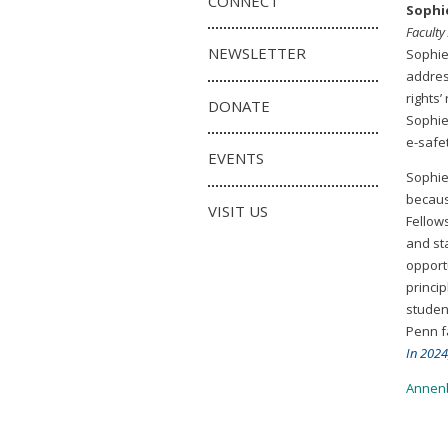
CONNECT
Sophi
Faculty
NEWSLETTER
Sophie
addres
rights
DONATE
Sophie 
e-safe
EVENTS
Sophie
becaus
VISIT US
Fellow
and st
opport
princi
student
Penn f
In 2024
Annenb