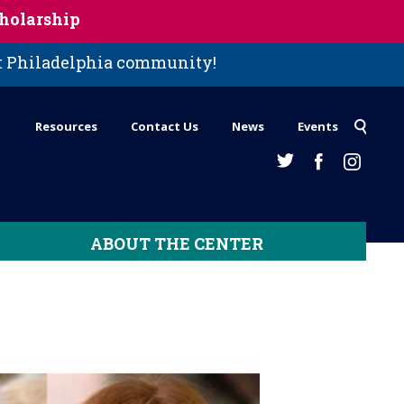
holarship
st Philadelphia community!
Resources
Contact Us
News
Events
ABOUT THE CENTER