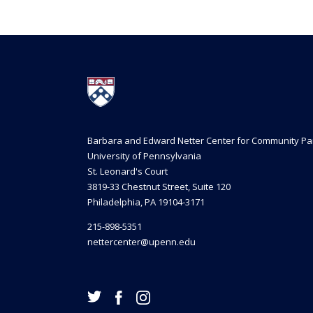
Barbara and Edward Netter Center for Community Pa
University of Pennsylvania
St. Leonard's Court
3819-33 Chestnut Street, Suite 120
Philadelphia, PA 19104-3171
215-898-5351
nettercenter@upenn.edu