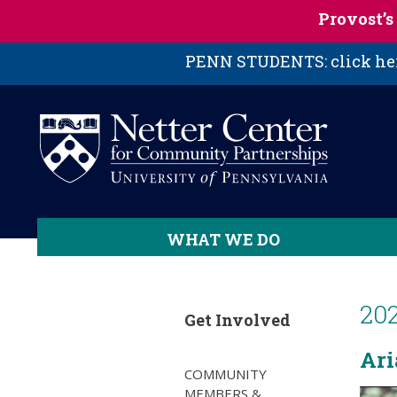
Skip to main content
Provost’
PENN STUDENTS: click here
WHAT WE DO
20
Get Involved
Ari
COMMUNITY
MEMBERS &