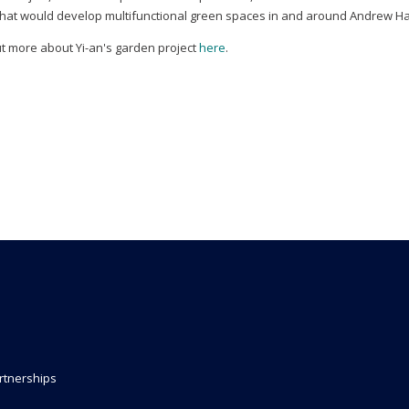
that would develop multifunctional green spaces in and around Andrew Ha
ut more about Yi-an's garden project
here
.
rtnerships