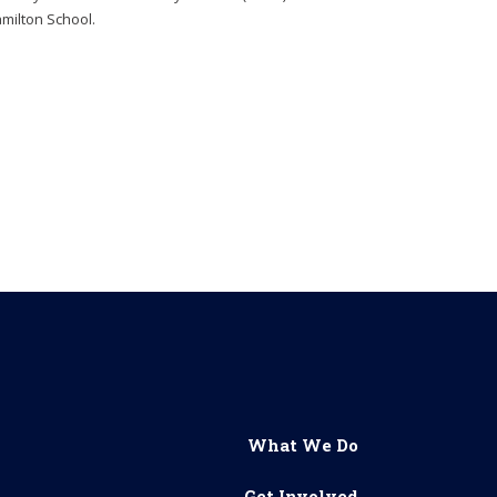
milton School.
What We Do
Get Involved