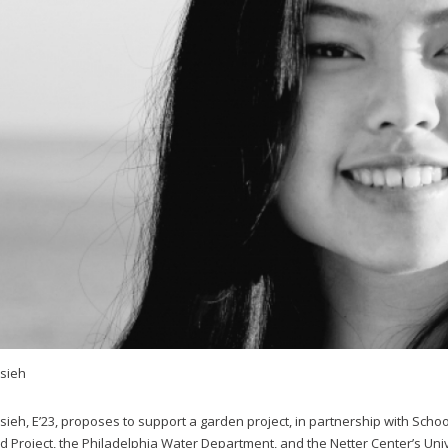
Hsieh
sieh, E’23, proposes to support a garden project, in partnership with School
d Project, the Philadelphia Water Department, and the Netter Center’s Un