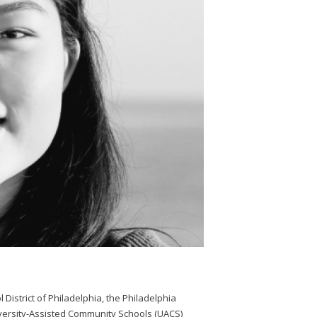
 District of Philadelphia, the Philadelphia
iversity-Assisted Community Schools (UACS)