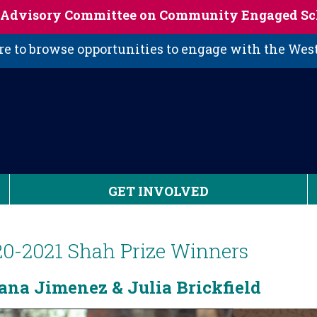
s Advisory Committee on Community Engaged Sc
 to browse opportunities to engage with the We
GET INVOLVED
20-2021 Shah Prize Winners
ana Jimenez & Julia Brickfield