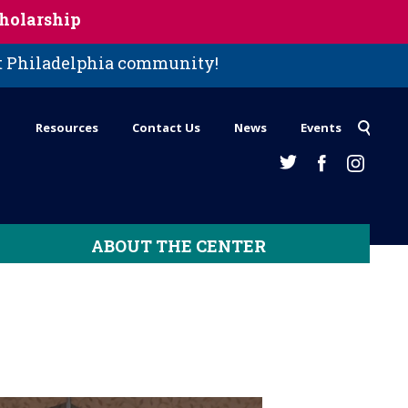
holarship
st Philadelphia community!
Resources
Contact Us
News
Events
ABOUT THE CENTER