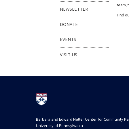
team, 
NEWSLETTER
Find o
DONATE
EVENTS
VISIT US
Barbara and Edward Netter Center for Community Pa
University of Pennsylvania