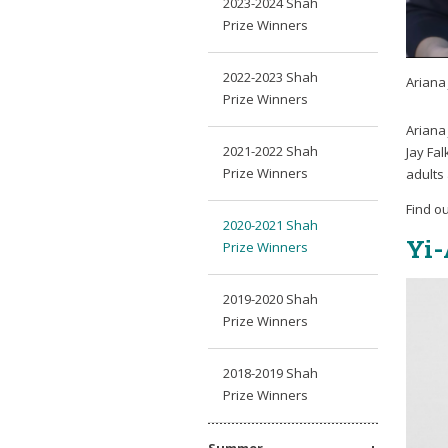
2023-2024 Shah
Prize Winners
2022-2023 Shah
Ariana 
Prize Winners
Ariana 
2021-2022 Shah
Jay Fa
Prize Winners
adults
Find o
2020-2021 Shah
Yi-
Prize Winners
2019-2020 Shah
Prize Winners
2018-2019 Shah
Prize Winners