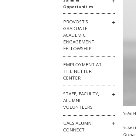
Summer
Opportunities
PROVOST'S
GRADUATE
ACADEMIC
ENGAGEMENT
FELLOWSHIP
EMPLOYMENT AT
THE NETTER
CENTER
STAFF, FACULTY,
ALUMNI
VOLUNTEERS
Yi-An 
UACS ALUMNI
Yi-An H
CONNECT
Orchar