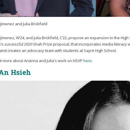
Jimenez and Julia Brickfield
Jimenez, W’24, and Julia Brickfield, C’22, propose an expansion to the Hig
lk’s successful 2020 Shah Prize proposal, that incorporates media literac
 and creates an advocacy team with students at Sayre High School.
ut more about Arianna and Julia's work on HSVP
here
.
An Hsieh