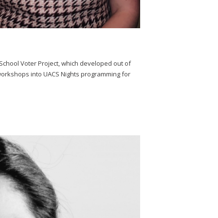
h School Voter Project, which developed out of
y workshops into UACS Nights programming for