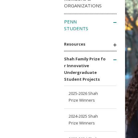
ORGANIZATIONS
PENN
STUDENTS
Resources
Shah Family Prize fo
r Innovative
Undergraduate
Student Projects
2025-2026 Shah
Prize Winners
2024-2025 Shah
Prize Winners