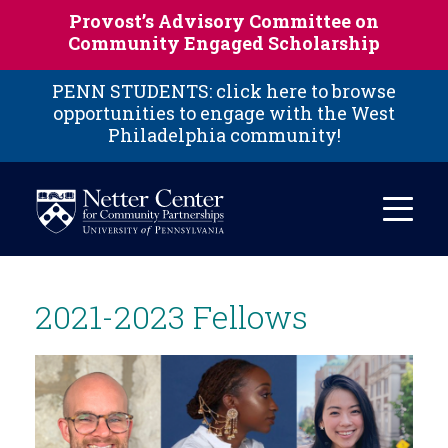
Skip to main content
Provost’s Advisory Committee on
Community Engaged Scholarship
PENN STUDENTS: click here to browse
opportunities to engage with the West
Philadelphia community!
2021-2023 Fellows