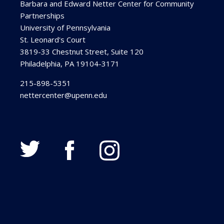
Barbara and Edward Netter Center for Community
Partnerships
University of Pennsylvania
St. Leonard's Court
3819-33 Chestnut Street, Suite 120
Philadelphia, PA 19104-3171
215-898-5351
nettercenter@upenn.edu