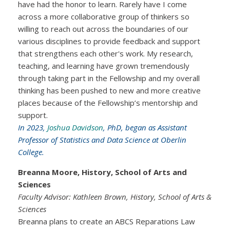
have had the honor to learn. Rarely have I come
across a more collaborative group of thinkers so
willing to reach out across the boundaries of our
various disciplines to provide feedback and support
that strengthens each other's work. My research,
teaching, and learning have grown tremendously
through taking part in the Fellowship and my overall
thinking has been pushed to new and more creative
places because of the Fellowship’s mentorship and
support.
In 2023,
Joshua Davidson
, PhD, began as Assistant
Professor of Statistics and Data Science at Oberlin
College.
Breanna Moore, History, School of Arts and
Sciences
Faculty Advisor: Kathleen Brown, History, School of Arts &
Sciences
Breanna plans to create an ABCS Reparations Law