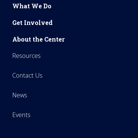
What We Do
Get Involved
About the Center
Resources
Contact Us
News
Events