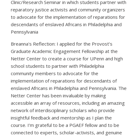
Clinic/Research Seminar in which students partner with
reparatory justice activists and community organizers
to advocate for the implementation of reparations for
descendants of enslaved Africans in Philadelphia and
Pennsylvania
Breanna's Reflection: I applied for the Provost’s
Graduate Academic Engagement Fellowship at the
Netter Center to create a course for UPenn and high
school students to partner with Philadelphia
community members to advocate for the
implementation of reparations for descendants of
enslaved Africans in Philadelphia and Pennsylvania. The
Netter Center has been invaluable by making
accessible an array of resources, including an amazing
network of interdisciplinary scholars who provide
insightful feedback and mentorship as I plan the
course. I’m grateful to be a PGAEF fellow and to be
connected to experts, scholar-activists, and genuine