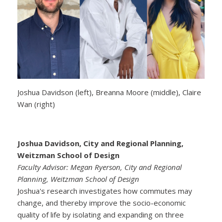
Joshua Davidson (left), Breanna Moore (middle), Claire
Wan (right)
Joshua Davidson, City and Regional Planning,
Weitzman School of Design
Faculty Advisor: Megan Ryerson, City and Regional
Planning, Weitzman School of Design
Joshua's research investigates how commutes may
change, and thereby improve the socio-economic
quality of life by isolating and expanding on three