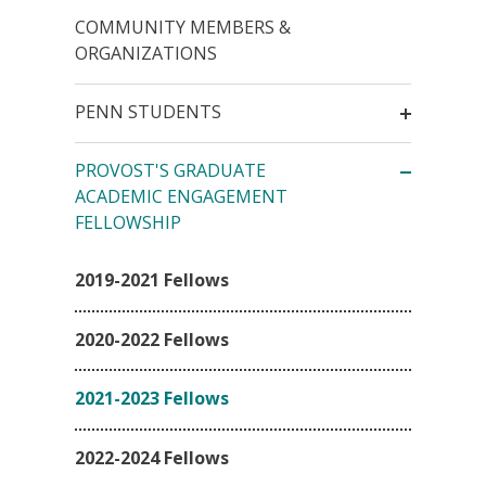
COMMUNITY MEMBERS &
ORGANIZATIONS
PENN STUDENTS
PROVOST'S GRADUATE
ACADEMIC ENGAGEMENT
FELLOWSHIP
2019-2021 Fellows
2020-2022 Fellows
2021-2023 Fellows
2022-2024 Fellows