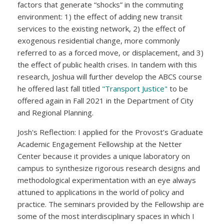
factors that generate “shocks” in the commuting
environment: 1) the effect of adding new transit
services to the existing network, 2) the effect of
exogenous residential change, more commonly
referred to as a forced move, or displacement, and 3)
the effect of public health crises. In tandem with this
research, Joshua will further develop the ABCS course
he offered last fall titled
"Transport Justice"
to be
offered again in Fall 2021 in the Department of City
and Regional Planning.
Josh's Reflection: I applied for the Provost’s Graduate
Academic Engagement Fellowship at the Netter
Center because it provides a unique laboratory on
campus to synthesize rigorous research designs and
methodological experimentation with an eye always
attuned to applications in the world of policy and
practice. The seminars provided by the Fellowship are
some of the most interdisciplinary spaces in which I