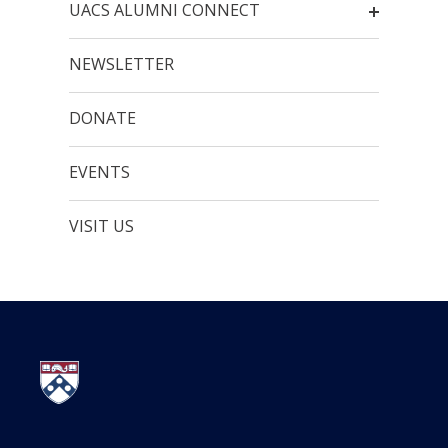
UACS ALUMNI CONNECT
NEWSLETTER
DONATE
EVENTS
VISIT US