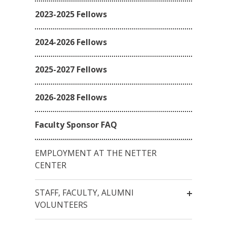
2023-2025 Fellows
2024-2026 Fellows
2025-2027 Fellows
2026-2028 Fellows
Faculty Sponsor FAQ
EMPLOYMENT AT THE NETTER
CENTER
STAFF, FACULTY, ALUMNI
VOLUNTEERS