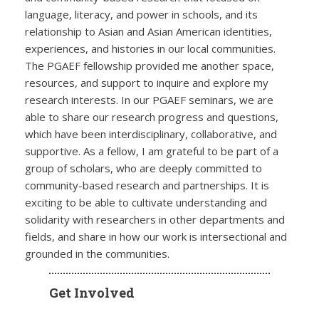
language, literacy, and power in schools, and its
relationship to Asian and Asian American identities,
experiences, and histories in our local communities.
The PGAEF fellowship provided me another space,
resources, and support to inquire and explore my
research interests. In our PGAEF seminars, we are
able to share our research progress and questions,
which have been interdisciplinary, collaborative, and
supportive. As a fellow, I am grateful to be part of a
group of scholars, who are deeply committed to
community-based research and partnerships. It is
exciting to be able to cultivate understanding and
solidarity with researchers in other departments and
fields, and share in how our work is intersectional and
grounded in the communities.
Get Involved