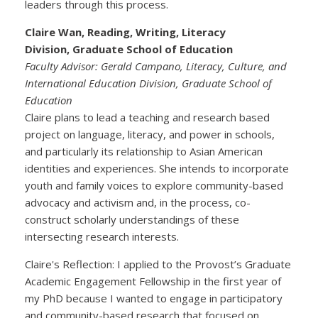
leaders through this process.
Claire Wan, Reading, Writing, Literacy
Division, Graduate School of Education
Faculty Advisor: Gerald Campano, Literacy, Culture, and
International Education Division, Graduate School of
Education
Claire plans to lead a teaching and research based
project on language, literacy, and power in schools,
and particularly its relationship to Asian American
identities and experiences. She intends to incorporate
youth and family voices to explore community-based
advocacy and activism and, in the process, co-
construct scholarly understandings of these
intersecting research interests.
Claire's Reflection: I applied to the Provost’s Graduate
Academic Engagement Fellowship in the first year of
my PhD because I wanted to engage in participatory
and community-based research that focused on