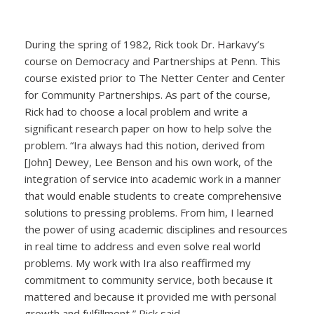
During the spring of 1982, Rick took Dr. Harkavy’s
course on Democracy and Partnerships at Penn. This
course existed prior to The Netter Center and Center
for Community Partnerships. As part of the course,
Rick had to choose a local problem and write a
significant research paper on how to help solve the
problem. “Ira always had this notion, derived from
[John] Dewey, Lee Benson and his own work, of the
integration of service into academic work in a manner
that would enable students to create comprehensive
solutions to pressing problems. From him, I learned
the power of using academic disciplines and resources
in real time to address and even solve real world
problems. My work with Ira also reaffirmed my
commitment to community service, both because it
mattered and because it provided me with personal
growth and fulfillment,” Rick said.