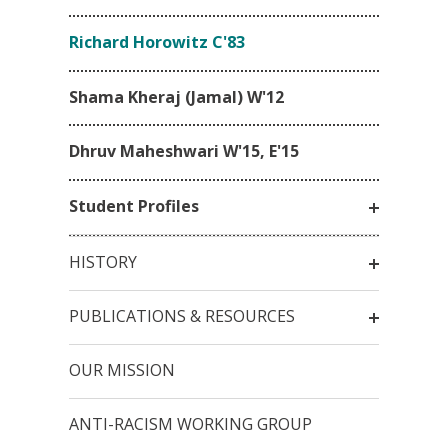
Richard Horowitz C'83
Shama Kheraj (Jamal) W'12
Dhruv Maheshwari W'15, E'15
Student Profiles
HISTORY
PUBLICATIONS & RESOURCES
OUR MISSION
ANTI-RACISM WORKING GROUP