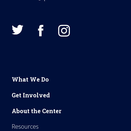
What We Do
Get Involved
About the Center
Resources