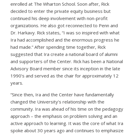
enrolled at The Wharton School. Soon after, Rick
decided to enter the private equity business but
continued his deep involvement with non-profit
organizations. He also got reconnected to Penn and
Dr. Harkavy. Rick states, “I was so inspired with what
Ira had accomplished and the enormous progress he
had made.” After spending time together, Rick
suggested that Ira create a national board of alumni
and supporters of the Center. Rick has been a National
Advisory Board member since its inception in the late
1990’s and served as the chair for approximately 12
years.
“Since then, Ira and the Center have fundamentally
changed the University’s relationship with the
community. Ira was ahead of his time on the pedagogy
approach – the emphasis on problem solving and an
active approach to learning. It was the core of what Ira
spoke about 30 years ago and continues to emphasize