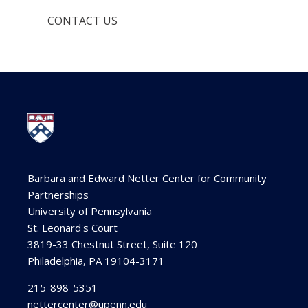
CONTACT US
Barbara and Edward Netter Center for Community
Partnerships
University of Pennsylvania
St. Leonard's Court
3819-33 Chestnut Street, Suite 120
Philadelphia, PA 19104-3171
215-898-5351
nettercenter@upenn.edu