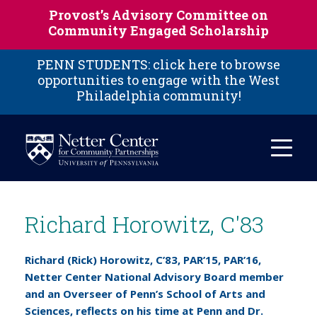
Skip to main content
Provost’s Advisory Committee on
Community Engaged Scholarship
PENN STUDENTS: click here to browse
opportunities to engage with the West
Philadelphia community!
Richard Horowitz, C'83
Richard (Rick) Horowitz, C’83, PAR’15, PAR’16,
Netter Center National Advisory Board member
and an Overseer of Penn’s School of Arts and
Sciences, reflects on his time at Penn and Dr.