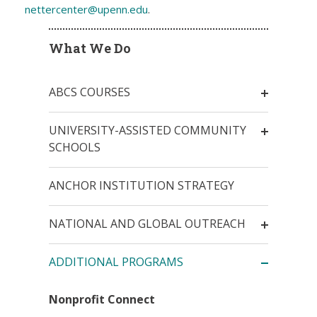
nettercenter@upenn.edu
.
What We Do
ABCS COURSES
UNIVERSITY-ASSISTED COMMUNITY
SCHOOLS
ANCHOR INSTITUTION STRATEGY
NATIONAL AND GLOBAL OUTREACH
ADDITIONAL PROGRAMS
Nonprofit Connect