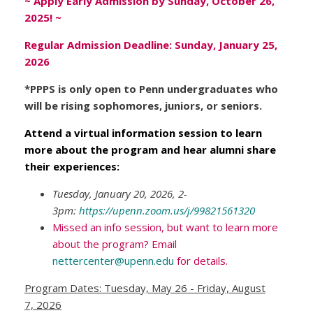
~ Apply Early Admission by Sunday, October 26,
2025! ~
Regular Admission Deadline: Sunday, January 25,
2026
*PPPS is only open to Penn undergraduates who
will be rising sophomores, juniors, or seniors.
Attend a virtual information session to learn
more about the program and hear alumni share
their experiences:
Tuesday, January 20, 2026, 2-
3pm:
https://upenn.zoom.us/j/99821561320
Missed an info session, but want to learn more
about the program? Email
nettercenter@upenn.edu
for details.
Program Dates: Tuesday, May 26 - Friday, August
7, 2026