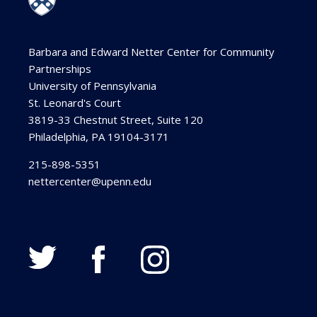
Barbara and Edward Netter Center for Community
Partnerships
University of Pennsylvania
St. Leonard's Court
3819-33 Chestnut Street, Suite 120
Philadelphia, PA 19104-3171
215-898-5351
nettercenter@upenn.edu