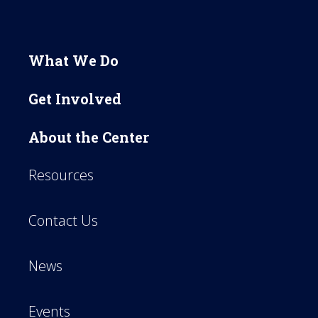
What We Do
Get Involved
About the Center
Resources
Contact Us
News
Events