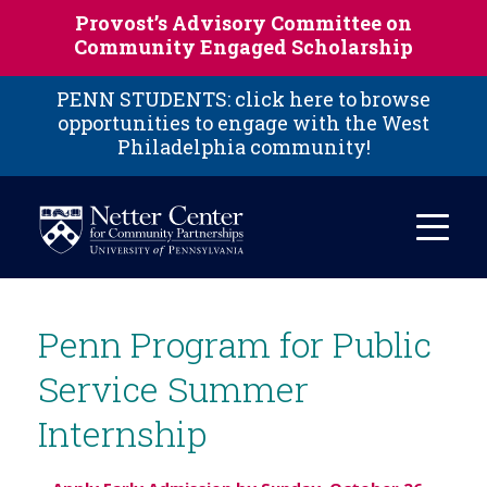
Skip to main content
Provost’s Advisory Committee on
Community Engaged Scholarship
PENN STUDENTS: click here to browse
opportunities to engage with the West
Philadelphia community!
Penn Program for Public
Service Summer
Internship