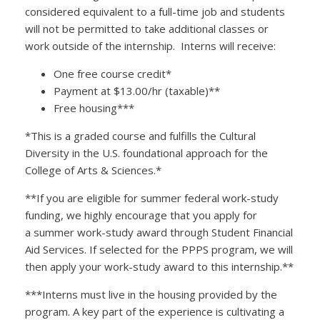
considered equivalent to a full-time job and students
will not be permitted to take additional classes or
work outside of the internship. Interns will receive:
One free course credit*
Payment at $13.00/hr (taxable)**
Free housing***
*This is a graded course and fulfills the Cultural
Diversity in the U.S. foundational approach for the
College of Arts & Sciences.*
**If you are eligible for summer federal work-study
funding, we highly encourage that you apply for
a summer work-study award through Student Financial
Aid Services. If selected for the PPPS program, we will
then apply your work-study award to this internship.**
***Interns must live in the housing provided by the
program. A key part of the experience is cultivating a