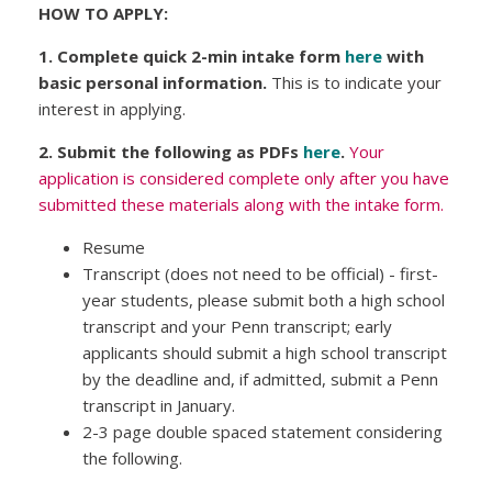
HOW TO APPLY:
1. Complete quick 2-min intake form
here
with
basic personal information.
This is to indicate your
interest in applying.
2. Submit the following as PDFs
here
.
Your
application is considered complete only after you have
submitted these materials along with the intake form.
Resume
Transcript (does not need to be official) - first-
year students, please submit both a high school
transcript and your Penn transcript; early
applicants should submit a high school transcript
by the deadline and, if admitted, submit a Penn
transcript in January.
2-3 page double spaced statement considering
the following.