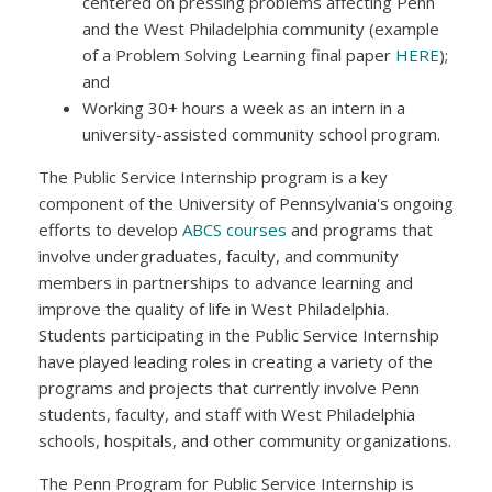
centered on pressing problems affecting Penn
and the West Philadelphia community (example
of a Problem Solving Learning final paper
HERE
);
and
Working 30+ hours a week as an intern in a
university-assisted community school program.
The Public Service Internship program is a key
component of the University of Pennsylvania's ongoing
efforts to develop
ABCS courses
and programs that
involve undergraduates, faculty, and community
members in partnerships to advance learning and
improve the quality of life in West Philadelphia.
Students participating in the Public Service Internship
have played leading roles in creating a variety of the
programs and projects that currently involve Penn
students, faculty, and staff with West Philadelphia
schools, hospitals, and other community organizations.
The Penn Program for Public Service Internship is