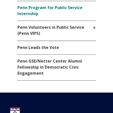
Penn Program for Public Service
Internship
Penn Volunteers in Public Service
(Penn VIPS)
Penn Leads the Vote
Penn GSE/Netter Center Alumni
Fellowship in Democratic Civic
Engagement