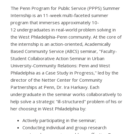
The Penn Program for Public Service (PPPS) Summer
Internship is an 11-week multi-faceted summer
program that immerses approximately 10-
12 undergraduates in real-world problem solving in
the West Philadelphia-Penn community. At the core of
the internship is an action-oriented, Academically
Based Community Service (ABCS) seminar, "Faculty-
Student Collaborative Action Seminar in Urban
University-Community Relations: Penn and West
Philadelphia as a Case Study in Progress," led by the
director of the Netter Center for Community
Partnerships at Penn, Dr. Ira Harkavy. Each
undergraduate in the seminar works collaboratively to
help solve a strategic "ill-structured" problem of his or
her choosing in West Philadelphia by:
Actively participating in the seminar;
Conducting individual and group research