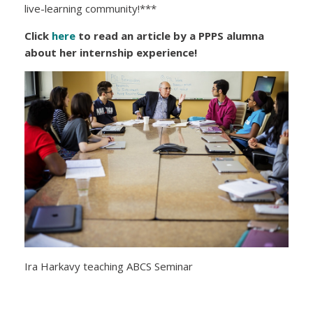
live-learning community!***
Click
here
to read an article by a PPPS alumna
about her internship experience!
Ira Harkavy teaching ABCS Seminar