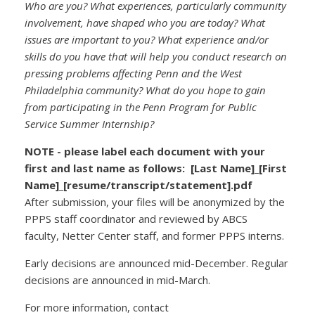
Who are you? What experiences, particularly community
involvement, have shaped who you are today? What
issues are important to you? What experience and/or
skills do you have that will help you conduct research on
pressing problems affecting Penn and the West
Philadelphia community? What do you hope to gain
from participating in the Penn Program for Public
Service Summer Internship?
NOTE - please label each document with your
first and last name as follows:
[Last Name]_[First
Name]_[resume/transcript/statement].pdf
After submission, your files will be anonymized by the
PPPS staff coordinator and reviewed by ABCS
faculty, Netter Center staff, and former PPPS interns.
Early decisions are announced mid-December. Regular
decisions are announced in mid-March.
For more information, contact