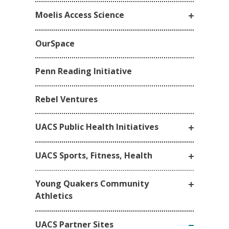
Moelis Access Science
OurSpace
Penn Reading Initiative
Rebel Ventures
UACS Public Health Initiatives
UACS Sports, Fitness, Health
Young Quakers Community
Athletics
UACS Partner Sites