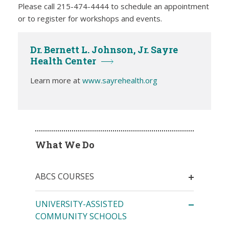
Please call 215-474-4444 to schedule an appointment
or to register for workshops and events.
Dr. Bernett L. Johnson, Jr. Sayre
Health Center
Learn more at
www.sayrehealth.org
What We Do
ABCS COURSES
UNIVERSITY-ASSISTED
COMMUNITY SCHOOLS