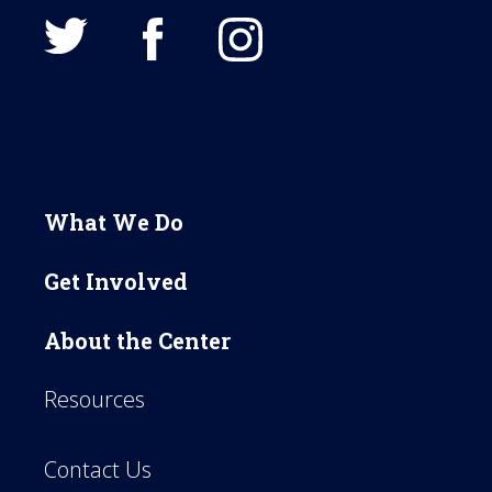
What We Do
Get Involved
About the Center
Resources
Contact Us