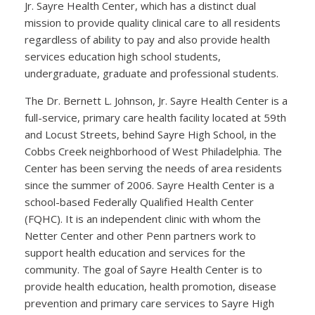
Jr. Sayre Health Center, which has a distinct dual
mission to provide quality clinical care to all residents
regardless of ability to pay and also provide health
services education high school students,
undergraduate, graduate and professional students.
The Dr. Bernett L. Johnson, Jr. Sayre Health Center is a
full-service, primary care health facility located at 59th
and Locust Streets, behind Sayre High School, in the
Cobbs Creek neighborhood of West Philadelphia. The
Center has been serving the needs of area residents
since the summer of 2006. Sayre Health Center is a
school-based Federally Qualified Health Center
(FQHC). It is an independent clinic with whom the
Netter Center and other Penn partners work to
support health education and services for the
community. The goal of Sayre Health Center is to
provide health education, health promotion, disease
prevention and primary care services to Sayre High