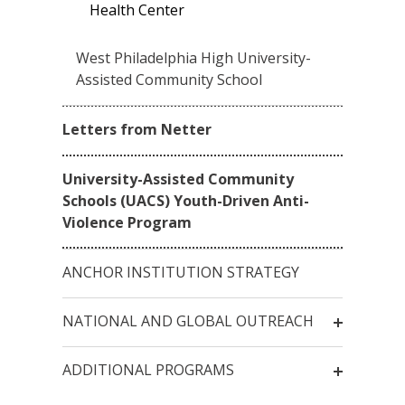
Health Center
West Philadelphia High University-
Assisted Community School
Letters from Netter
University-Assisted Community
Schools (UACS) Youth-Driven Anti-
Violence Program
ANCHOR INSTITUTION STRATEGY
NATIONAL AND GLOBAL OUTREACH
ADDITIONAL PROGRAMS