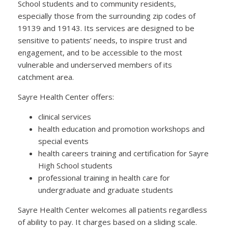
School students and to community residents,
especially those from the surrounding zip codes of
19139 and 19143. Its services are designed to be
sensitive to patients’ needs, to inspire trust and
engagement, and to be accessible to the most
vulnerable and underserved members of its
catchment area.
Sayre Health Center offers:
clinical services
health education and promotion workshops and
special events
health careers training and certification for Sayre
High School students
professional training in health care for
undergraduate and graduate students
Sayre Health Center welcomes all patients regardless
of ability to pay. It charges based on a sliding scale.