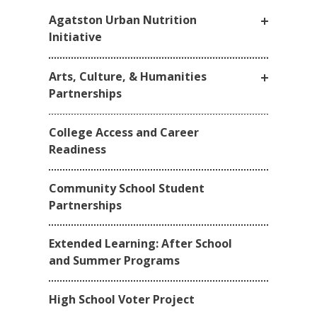
Agatston Urban Nutrition
Initiative
Arts, Culture, & Humanities
Partnerships
College Access and Career
Readiness
Community School Student
Partnerships
Extended Learning: After School
and Summer Programs
High School Voter Project