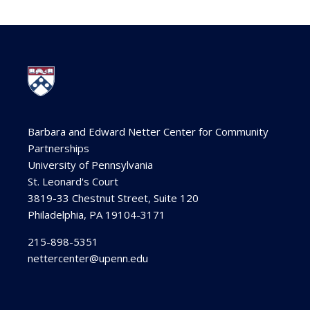
Barbara and Edward Netter Center for Community
Partnerships
University of Pennsylvania
St. Leonard's Court
3819-33 Chestnut Street, Suite 120
Philadelphia, PA 19104-3171
215-898-5351
nettercenter@upenn.edu