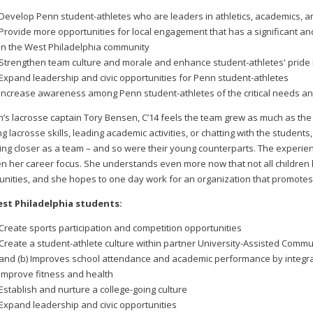
Develop Penn student-athletes who are leaders in athletics, academics,
Provide more opportunities for local engagement that has a significant an
in the West Philadelphia community
Strengthen team culture and morale and enhance student-athletes' pride 
Expand leadership and civic opportunities for Penn student-athletes
Increase awareness among Penn student-athletes of the critical needs an
s lacrosse captain Tory Bensen, C’14 feels the team grew as much as the 
g lacrosse skills, leading academic activities, or chatting with the student
ng closer as a team – and so were their young counterparts. The experie
n her career focus. She understands even more now that not all children
unities, and she hopes to one day work for an organization that promotes 
st Philadelphia students:
Create sports participation and competition opportunities
Create a student-athlete culture within partner University-Assisted Commu
and (b) Improves school attendance and academic performance by integrati
Improve fitness and health
Establish and nurture a college-going culture
Expand leadership and civic opportunities