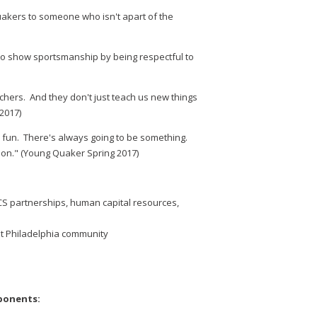
akers to someone who isn't apart of the
 to show sportsmanship by being respectful to
chers. And they don't just teach us new things
2017)
e fun. There's always going to be something.
rson." (Young Quaker Spring 2017)
CS partnerships, human capital resources,
st Philadelphia community
ponents: