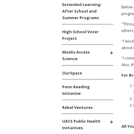
Extended Learning:
Below 
After School and
progra
Summer Programs
"Throu
others,
High School Voter
Project
"I wou
about 
Moelis Access
"I com
Science
Also, 
OurSpace
For B
Penn Reading
Initiative
Rebel Ventures
UACS Public Health
All Y
Initiatives