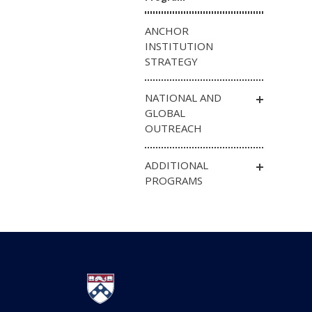
ANCHOR
INSTITUTION
STRATEGY
NATIONAL AND
GLOBAL
OUTREACH
ADDITIONAL
PROGRAMS