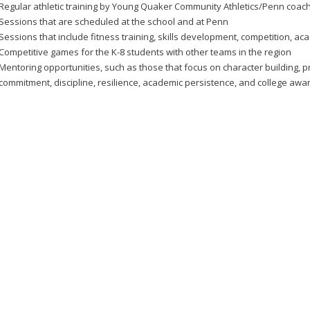
Regular athletic training by Young Quaker Community Athletics/Penn coac
Sessions that are scheduled at the school and at Penn
Sessions that include fitness training, skills development, competition, a
Competitive games for the K-8 students with other teams in the region
Mentoring opportunities, such as those that focus on character building, pr
commitment, discipline, resilience, academic persistence, and college aw