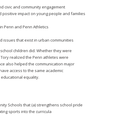
 and civic and community engagement
d positive impact on young people and families
in Penn and Penn Athletics
d issues that exist in urban communities
school children did. Whether they were
s, Tory realized the Penn athletes were
nce also helped the communication major
 have access to the same academic
educational equality.
nity Schools that (a) strengthens school pride
ng sports into the curricula