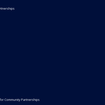
rtnerships
 for Community Partnerships