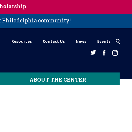
holarship
st Philadelphia community!
Resources
Contact Us
News
Events
ABOUT THE CENTER