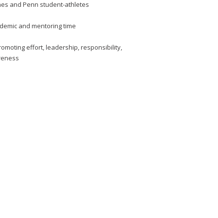
hes and Penn student-athletes
cademic and mentoring time
omoting effort, leadership, responsibility,
areness