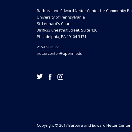
Barbara and Edward Netter Center for Community Pa
University of Pennsylvania
St. Leonard's Court
3819-33 Chestnut Street, Suite 120
Philadelphia, PA 19104-3171
215-898-5351
nettercenter@upenn.edu
Copyright © 2017 Barbara and Edward Netter Center