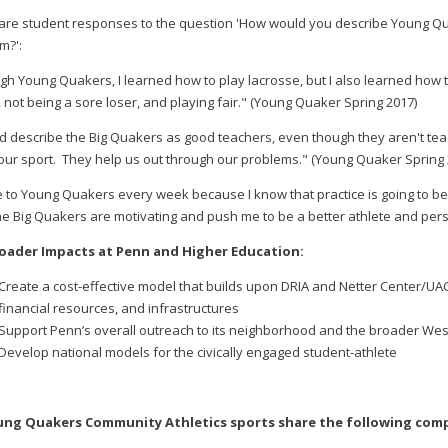
are student responses to the question 'How would you describe Young Qu
m?':
gh Young Quakers, I learned how to play lacrosse, but I also learned how
 not being a sore loser, and playing fair." (Young Quaker Spring 2017)
ld describe the Big Quakers as good teachers, even though they aren't tea
our sport. They help us out through our problems." (Young Quaker Spring 
e to Young Quakers every week because I know that practice is going to b
the Big Quakers are motivating and push me to be a better athlete and pe
roader Impacts at Penn and Higher Education:
Create a cost-effective model that builds upon DRIA and Netter Center/UA
financial resources, and infrastructures
Support Penn’s overall outreach to its neighborhood and the broader We
Develop national models for the civically engaged student-athlete
oung Quakers Community Athletics sports share the following com