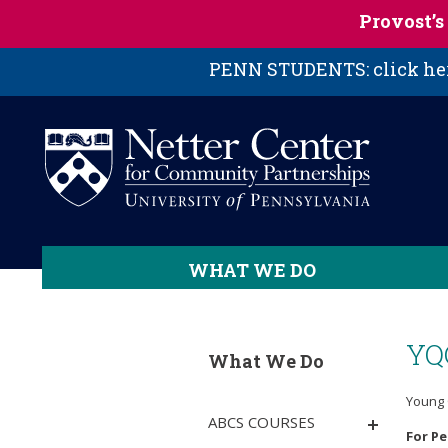
Skip to main content
Provost’
PENN STUDENTS: click here
WHAT WE DO
YQ
What We Do
Young 
ABCS COURSES
For P