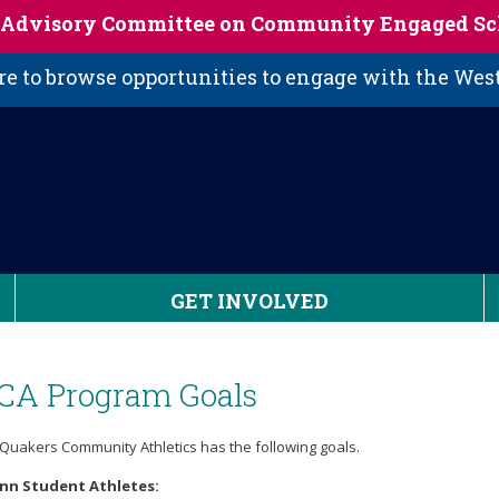
s Advisory Committee on Community Engaged Sc
 to browse opportunities to engage with the We
GET INVOLVED
CA Program Goals
Quakers Community Athletics has the following goals.
enn Student Athletes: