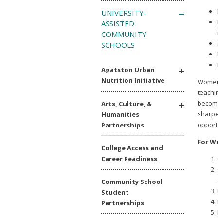
UNIVERSITY-
ASSISTED
COMMUNITY
SCHOOLS
Agatston Urban
Nutrition Initiative
Women’
teachin
becomi
Arts, Culture, &
sharpe
Humanities
opport
Partnerships
For We
College Access and
Career Readiness
Community School
Student
Partnerships