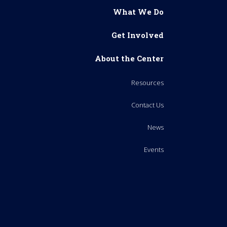
What We Do
Get Involved
About the Center
Resources
Contact Us
News
Events