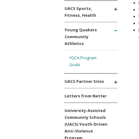
UACS Sports,
Fitness, Health
Young Quakers
Community
Athletics
YQCA Program
Goals
UACS Partner Sites
Letters from Netter
University-Assisted
Community Schools
(UACS) Youth-Driven
Anti-Violence
Program