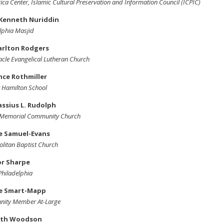
ica Center, Islamic Cultural Preservation and Information Council (ICPIC)
Kenneth Nuriddin
lphia Masjid
arlton Rodgers
cle Evangelical Lutheran Church
nce Rothmiller
 Hamilton School
assius L. Rudolph
' Memorial Community Church
se Samuel-Evans
litan Baptist Church
or Sharpe
 Philadelphia
e Smart-Mapp
ity Member At-Large
th Woodson