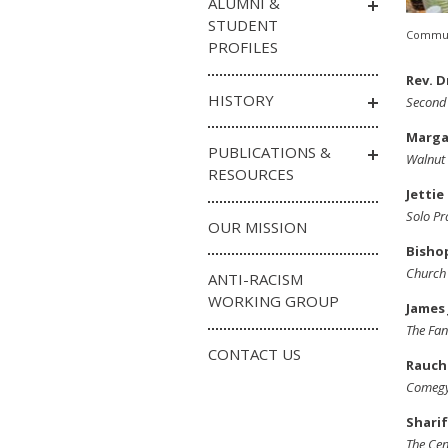
ALUMNI &
STUDENT
Communi
PROFILES
Rev. D
HISTORY
Second 
Margar
PUBLICATIONS &
Walnut 
RESOURCES
Jettie
Solo Pr
OUR MISSION
Bisho
Church 
ANTI-RACISM
WORKING GROUP
James 
The Fan
CONTACT US
Rauch
Comegy
Sharif
The Cen