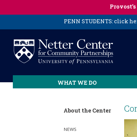
Skip to main content
Provost’
PENN STUDENTS: click here
WHAT WE DO
Co
About the Center
NEWS