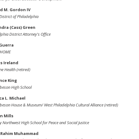
d M. Gordon IV
District of Philadelphia
ndra (Cass) Green
lphia District Attorney's Office
 Guerra
t HOME
s Ireland
ne Health (retired)
nce King
beson High School
a L. Michael
beson House & Museum/ West Philadelphia Cultural Alliance (retired)
n Mills
 Northwest High School for Peace and Social Justice
 Rahim Muhammad