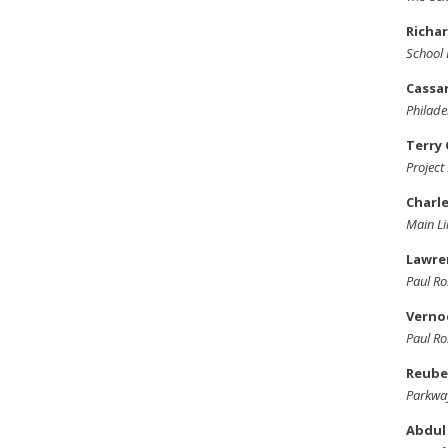
Richar
School 
Cassa
Philade
Terry
Projec
Charle
Main Li
Lawre
Paul Ro
Vernoc
Paul Ro
Reube
Parkway
Abdul