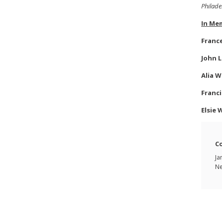
Philade
In Me
Franc
John L
Alia W
Franci
Elsie 
C
Ja
Ne