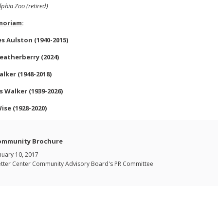
lphia Zoo (retired)
moriam
:
es
Aulston
(1940-2015)
eatherberry (2024)
alker (1948-2018)
s Walker (1939-2026)
Wise (1928-2020)
ommunity Brochure
nuary 10, 2017
tter Center Community Advisory Board's PR Committee