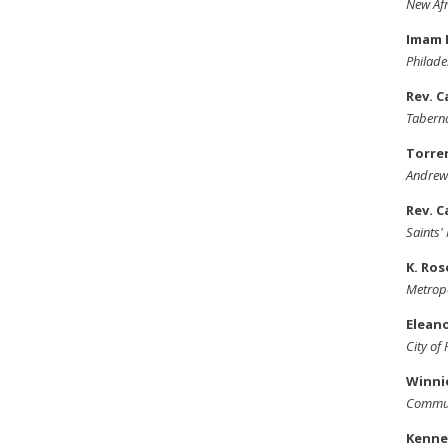
New Afr
Imam 
Philade
Rev. C
Taberna
Torre
Andrew
Rev. C
Saints
K. Ro
Metropo
Elean
City of
Winni
Commun
Kenne