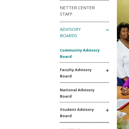
NETTER CENTER
STAFF
ADVISORY
BOARDS
Community Advisory
Board
Faculty Advisory
Board
National Advisory
Board
Student Advisory
Board