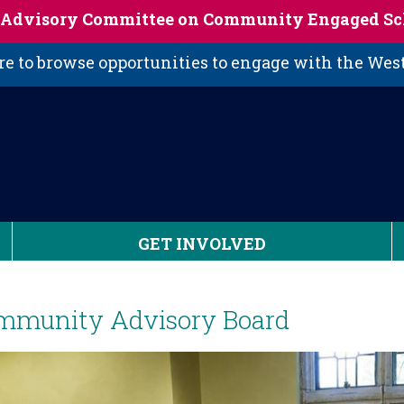
s Advisory Committee on Community Engaged Sc
 to browse opportunities to engage with the We
GET INVOLVED
mmunity Advisory Board