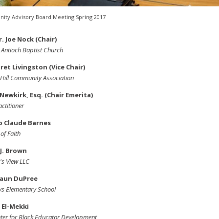
ty Advisory Board Meeting Spring 2017
r. Joe Nock (Chair)
Antioch Baptist Church
et Livingston (Vice Chair)
Hill Community Association
 Newkirk, Esq. (Chair Emerita)
actitioner
p Claude Barnes
of Faith
J. Brown
's View LLC
aun DuPree
s Elementary School
 El-Mekki
ter for Black Educator Development