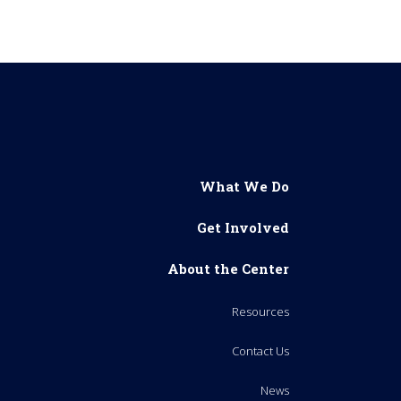
What We Do
Get Involved
About the Center
Resources
Contact Us
News