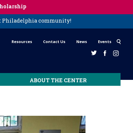
holarship
st Philadelphia community!
Resources
Contact Us
News
Events
ABOUT THE CENTER