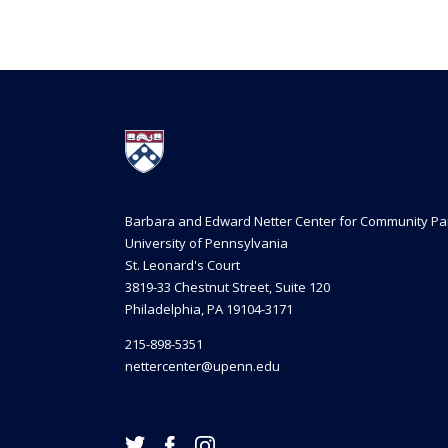
Barbara and Edward Netter Center for Community Pa
University of Pennsylvania
St. Leonard's Court
3819-33 Chestnut Street, Suite 120
Philadelphia, PA 19104-3171
215-898-5351
nettercenter@upenn.edu