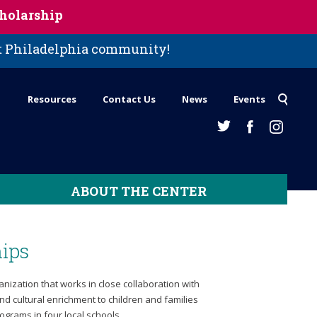
holarship
st Philadelphia community!
Resources
Contact Us
News
Events
ABOUT THE CENTER
ips
ization that works in close collaboration with
d cultural enrichment to children and families
ograms in four local schools.