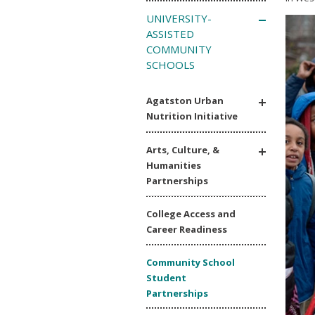
UNIVERSITY-
ASSISTED
COMMUNITY
SCHOOLS
Agatston Urban
Nutrition Initiative
Arts, Culture, &
Humanities
Partnerships
College Access and
Career Readiness
Community School
Student
Partnerships