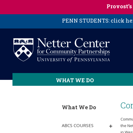
Skip to main content
Provost’
PENN STUDENTS: click here
WHAT WE DO
Co
What We Do
Commun
ABCS COURSES
the Ne
in Wes