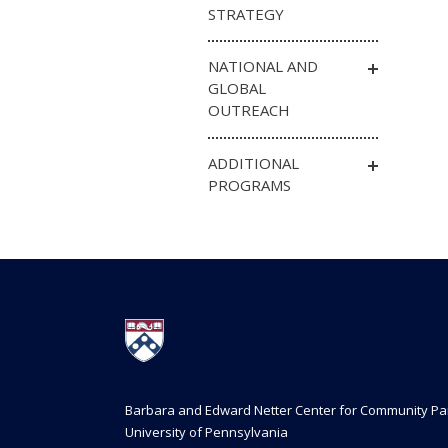
STRATEGY
NATIONAL AND
GLOBAL
OUTREACH
ADDITIONAL
PROGRAMS
Barbara and Edward Netter Center for Community Pa
University of Pennsylvania