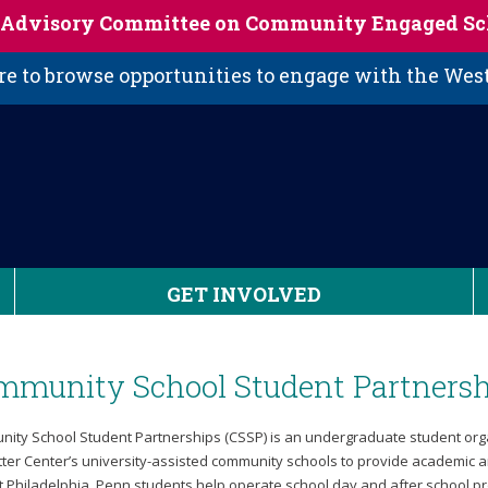
s Advisory Committee on Community Engaged Sc
 to browse opportunities to engage with the We
GET INVOLVED
mmunity School Student Partnersh
ity School Student Partnerships (CSSP) is an undergraduate student organ
tter Center’s university-assisted community schools to provide academic an
t Philadelphia. Penn students help operate school day and after school pr