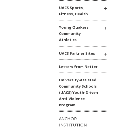
UACS Sports,
Fitness, Health
Young Quakers
Community
Athletics
UACS Partner Sites
Letters from Netter
University-Assisted
Community Schools
(UACS) Youth-Driven
Anti-Violence
Program
ANCHOR
INSTITUTION