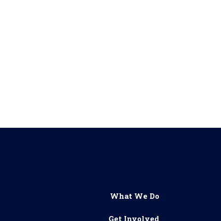
What We Do
Get Involved