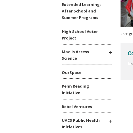
Extended Learning:
After School and
Summer Programs
High School Voter
CSSP gr
Project
Moelis Access
C
Science
Le
OurSpace
Penn Reading
Initiative
Rebel Ventures
UACS Public Health
Initiatives