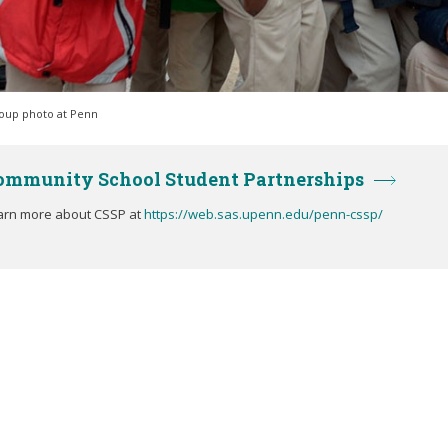
oup photo at Penn
ommunity School Student Partnerships
arn more about CSSP at
https://web.sas.upenn.edu/penn-cssp/