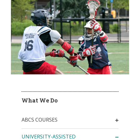
What We Do
ABCS COURSES
UNIVERSITY-ASSISTED