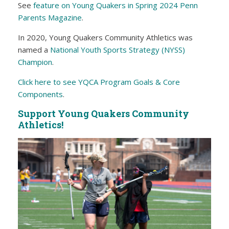
See
feature on Young Quakers in Spring 2024 Penn
Parents Magazine
.
In 2020, Young Quakers Community Athletics was
named a
National Youth Sports Strategy (NYSS)
Champion
.
Click here to see YQCA Program Goals & Core
Components
.
Support Young Quakers Community
Athletics!