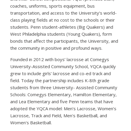
coaches, uniforms, sports equipment, bus
transportation, and access to the University’s world-
class playing fields at no cost to the schools or their
students. Penn student-athletes (Big Quakers) and
West Philadelphia students (Young Quakers), form
bonds that affect the participants, the University, and
the community in positive and profound ways.
Founded in 2012 with boys’ lacrosse at Comegys
University-Assisted Community School, YQCA quickly
grew to include girls’ lacrosse and co-ed track and
field. Today the partnership includes K-8th grade
students from three University- Assisted Community
Schools: Comegys Elementary, Hamilton Elementary,
and Lea Elementary and five Penn teams that have
adopted the YQCA model: Men’s Lacrosse, Women’s
Lacrosse, Track and Field, Men's Basketball, and
Women's Basketball.