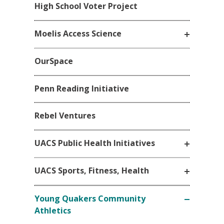
High School Voter Project
Moelis Access Science
OurSpace
Penn Reading Initiative
Rebel Ventures
UACS Public Health Initiatives
UACS Sports, Fitness, Health
Young Quakers Community
Athletics