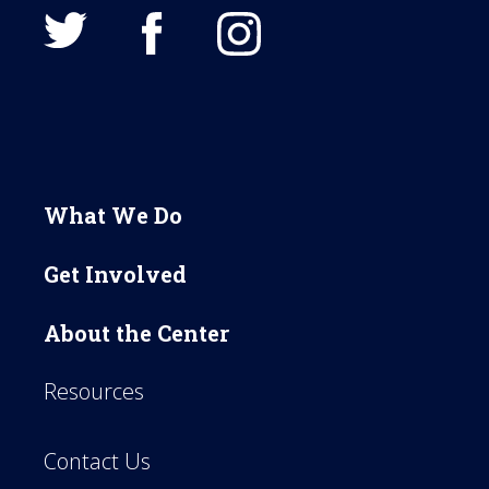
What We Do
Get Involved
About the Center
Resources
Contact Us