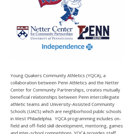
Young Quakers Community Athletics (YQCA), a
collaboration between Penn Athletics and the Netter
Center for Community Partnerships, creates mutually
beneficial relationships between Penn intercollegiate
athletic teams and University-Assisted Community
Schools (UACS) which are neighborhood public schools
in West Philadelphia. YQCA programming includes on-
field and off-field skill development, mentoring, games
and inter-school competitions. YQCA provides staff,