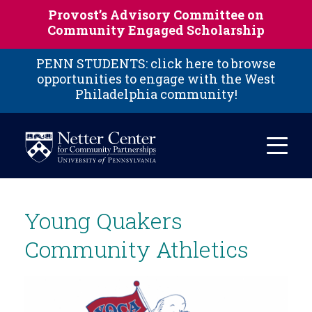
Skip to main content
Provost’s Advisory Committee on
Community Engaged Scholarship
PENN STUDENTS: click here to browse
opportunities to engage with the West
Philadelphia community!
Young Quakers
Community Athletics