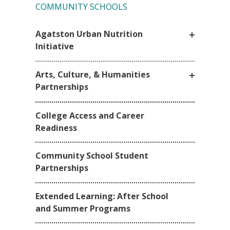
COMMUNITY SCHOOLS
Agatston Urban Nutrition
Initiative
Arts, Culture, & Humanities
Partnerships
College Access and Career
Readiness
Community School Student
Partnerships
Extended Learning: After School
and Summer Programs