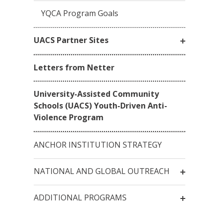
YQCA Program Goals
UACS Partner Sites
Letters from Netter
University-Assisted Community
Schools (UACS) Youth-Driven Anti-
Violence Program
ANCHOR INSTITUTION STRATEGY
NATIONAL AND GLOBAL OUTREACH
ADDITIONAL PROGRAMS