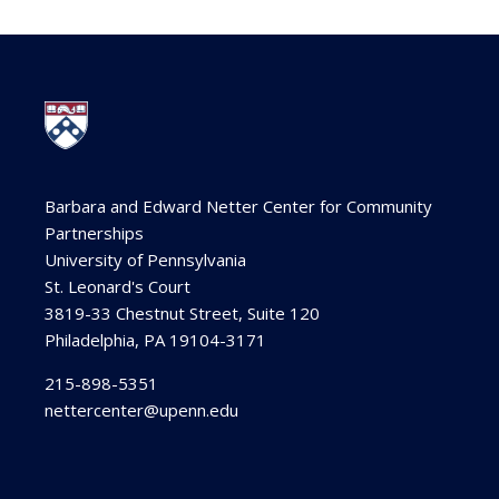
Barbara and Edward Netter Center for Community
Partnerships
University of Pennsylvania
St. Leonard's Court
3819-33 Chestnut Street, Suite 120
Philadelphia, PA 19104-3171
215-898-5351
nettercenter@upenn.edu