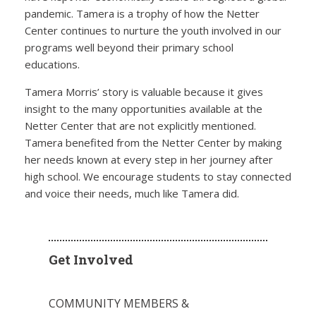
pandemic. Tamera is a trophy of how the Netter
Center continues to nurture the youth involved in our
programs well beyond their primary school
educations.
Tamera Morris’ story is valuable because it gives
insight to the many opportunities available at the
Netter Center that are not explicitly mentioned.
Tamera benefited from the Netter Center by making
her needs known at every step in her journey after
high school. We encourage students to stay connected
and voice their needs, much like Tamera did.
Get Involved
COMMUNITY MEMBERS &