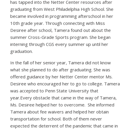
has tapped into the Netter Center resources after
graduating from West Philadelphia High School. She
became involved in programming afterschool in her
10th grade year. Through connecting with Miss
Desiree after school, Tamera found out about the
summer Cross-Grade Sports program. She began
interning through CGS every summer up until her
graduation.
In the fall of her senior year, Tamera did not know
what she planned to do after graduating. She was
offered guidance by her Netter Center mentor Ms.
Desiree who encouraged her to go to college. Tamera
was accepted to Penn State University that
year.Every obstacle that came in the way of Tamera,
Ms. Desiree helped her to overcome. She informed
Tamera about fee waivers and helped her obtain
transportation for school. Both of them never
expected the deterrent of the pandemic that came in