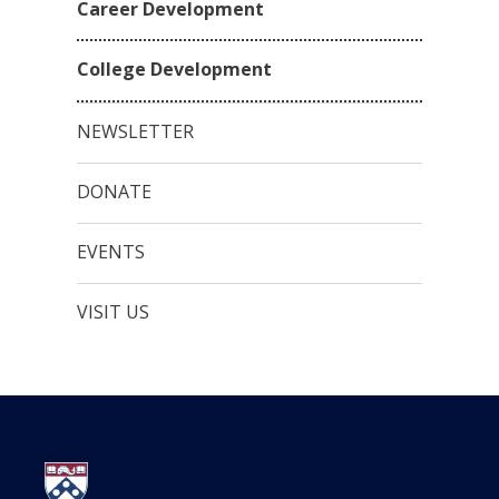
Career Development
College Development
NEWSLETTER
DONATE
EVENTS
VISIT US