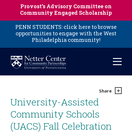
Skip to main content
Provost’s Advisory Committee on
Community Engaged Scholarship
PENN STUDENTS: click here to browse
opportunities to engage with the West
Philadelphia community!
Share
University-Assisted
Community Schools
(UACS) Fall Celebration