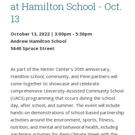
at Hamilton School - Oct.
13
October 13, 2022
|
3:00pm
-
5:30pm
Andrew Hamilton School
5640 Spruce Street
As part of the Netter Center’s 30th anniversary,
Hamilton school, community, and Penn partners will
come together to showcase and celebrate
comprehensive University-Assisted Community School
(UACS) programming that occurs during the school
day, after school, and summer. The event will include
hands-on demonstrations of school-based partnership
activities around the environment, sports, fitness,
nutrition, and mental and behavioral health, including
gardening activities for Penn Climate Week with the