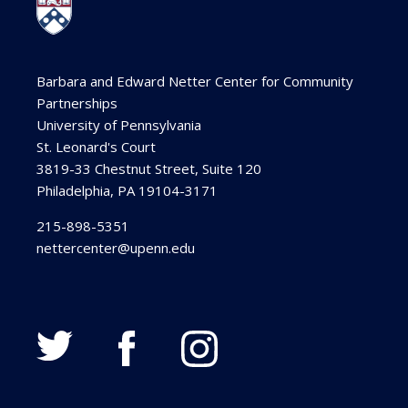
Barbara and Edward Netter Center for Community
Partnerships
University of Pennsylvania
St. Leonard's Court
3819-33 Chestnut Street, Suite 120
Philadelphia, PA 19104-3171
215-898-5351
nettercenter@upenn.edu