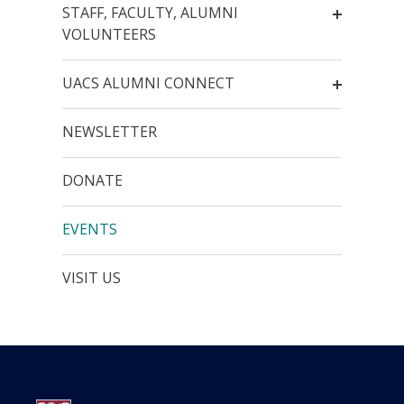
STAFF, FACULTY, ALUMNI
VOLUNTEERS
UACS ALUMNI CONNECT
NEWSLETTER
DONATE
EVENTS
VISIT US