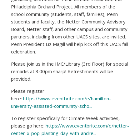
Philadelphia Orchard Project. All members of the
school community (students, staff, families), Penn
students and faculty, the Netter Community Advisory
Board, Netter staff, and other campus and community
partners, including from other UACS sites, are invited.
Penn President Liz Magill will help kick off this UACS fall
celebration.
Please join us in the IMC/Library (3rd Floor) for special
remarks at 3:00pm sharp! Refreshments will be
provided.
Please register
here:
https://www.eventbrite.com/e/hamilton-
university-assisted-community-scho...
To register specifically for Climate Week activities,
please go here:
https://www.eventbrite.com/e/netter-
center-x-pop-planting-day-with-andre...