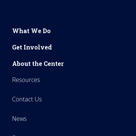
What We Do
Get Involved
About the Center
Resources
Contact Us
News