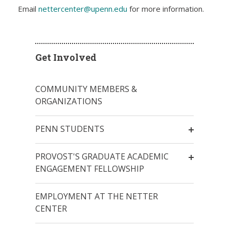
Email
nettercenter@upenn.edu
for more information.
Get Involved
COMMUNITY MEMBERS &
ORGANIZATIONS
PENN STUDENTS
PROVOST'S GRADUATE ACADEMIC
ENGAGEMENT FELLOWSHIP
EMPLOYMENT AT THE NETTER
CENTER