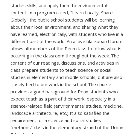
studies skills, and apply them to environmental
content. In a program called, "Learn Locally, Share
Globally" the public school students will be learning
about their local environment, and sharing what they
have learned, electronically, with students who live in a
different part of the world. An active blackboard forum
allows all members of the Penn class to follow what is
occurring in the classroom throughout the week. The
content of our readings, discussions, and activities in
class prepare students to teach science or social
studies in elementary and middle schools, but are also
closely tied to our work in the school. The course
provides a good background for Penn students who
expect teach as a part of their work, especially in a
science-related field (environmental studies, medicine,
landscape architecture, etc.) It also satisfies the
requirement for a science and social studies
"methods" class in the elementary strand of the Urban