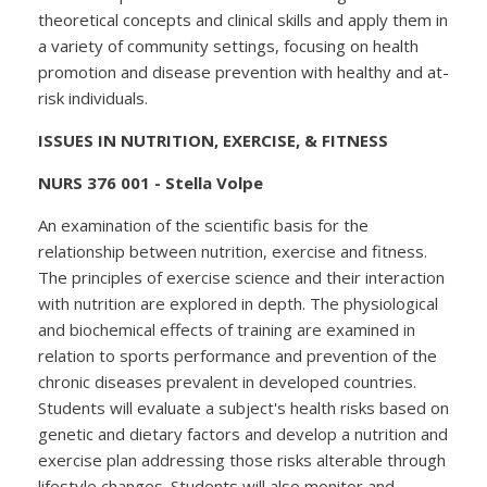
theoretical concepts and clinical skills and apply them in
a variety of community settings, focusing on health
promotion and disease prevention with healthy and at-
risk individuals.
ISSUES IN NUTRITION, EXERCISE, & FITNESS
NURS 376 001 - Stella Volpe
An examination of the scientific basis for the
relationship between nutrition, exercise and fitness.
The principles of exercise science and their interaction
with nutrition are explored in depth. The physiological
and biochemical effects of training are examined in
relation to sports performance and prevention of the
chronic diseases prevalent in developed countries.
Students will evaluate a subject's health risks based on
genetic and dietary factors and develop a nutrition and
exercise plan addressing those risks alterable through
lifestyle changes. Students will also monitor and