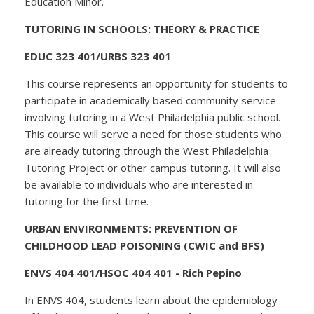
Education Minor.
TUTORING IN SCHOOLS: THEORY & PRACTICE
EDUC 323 401/URBS 323 401
This course represents an opportunity for students to
participate in academically based community service
involving tutoring in a West Philadelphia public school.
This course will serve a need for those students who
are already tutoring through the West Philadelphia
Tutoring Project or other campus tutoring. It will also
be available to individuals who are interested in
tutoring for the first time.
URBAN ENVIRONMENTS: PREVENTION OF
CHILDHOOD LEAD POISONING (CWIC and BFS)
ENVS 404 401/HSOC 404 401 - Rich Pepino
In ENVS 404, students learn about the epidemiology