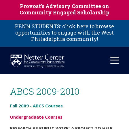
Skip to main content
Provost’s Advisory Committee on
Community Engaged Scholarship
PENN STUDENTS: click here to browse
opportunities to engage with the West
Philadelphia community!
ABCS 2009-2010
Fall 2009 - ABCS Courses
Undergraduate Courses
RESEARCH AS PUBLIC WORK: A PROJECT TO HELP