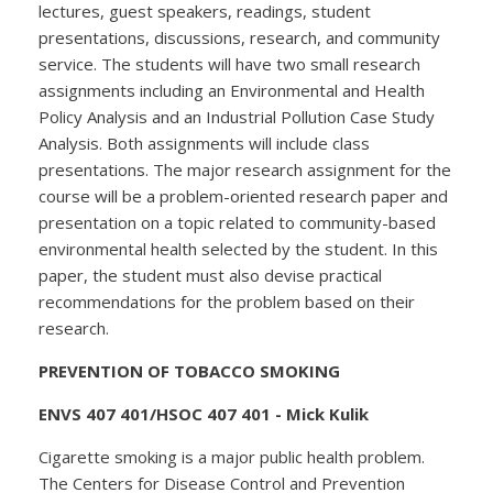
lectures, guest speakers, readings, student
presentations, discussions, research, and community
service. The students will have two small research
assignments including an Environmental and Health
Policy Analysis and an Industrial Pollution Case Study
Analysis. Both assignments will include class
presentations. The major research assignment for the
course will be a problem-oriented research paper and
presentation on a topic related to community-based
environmental health selected by the student. In this
paper, the student must also devise practical
recommendations for the problem based on their
research.
PREVENTION OF TOBACCO SMOKING
ENVS 407 401/HSOC 407 401 - Mick Kulik
Cigarette smoking is a major public health problem.
The Centers for Disease Control and Prevention