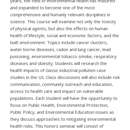
years, the field of environmental health has matured
and expanded to become one of the most
comprehensive and humanly relevant disciplines in
science. This course will examine not only the toxicity
of physical agents, but also the effects on human
health of lifestyle, social and economic factors, and the
built environment. Topics include cancer clusters,
water borne diseases, radon and lung cancer, lead
poisoning, environmental tobacco smoke, respiratory
diseases and obesity. Students will research the
health impacts of classic industrial pollution case
studies in the US. Class discussions will also include risk
communication, community outreach and education,
access to health care and impact on vulnerable
populations. Each student will have the opportunity to
focus on Public Health, Environmental Protection,
Public Policy, and Environmental Education issues as
they discuss approaches to mitigating environmental
health risks. This honors seminar will consist of