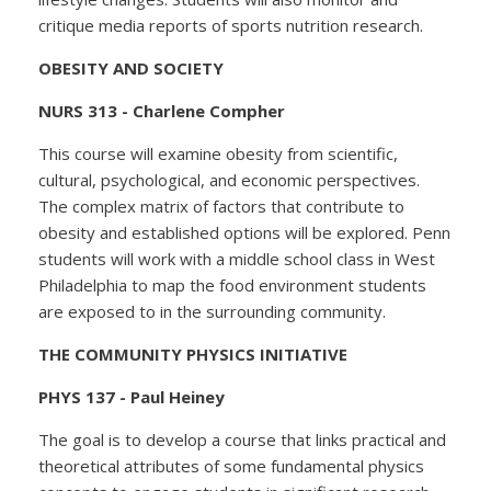
critique media reports of sports nutrition research.
OBESITY AND SOCIETY
NURS 313 - Charlene Compher
This course will examine obesity from scientific,
cultural, psychological, and economic perspectives.
The complex matrix of factors that contribute to
obesity and established options will be explored. Penn
students will work with a middle school class in West
Philadelphia to map the food environment students
are exposed to in the surrounding community.
THE COMMUNITY PHYSICS INITIATIVE
PHYS 137 - Paul Heiney
The goal is to develop a course that links practical and
theoretical attributes of some fundamental physics