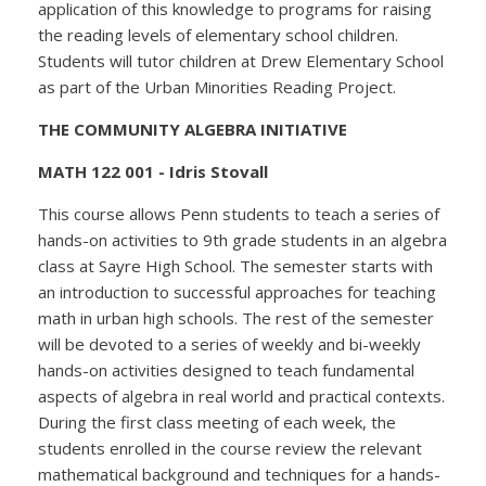
application of this knowledge to programs for raising
the reading levels of elementary school children.
Students will tutor children at Drew Elementary School
as part of the Urban Minorities Reading Project.
THE COMMUNITY ALGEBRA INITIATIVE
MATH 122 001 - Idris Stovall
This course allows Penn students to teach a series of
hands-on activities to 9th grade students in an algebra
class at Sayre High School. The semester starts with
an introduction to successful approaches for teaching
math in urban high schools. The rest of the semester
will be devoted to a series of weekly and bi-weekly
hands-on activities designed to teach fundamental
aspects of algebra in real world and practical contexts.
During the first class meeting of each week, the
students enrolled in the course review the relevant
mathematical background and techniques for a hands-