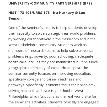
UNIVERSITY-COMMUNITY PARTNERSHIPS (BFS)
HIST 173 401/URBS 178 - Ira Harkavy & Lee
Benson
One of the seminar's aims is to help students develop
their capacity to solve strategic, real-world problems
by working collaboratively in the classroom and in the
West Philadelphia community. Students work as
members of research teams to help solve universal
problems (e.g., poverty, poor schooling, inadequate
health care, etc.) as they are manifested in Penn's local
geographic community of West Philadelphia. The
seminar currently focuses on improving education,
specifically college and career readiness and
pathways. Specifically, students focus their problem-
solving research at Sayre High School in West
Philadelphia, which functions as the real-world site for
the seminar's activities. Students typically are engaged