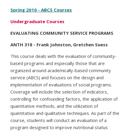
Spring 2010 - ABCS Courses
Undergraduate Courses
EVALUATING COMMUNITY SERVICE PROGRAMS
ANTH 318 - Frank Johnston, Gretchen Suess
This course deals with the evaluation of community-
based programs and especially those that are
organized around academically-based community
service (ABCS) and focuses on the design and
implementation of evaluations of social programs.
Coverage will include the selection of indicators,
controlling for confounding factors, the application of
quantitative methods, and the utilization of
quantitative and qualitative techniques. As part of the
course, students will conduct an evaluation of a
program designed to improve nutritional status