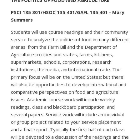
PSCI 135 301/HSOC 135 401/GAFL 135 401 - Mary
Summers
Students will use course readings and their community
service to analyze the politics of food in many different
arenas: from the Farm Bill and the Department of
Agriculture to cities and states, farms, kitchens,
supermarkets, schools, corporations, research
institutions, the media, and international trade. The
primary focus will be on the United States; but there
will also be opportunities to develop international and
comparative perspectives on food and agriculture
issues. Academic course work will include weekly
readings, class and blackboard participation, and
several papers. Service work will include an individual
or group project related to your service placement
and a final report. Typically the first half of each class
will be devoted to a discussion of the readings and the