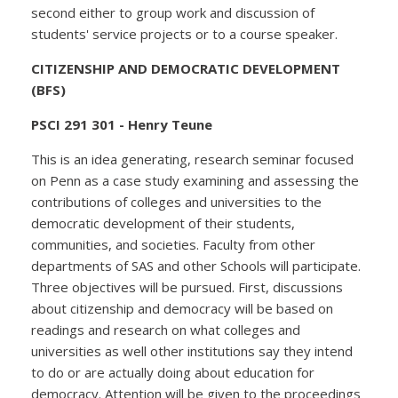
second either to group work and discussion of
students' service projects or to a course speaker.
CITIZENSHIP AND DEMOCRATIC DEVELOPMENT
(BFS)
PSCI 291 301 - Henry Teune
This is an idea generating, research seminar focused
on Penn as a case study examining and assessing the
contributions of colleges and universities to the
democratic development of their students,
communities, and societies. Faculty from other
departments of SAS and other Schools will participate.
Three objectives will be pursued. First, discussions
about citizenship and democracy will be based on
readings and research on what colleges and
universities as well other institutions say they intend
to do or are actually doing about education for
democracy. Attention will be given to the proceedings