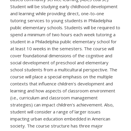
Student will be studying early childhood development
and learning while providing direct, one-to-one
tutoring services to young students in Philadelphia
public elementary schools. Students will be required to
spend a minimum of two hours each week tutoring a
student in a Philadelphia public elementary school for
at least 10 weeks in the semesters. The course will
cover foundational dimensions of the cognitive and
social development of preschool and elementary
school students from a multicultural perspective. The
course will place a special emphasis on the multiple
contexts that influence children's development and
learning and how aspects of classroom environment
(i.e., curriculum and classroom management
strategies) can impact children's achievement. Also,
student will consider a range of larger issues
impacting urban education embedded in American
society. The course structure has three major