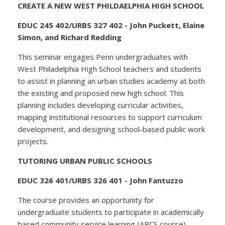
CREATE A NEW WEST PHILDAELPHIA HIGH SCHOOL
EDUC 245 402/URBS 327 402 - John Puckett, Elaine
Simon, and Richard Redding
This seminar engages Penn undergraduates with
West Philadelphia High School teachers and students
to assist in planning an urban studies academy at both
the existing and proposed new high school. This
planning includes developing curricular activities,
mapping institutional resources to support curriculum
development, and designing school-based public work
projects.
TUTORING URBAN PUBLIC SCHOOLS
EDUC 326 401/URBS 326 401 - John Fantuzzo
The course provides an opportunity for
undergraduate students to participate in academically
based community service learning (ABCS course).