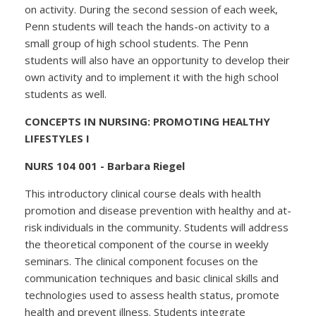
on activity. During the second session of each week,
Penn students will teach the hands-on activity to a
small group of high school students. The Penn
students will also have an opportunity to develop their
own activity and to implement it with the high school
students as well.
CONCEPTS IN NURSING: PROMOTING HEALTHY
LIFESTYLES I
NURS 104 001 - Barbara Riegel
This introductory clinical course deals with health
promotion and disease prevention with healthy and at-
risk individuals in the community. Students will address
the theoretical component of the course in weekly
seminars. The clinical component focuses on the
communication techniques and basic clinical skills and
technologies used to assess health status, promote
health and prevent illness. Students integrate