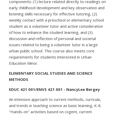
components: (1) lecture related directly to readings on
early childhood development and key observation and
listening skills necessary for effective tutoring, (2)
weekly contact with a preschool or elementary school
student as a volunteer tutor and active consideration
of how to enhance the student learning, and (3)
discussion and reflection of personal and societal
issues related to being a volunteer tutor in a large
urban public school. This course also meets core
requirements for students interested in Urban
Education Minor.
ELEMENTARY SOCIAL STUDIES AND SCIENCE
METHODS
EDUC 421 001/ENVS 421 001 - NancyLee Bergey
An intensive approach to current methods, curricula,
and trends in teaching science as basic learning, K-8.
"Hands-on" activities based on cogent, current