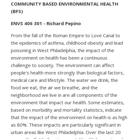
COMMUNITY BASED ENVIRONMENTAL HEALTH
(BFS)
ENVS 406 301 - Richard Pepino
From the fall of the Roman Empire to Love Canal to
the epidemics of asthma, childhood obesity and lead
poisoning in West Philadelphia, the impact of the
environment on health has been a continuous
challenge to society. The environment can affect
people's health more strongly than biological factors,
medical care and lifestyle. The water we drink, the
food we eat, the air we breathe, and the
neighborhood we live in are all components of the
environment that impact our health. Some estimates,
based on morbidity and mortality statistics, indicate
that the impact of the environment on health is as high
as 80%. These impacts are particularly significant in
urban areas like West Philadelphia. Over the last 20