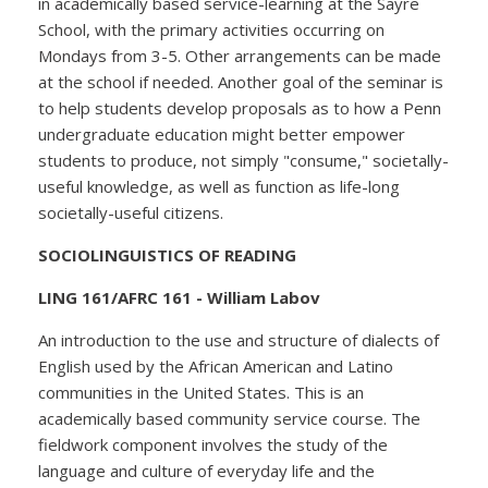
in academically based service-learning at the Sayre
School, with the primary activities occurring on
Mondays from 3-5. Other arrangements can be made
at the school if needed. Another goal of the seminar is
to help students develop proposals as to how a Penn
undergraduate education might better empower
students to produce, not simply "consume," societally-
useful knowledge, as well as function as life-long
societally-useful citizens.
SOCIOLINGUISTICS OF READING
LING 161/AFRC 161 - William Labov
An introduction to the use and structure of dialects of
English used by the African American and Latino
communities in the United States. This is an
academically based community service course. The
fieldwork component involves the study of the
language and culture of everyday life and the