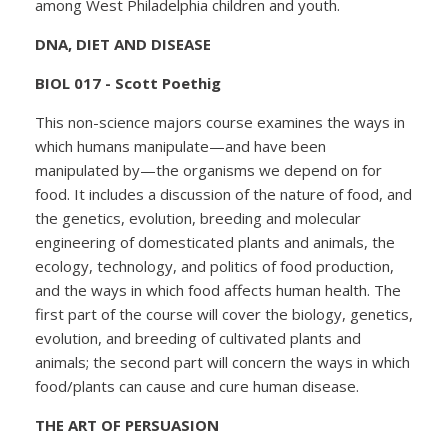
among West Philadelphia children and youth.
DNA, DIET AND DISEASE
BIOL 017 - Scott Poethig
This non-science majors course examines the ways in
which humans manipulate—and have been
manipulated by—the organisms we depend on for
food. It includes a discussion of the nature of food, and
the genetics, evolution, breeding and molecular
engineering of domesticated plants and animals, the
ecology, technology, and politics of food production,
and the ways in which food affects human health. The
first part of the course will cover the biology, genetics,
evolution, and breeding of cultivated plants and
animals; the second part will concern the ways in which
food/plants can cause and cure human disease.
THE ART OF PERSUASION