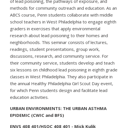
of lead poisoning, the pathways of exposure, and
methods for community outreach and education. As an
ABCS course, Penn students collaborate with middle
school teachers in West Philadelphia to engage eighth
graders in exercises that apply environmental
research about lead poisoning to their homes and
neighborhoods. This seminar consists of lectures,
readings, student presentations, group work,
discussions, research, and community service. For
their community service, students develop and teach
six lessons on childhood lead poisoning in eighth grade
classes in West Philadelphia. They also participate in
the annual Healthy Philadelphia Girl Scout Day event,
for which Penn students design and facilitate lead
education activities.
URBAN ENVIRONMENTS: THE URBAN ASTHMA
EPIDEMIC (CWIC and BFS)
ENVS 408 401/HSOC 408 401 - Mick Kulik