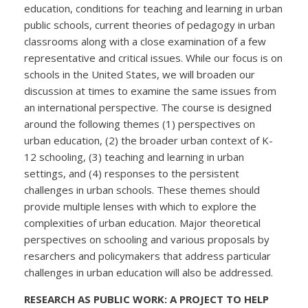
education, conditions for teaching and learning in urban
public schools, current theories of pedagogy in urban
classrooms along with a close examination of a few
representative and critical issues. While our focus is on
schools in the United States, we will broaden our
discussion at times to examine the same issues from
an international perspective. The course is designed
around the following themes (1) perspectives on
urban education, (2) the broader urban context of K-
12 schooling, (3) teaching and learning in urban
settings, and (4) responses to the persistent
challenges in urban schools. These themes should
provide multiple lenses with which to explore the
complexities of urban education. Major theoretical
perspectives on schooling and various proposals by
resarchers and policymakers that address particular
challenges in urban education will also be addressed.
RESEARCH AS PUBLIC WORK: A PROJECT TO HELP