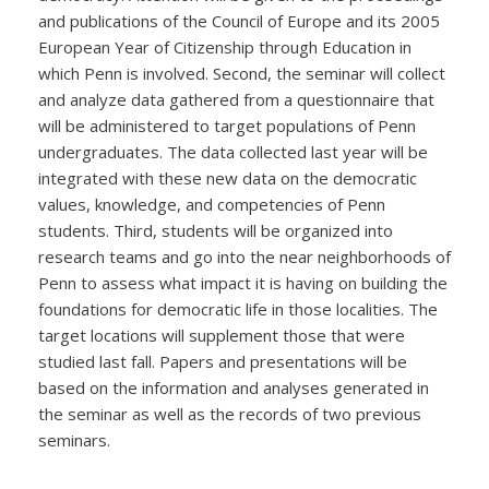
and publications of the Council of Europe and its 2005
European Year of Citizenship through Education in
which Penn is involved. Second, the seminar will collect
and analyze data gathered from a questionnaire that
will be administered to target populations of Penn
undergraduates. The data collected last year will be
integrated with these new data on the democratic
values, knowledge, and competencies of Penn
students. Third, students will be organized into
research teams and go into the near neighborhoods of
Penn to assess what impact it is having on building the
foundations for democratic life in those localities. The
target locations will supplement those that were
studied last fall. Papers and presentations will be
based on the information and analyses generated in
the seminar as well as the records of two previous
seminars.