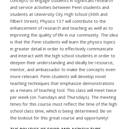
concepts to engage students in significant research
and service activities between Penn students and
students at University City High School (36th and
Filbert Street). Physics 137 will contribute to the
enhancement of research and teaching as well as to
improving the quality of life in our community. The idea
is that the Penn students will learn the physics topics
in greater detail in order to effectively communicate
and interact with the high school students in order to
deepen their understanding and ideally be resource,
mentor, and ambassador to make the concepts even
more relevant. Penn students will develop novel
teaching techniques that emphasize demonstrations
as a means of teaching tool. This class will meet twice
per week (on Tuesdays and Thursdays). The meeting
times for this course must reflect the time of the high
school class time, which is being determined. Be on
the lookout for this great course and opportunity!
THE POLITICS OF FOOD AND AGRICULTURE