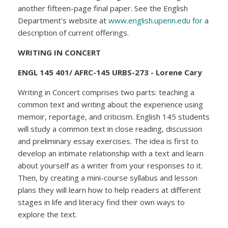
another fifteen-page final paper. See the English
Department's website at
www.english.upenn.edu for
a
description of current offerings.
WRITING IN CONCERT
ENGL 145 401/ AFRC-145 URBS-273 - Lorene Cary
Writing in Concert comprises two parts: teaching a
common text and writing about the experience using
memoir, reportage, and criticism. English 145 students
will study a common text in close reading, discussion
and preliminary essay exercises. The idea is first to
develop an intimate relationship with a text and learn
about yourself as a writer from your responses to it.
Then, by creating a mini-course syllabus and lesson
plans they will learn how to help readers at different
stages in life and literacy find their own ways to
explore the text.