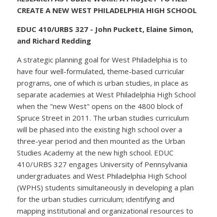
CREATE A NEW WEST PHILADELPHIA HIGH SCHOOL
EDUC 410/URBS 327 - John Puckett, Elaine Simon,
and Richard Redding
A strategic planning goal for West Philadelphia is to
have four well-formulated, theme-based curricular
programs, one of which is urban studies, in place as
separate academies at West Philadelphia High School
when the "new West" opens on the 4800 block of
Spruce Street in 2011. The urban studies curriculum
will be phased into the existing high school over a
three-year period and then mounted as the Urban
Studies Academy at the new high school. EDUC
410/URBS 327 engages University of Pennsylvania
undergraduates and West Philadelphia High School
(WPHS) students simultaneously in developing a plan
for the urban studies curriculum; identifying and
mapping institutional and organizational resources to