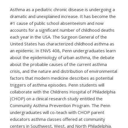
Asthma as a pediatric chronic disease is undergoing a
dramatic and unexplained increase. It has become the
#1 cause of public school absenteeism and now
accounts for a significant number of childhood deaths
each year in the USA. The Surgeon General of the
United States has characterized childhood asthma as
an epidemic. In ENVS 408, Penn undergraduates learn
about the epidemiology of urban asthma, the debate
about the probable causes of the current asthma
crisis, and the nature and distribution of environmental
factors that modern medicine describes as potential
triggers of asthma episodes. Penn students will
collaborate with the Childrens Hospital of Philadelphia
(CHOP) on a clinical research study entitled the
Community Asthma Prevention Program. The Penn
undergraduates will co-teach with CHOP parent
educators asthma classes offered at community
centers in Southwest, West, and North Philadelphia.