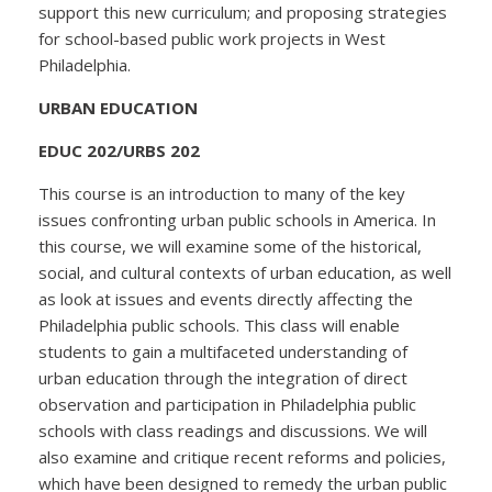
support this new curriculum; and proposing strategies
for school-based public work projects in West
Philadelphia.
URBAN EDUCATION
EDUC 202/URBS 202
This course is an introduction to many of the key
issues confronting urban public schools in America. In
this course, we will examine some of the historical,
social, and cultural contexts of urban education, as well
as look at issues and events directly affecting the
Philadelphia public schools. This class will enable
students to gain a multifaceted understanding of
urban education through the integration of direct
observation and participation in Philadelphia public
schools with class readings and discussions. We will
also examine and critique recent reforms and policies,
which have been designed to remedy the urban public