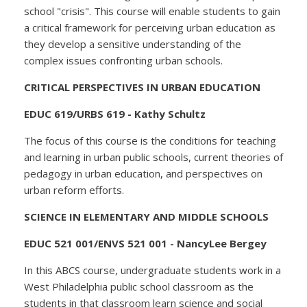
school "crisis". This course will enable students to gain
a critical framework for perceiving urban education as
they develop a sensitive understanding of the
complex issues confronting urban schools.
CRITICAL PERSPECTIVES IN URBAN EDUCATION
EDUC 619/URBS 619 - Kathy Schultz
The focus of this course is the conditions for teaching
and learning in urban public schools, current theories of
pedagogy in urban education, and perspectives on
urban reform efforts.
SCIENCE IN ELEMENTARY AND MIDDLE SCHOOLS
EDUC 521 001/ENVS 521 001 - NancyLee Bergey
In this ABCS course, undergraduate students work in a
West Philadelphia public school classroom as the
students in that classroom learn science and social