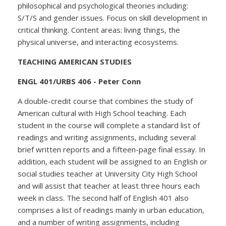
philosophical and psychological theories including:
S/T/S and gender issues. Focus on skill development in
critical thinking. Content areas: living things, the
physical universe, and interacting ecosystems.
TEACHING AMERICAN STUDIES
ENGL 401/URBS 406 - Peter Conn
A double-credit course that combines the study of
American cultural with High School teaching. Each
student in the course will complete a standard list of
readings and writing assignments, including several
brief written reports and a fifteen-page final essay. In
addition, each student will be assigned to an English or
social studies teacher at University City High School
and will assist that teacher at least three hours each
week in class. The second half of English 401 also
comprises a list of readings mainly in urban education,
and a number of writing assignments, including