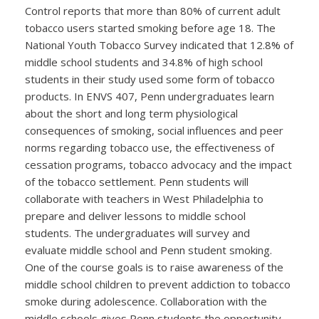
Control reports that more than 80% of current adult
tobacco users started smoking before age 18. The
National Youth Tobacco Survey indicated that 12.8% of
middle school students and 34.8% of high school
students in their study used some form of tobacco
products. In ENVS 407, Penn undergraduates learn
about the short and long term physiological
consequences of smoking, social influences and peer
norms regarding tobacco use, the effectiveness of
cessation programs, tobacco advocacy and the impact
of the tobacco settlement. Penn students will
collaborate with teachers in West Philadelphia to
prepare and deliver lessons to middle school
students. The undergraduates will survey and
evaluate middle school and Penn student smoking.
One of the course goals is to raise awareness of the
middle school children to prevent addiction to tobacco
smoke during adolescence. Collaboration with the
middle schools gives Penn students the opportunity