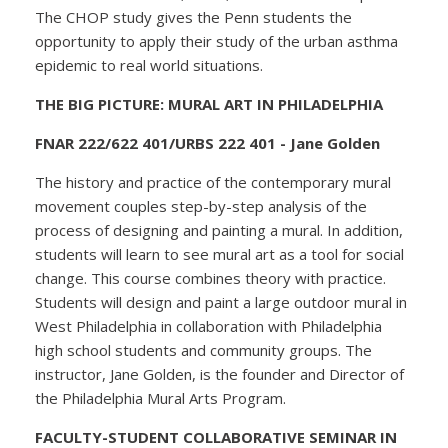
The CHOP study gives the Penn students the
opportunity to apply their study of the urban asthma
epidemic to real world situations.
THE BIG PICTURE: MURAL ART IN PHILADELPHIA
FNAR 222/622 401/URBS 222 401 - Jane Golden
The history and practice of the contemporary mural
movement couples step-by-step analysis of the
process of designing and painting a mural. In addition,
students will learn to see mural art as a tool for social
change. This course combines theory with practice.
Students will design and paint a large outdoor mural in
West Philadelphia in collaboration with Philadelphia
high school students and community groups. The
instructor, Jane Golden, is the founder and Director of
the Philadelphia Mural Arts Program.
FACULTY-STUDENT COLLABORATIVE SEMINAR IN