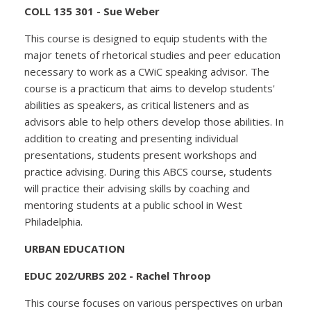
COLL 135 301 - Sue Weber
This course is designed to equip students with the
major tenets of rhetorical studies and peer education
necessary to work as a CWiC speaking advisor. The
course is a practicum that aims to develop students'
abilities as speakers, as critical listeners and as
advisors able to help others develop those abilities. In
addition to creating and presenting individual
presentations, students present workshops and
practice advising. During this ABCS course, students
will practice their advising skills by coaching and
mentoring students at a public school in West
Philadelphia.
URBAN EDUCATION
EDUC 202/URBS 202 - Rachel Throop
This course focuses on various perspectives on urban