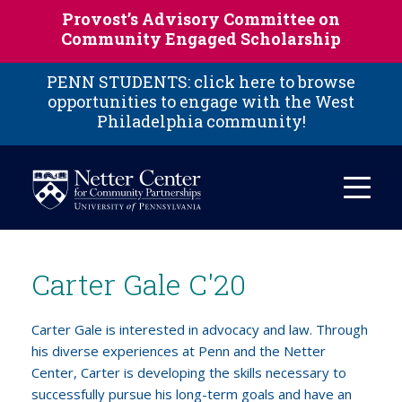
Skip to main content
Provost’s Advisory Committee on
Community Engaged Scholarship
PENN STUDENTS: click here to browse
opportunities to engage with the West
Philadelphia community!
Carter Gale C'20
Carter Gale is interested in advocacy and law. Through
his diverse experiences at Penn and the Netter
Center, Carter is developing the skills necessary to
successfully pursue his long-term goals and have an