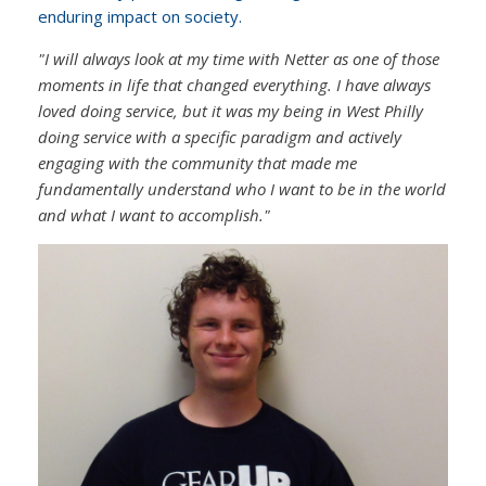
enduring impact on society.
"I will always look at my time with Netter as one of those
moments in life that changed everything. I have always
loved doing service, but it was my being in West Philly
doing service with a specific paradigm and actively
engaging with the community that made me
fundamentally understand who I want to be in the world
and what I want to accomplish."