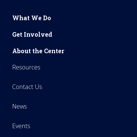
What We Do
Get Involved
About the Center
Resources
Contact Us
News
Events