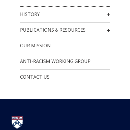
HISTORY
PUBLICATIONS & RESOURCES
OUR MISSION
ANTI-RACISM WORKING GROUP
CONTACT US