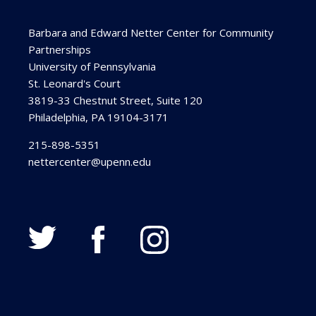
Barbara and Edward Netter Center for Community
Partnerships
University of Pennsylvania
St. Leonard's Court
3819-33 Chestnut Street, Suite 120
Philadelphia, PA 19104-3171
215-898-5351
nettercenter@upenn.edu