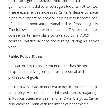
Carter designed a solution which included a
gamification model to encourage students not to litter.
These experiences increased Carter’s desire to make
a positive impact on society, helping it to become one
of his most important personal and professional goals.
The following summer he became a T.A. for the same
course. Carter now plans to take additional ABCS
courses (political science and nursing) during his senior
year.
Public Policy & Law
For Carter, his involvement in Netter has helped
shaped his thinking on his future personal and
professional goals.
Carter always had an interest in political science, data
and policy. He combined his interests and is majoring
in Political Science with a minor in Data Analytics. Carter
also came to Penn with the intent of becoming a