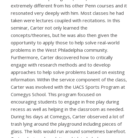
extremely different from his other Penn courses and it
resonated very deeply with him. Most classes he had
taken were lectures coupled with recitations. In this
seminar, Carter not only learned the
concepts/theories, but he was also then given the
opportunity to apply those to help solve real-world
problems in the West Philadelphia community.
Furthermore, Carter discovered how to critically
engage with research methods and to develop
approaches to help solve problems based on existing
information. Within the service component of the class,
Carter was involved with the UACS Sports Program at
Comegys School. This program focused on
encouraging students to engage in free play during
recess as well as helping in the classroom as needed.
During his days at Comegys, Carter observed a lot of
trash lying around the playground including pieces of
glass. The kids would run around sometimes barefoot.