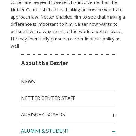
corporate lawyer. However, his involvement at the
Netter Center shifted his thinking on how he wants to
approach law. Netter enabled him to see that making a
difference is important to him. Carter now wants to
pursue law in a way to make the world a better place.
He may eventually pursue a career in public policy as
well.
About the Center
NEWS
NETTER CENTER STAFF
ADVISORY BOARDS
ALUMNI & STUDENT