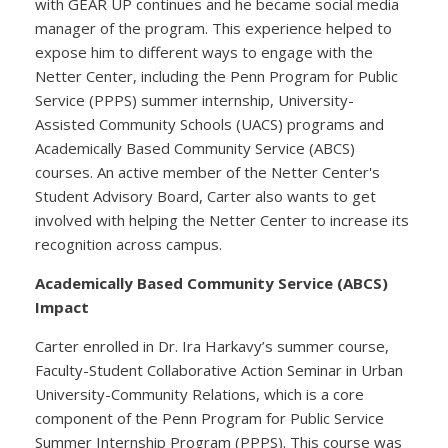
with GEAR UP continues and he became social media
manager of the program. This experience helped to
expose him to different ways to engage with the
Netter Center, including the Penn Program for Public
Service (PPPS) summer internship, University-
Assisted Community Schools (UACS) programs and
Academically Based Community Service (ABCS)
courses. An active member of the Netter Center's
Student Advisory Board, Carter also wants to get
involved with helping the Netter Center to increase its
recognition across campus.
Academically Based Community Service (ABCS)
Impact
Carter enrolled in Dr. Ira Harkavy’s summer course,
Faculty-Student Collaborative Action Seminar in Urban
University-Community Relations, which is a core
component of the Penn Program for Public Service
Summer Internship Program (PPPS). This course was