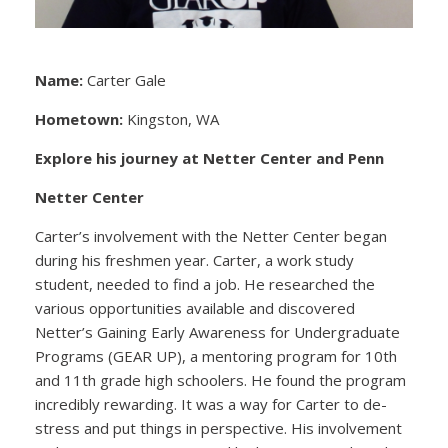
Name:
Carter Gale
Hometown:
Kingston, WA
Explore his journey at Netter Center and Penn
Netter Center
Carter’s involvement with the Netter Center began
during his freshmen year. Carter, a work study
student, needed to find a job. He researched the
various opportunities available and discovered
Netter’s Gaining Early Awareness for Undergraduate
Programs (GEAR UP), a mentoring program for 10th
and 11th grade high schoolers. He found the program
incredibly rewarding. It was a way for Carter to de-
stress and put things in perspective. His involvement