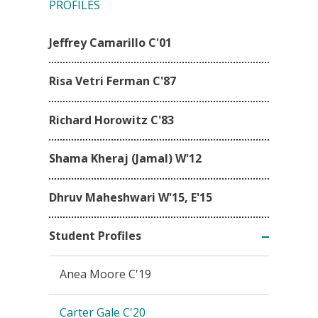
PROFILES
Jeffrey Camarillo C'01
Risa Vetri Ferman C'87
Richard Horowitz C'83
Shama Kheraj (Jamal) W'12
Dhruv Maheshwari W'15, E'15
Student Profiles
Anea Moore C'19
Carter Gale C'20