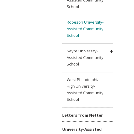
School
Robeson University-
Assisted Community
School
Sayre University-
Assisted Community
School
West Philadelphia
High University-
Assisted Community
School
Letters from Netter
University-Assisted