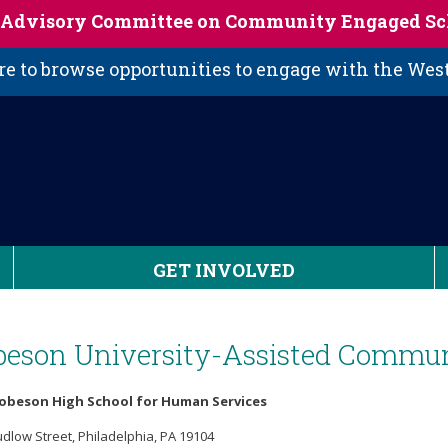
s Advisory Committee on Community Engaged Sc
 to browse opportunities to engage with the We
GET INVOLVED
beson University-Assisted Commun
Robeson High School for Human Services
udlow Street, Philadelphia, PA 19104