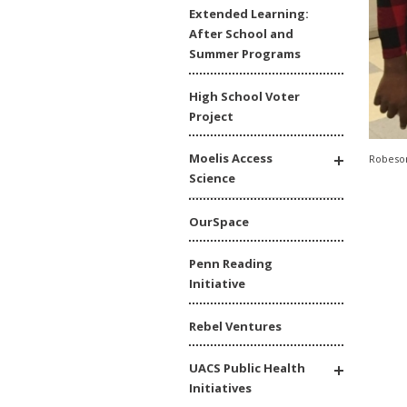
Extended Learning:
After School and
Summer Programs
High School Voter
Project
Moelis Access
Robeson
Science
OurSpace
Penn Reading
Initiative
Rebel Ventures
UACS Public Health
Initiatives