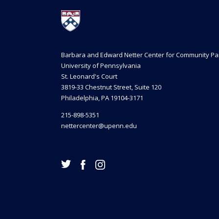
Barbara and Edward Netter Center for Community Pa
University of Pennsylvania
St. Leonard's Court
3819-33 Chestnut Street, Suite 120
Philadelphia, PA 19104-3171
215-898-5351
nettercenter@upenn.edu