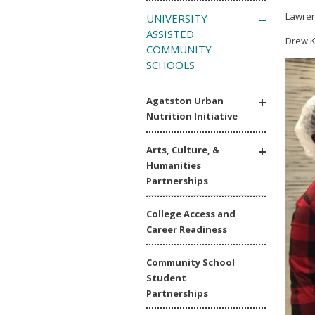
Lawren
UNIVERSITY-
ASSISTED
Drew K
COMMUNITY
SCHOOLS
Agatston Urban
Nutrition Initiative
Arts, Culture, &
Humanities
Partnerships
College Access and
Career Readiness
Community School
Student
Partnerships