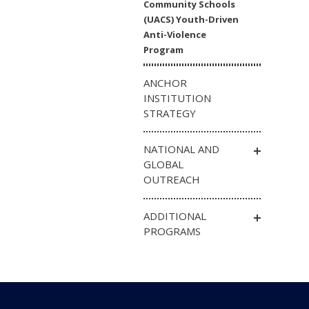
Community Schools
(UACS) Youth-Driven
Anti-Violence
Program
ANCHOR
INSTITUTION
STRATEGY
NATIONAL AND
GLOBAL
OUTREACH
ADDITIONAL
PROGRAMS