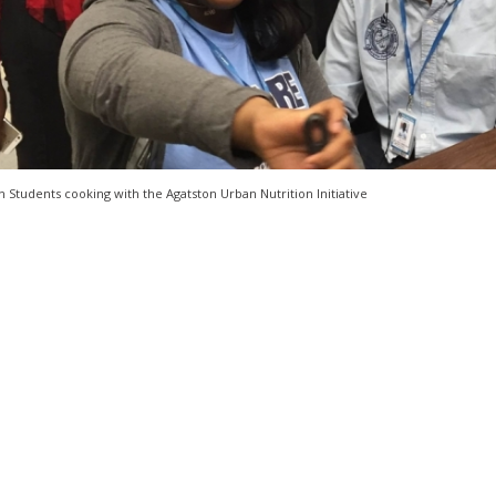
 Students cooking with the Agatston Urban Nutrition Initiative