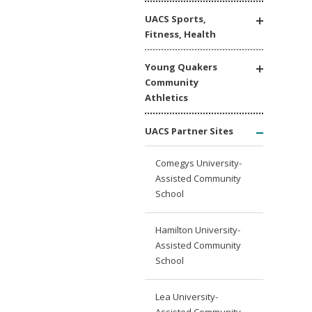
UACS Sports,
Fitness, Health
Young Quakers
Community
Athletics
UACS Partner Sites
Comegys University-
Assisted Community
School
Hamilton University-
Assisted Community
School
Lea University-
Assisted Community