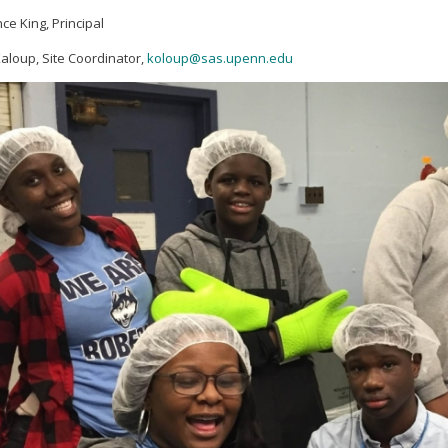
ce King, Principal
aloup, Site Coordinator,
koloup@sas.upenn.edu