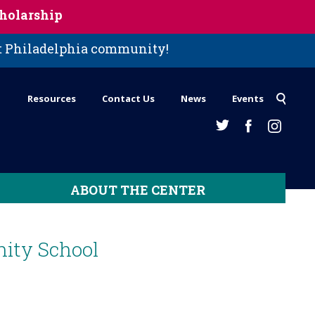
holarship
st Philadelphia community!
Resources
Contact Us
News
Events
ABOUT THE CENTER
ity School