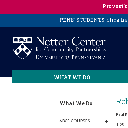
Skip to main content
Provost’
PENN STUDENTS: click here
WHAT WE DO
Ro
What We Do
Paul 
ABCS COURSES
4125 L