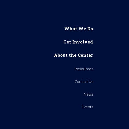
What We Do
Get Involved
About the Center
Resources
Contact Us
News
Events