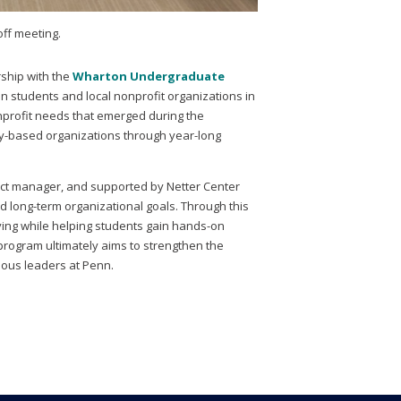
off meeting.
rship with the
Wharton Undergraduate
n students and local nonprofit organizations in
onprofit needs that emerged during the
y-based organizations through year-long
ect manager, and supported by Netter Center
 long-term organizational goals. Through this
ving while helping students gain hands-on
rogram ultimately aims to strengthen the
scious leaders at Penn.