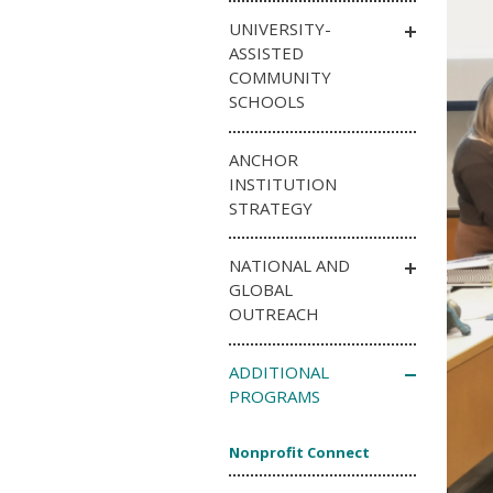
UNIVERSITY-
ASSISTED
COMMUNITY
SCHOOLS
ANCHOR
INSTITUTION
STRATEGY
NATIONAL AND
GLOBAL
OUTREACH
ADDITIONAL
PROGRAMS
Nonprofit Connect