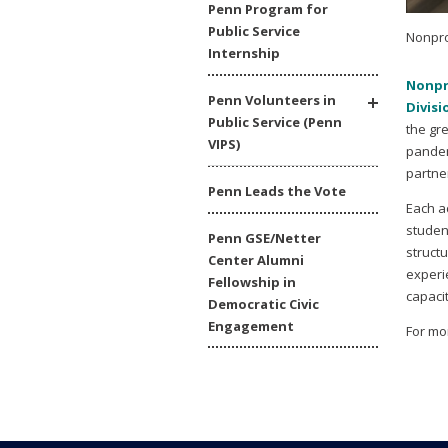
Penn Program for
Public Service
Nonpro
Internship
Nonpr
Penn Volunteers in
Divisi
Public Service (Penn
the gr
VIPS)
pandem
partne
Penn Leads the Vote
Each a
studen
Penn GSE/Netter
struct
Center Alumni
experi
Fellowship in
capacit
Democratic Civic
Engagement
For mo