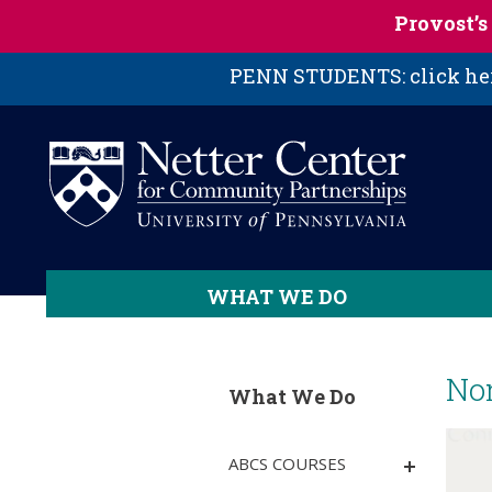
Skip to main content
Provost’
PENN STUDENTS: click here
WHAT WE DO
No
What We Do
ABCS COURSES