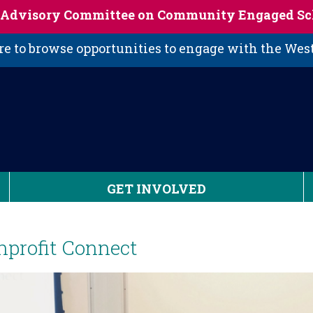
s Advisory Committee on Community Engaged Sc
 to browse opportunities to engage with the We
GET INVOLVED
nprofit Connect