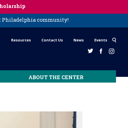
holarship
st Philadelphia community!
Resources
Contact Us
News
Events
ABOUT THE CENTER