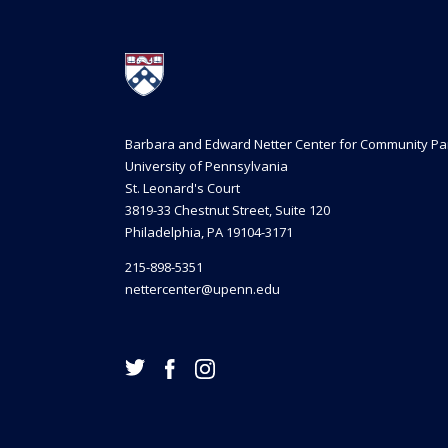
Barbara and Edward Netter Center for Community Pa
University of Pennsylvania
St. Leonard's Court
3819-33 Chestnut Street, Suite 120
Philadelphia, PA 19104-3171
215-898-5351
nettercenter@upenn.edu