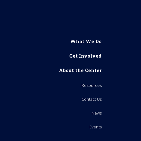
What We Do
Get Involved
About the Center
Resources
Contact Us
News
Events