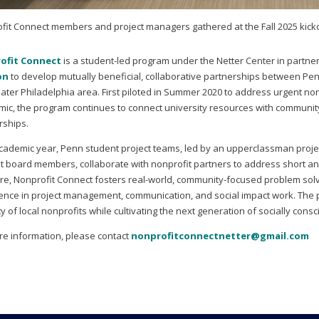
fit Connect members and project managers gathered at the Fall 2025 kick
ofit Connect
is a student-led program under the Netter Center in partne
on
to develop mutually beneficial, collaborative partnerships between Pen
eater Philadelphia area. First piloted in Summer 2020 to address urgent n
ic, the program continues to connect university resources with communit
rships.
cademic year, Penn student project teams, led by an upperclassman proj
t board members, collaborate with nonprofit partners to address short and
ure, Nonprofit Connect fosters real-world, community-focused problem sol
ence in project management, communication, and social impact work. The p
y of local nonprofits while cultivating the next generation of socially con
re information, please contact
nonprofitconnectnetter@gmail.com