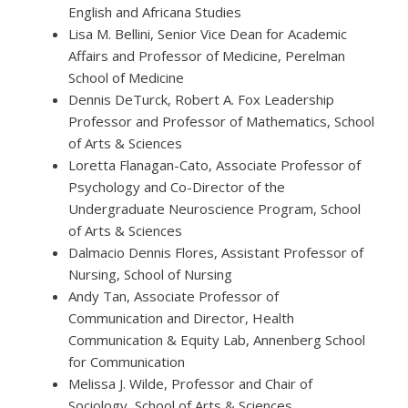
English and Africana Studies
Lisa M. Bellini, Senior Vice Dean for Academic
Affairs and Professor of Medicine, Perelman
School of Medicine
Dennis DeTurck, Robert A. Fox Leadership
Professor and Professor of Mathematics, School
of Arts & Sciences
Loretta Flanagan-Cato, Associate Professor of
Psychology and Co-Director of the
Undergraduate Neuroscience Program, School
of Arts & Sciences
Dalmacio Dennis Flores, Assistant Professor of
Nursing, School of Nursing
Andy Tan, Associate Professor of
Communication and Director, Health
Communication & Equity Lab, Annenberg School
for Communication
Melissa J. Wilde, Professor and Chair of
Sociology, School of Arts & Sciences