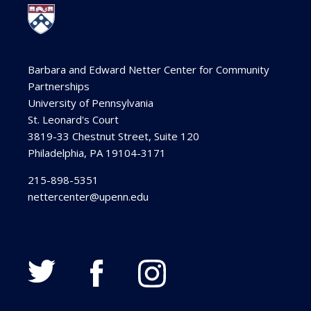
Barbara and Edward Netter Center for Community
Partnerships
University of Pennsylvania
St. Leonard's Court
3819-33 Chestnut Street, Suite 120
Philadelphia, PA 19104-3171
215-898-5351
nettercenter@upenn.edu