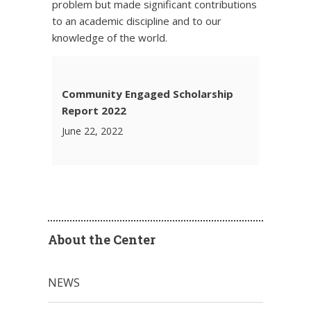
problem but made significant contributions
to an academic discipline and to our
knowledge of the world.
Community Engaged Scholarship
Report 2022
June 22, 2022
About the Center
NEWS