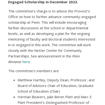
Engaged Scholarship in December 2023.
The committee’s charge is to advise the Provost’s
Office on how to further advance community-engaged
scholarship at Penn. This will include encouraging
further discussions at the school or departmental
levels, as well as developing a plan for the ongoing
mentoring of faculty and doctoral students interested
in or engaged in this work. The committee will work
closely with the Netter Center for Community
Partnerships. See announcement in the
Penn
Almanac
here
.
The committee’s members are:
Matthew Hartley, Deputy Dean, Professor, and
Board of Advisors Chair of Education, Graduate
School of Education (Chair)
Herman Beavers, Julie Beren Platt and Marc E.
Platt President’s Distinguished Professor of