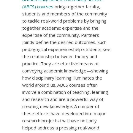
(ABCS) courses
bring together faculty,
students and members of the community
to tackle real-world problems by bringing
together academic expertise and the
expertise of the community. Partners
jointly define the desired outcomes. Such
pedagogical experienceshelp students see
the relationship between theory and
practice. They are effective means of
conveying academic knowledge—showing
how disciplinary learning illuminates the
world around us. ABCS courses often
involve a combination of teaching, learning
and research and are a powerful way of
creating new knowledge. A number of
these efforts have developed into major
research projects that have not only
helped address a pressing real-world