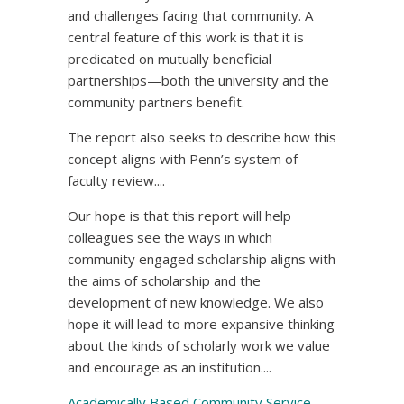
and challenges facing that community. A
central feature of this work is that it is
predicated on mutually beneficial
partnerships—both the university and the
community partners benefit.
The report also seeks to describe how this
concept aligns with Penn’s system of
faculty review....
Our hope is that this report will help
colleagues see the ways in which
community engaged scholarship aligns with
the aims of scholarship and the
development of new knowledge. We also
hope it will lead to more expansive thinking
about the kinds of scholarly work we value
and encourage as an institution....
Academically Based Community Service