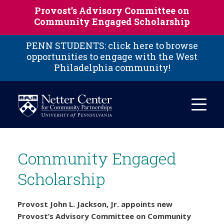
Skip to main content
Provost’s Advisory Committee on
Community Engaged Scholarship
PENN STUDENTS: click here to browse
opportunities to engage with the West
Philadelphia community!
Community Engaged
Scholarship
Provost John L. Jackson, Jr. appoints new
Provost’s Advisory Committee on Community