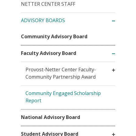
NETTER CENTER STAFF
ADVISORY BOARDS
Community Advisory Board
Faculty Advisory Board
Provost-Netter Center Faculty-
Community Partnership Award
Community Engaged Scholarship
Report
National Advisory Board
Student Advisory Board