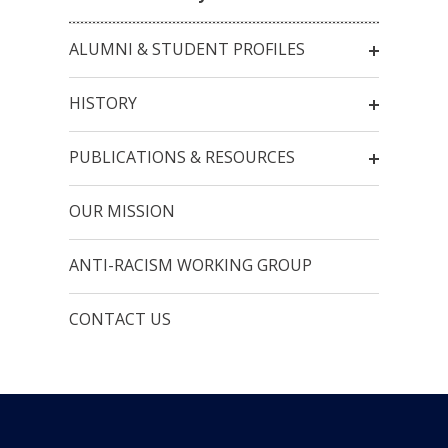
ALUMNI & STUDENT PROFILES
HISTORY
PUBLICATIONS & RESOURCES
OUR MISSION
ANTI-RACISM WORKING GROUP
CONTACT US