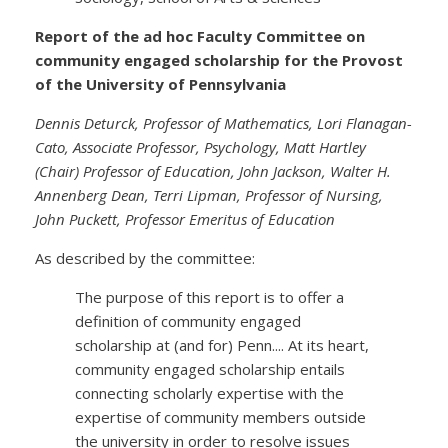
Report of the ad hoc Faculty Committee on
community engaged scholarship for the Provost
of the University of Pennsylvania
Dennis Deturck, Professor of Mathematics, Lori Flanagan-
Cato, Associate Professor, Psychology, Matt Hartley
(Chair) Professor of Education, John Jackson, Walter H.
Annenberg Dean, Terri Lipman, Professor of Nursing,
John Puckett, Professor Emeritus of Education
As described by the committee:
The purpose of this report is to offer a
definition of community engaged
scholarship at (and for) Penn.... At its heart,
community engaged scholarship entails
connecting scholarly expertise with the
expertise of community members outside
the university in order to resolve issues