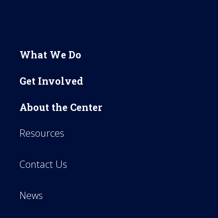
What We Do
Get Involved
About the Center
Resources
Contact Us
News