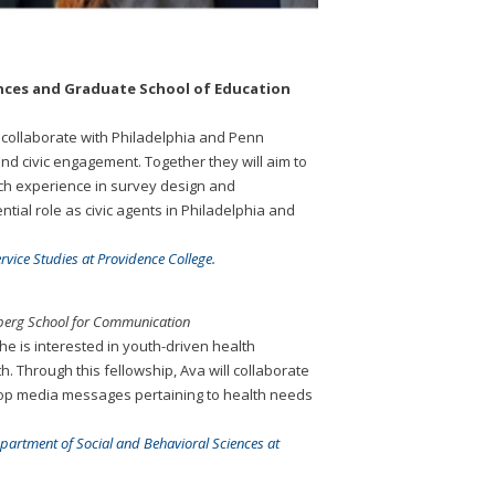
ciences and Graduate School of Education
o collaborate with Philadelphia and Penn
nd civic engagement. Together they will aim to
rch experience in survey design and
tial role as civic agents in Philadelphia and
vice Studies at Providence College.
nberg School for Communication
e is interested in youth-driven health
. Through this fellowship, Ava will collaborate
lop media messages pertaining to health needs
epartment of Social and Behavioral Sciences at