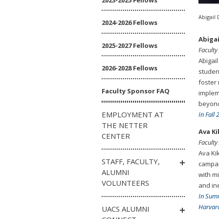
Abigail 
2024-2026 Fellows
Abigai
2025-2027 Fellows
Faculty
Abigail
2026-2028 Fellows
studen
foster
Faculty Sponsor FAQ
implem
beyon
EMPLOYMENT AT
In Fall
THE NETTER
Ava K
CENTER
Faculty
Ava Ki
STAFF, FACULTY,
campai
ALUMNI
with m
VOLUNTEERS
and ine
In Sum
Harvard
UACS ALUMNI