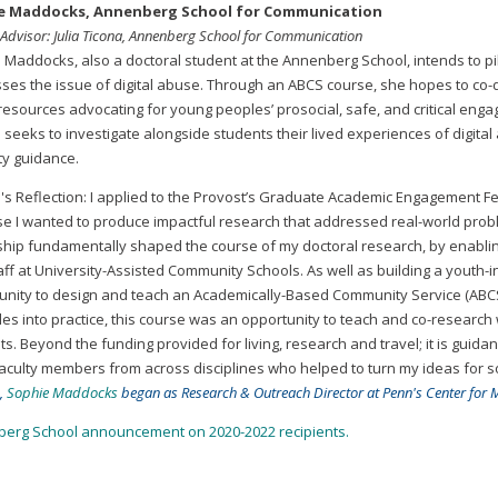
e Maddocks, Annenberg School for Communication
 Advisor: Julia Ticona, Annenberg School for Communication
 Maddocks, also a doctoral student at the Annenberg School, intends to pi
ses the issue of digital abuse. Through an ABCS course, she hopes to co-dev
’ resources advocating for young peoples’ prosocial, safe, and critical eng
seeks to investigate alongside students their lived experiences of digital 
ty guidance.
's Reflection: I applied to the Provost’s Graduate Academic Engagement Fe
e I wanted to produce impactful research that addressed real-world prob
ship fundamentally shaped the course of my doctoral research, by enabling
aff at University-Assisted Community Schools. As well as building a youth-
unity to design and teach an Academically-Based Community Service (ABCS)
ples into practice, this course was an opportunity to teach and co-researc
s. Beyond the funding provided for living, research and travel; it is guid
aculty members from across disciplines who helped to turn my ideas for soc
,
Sophie Maddocks
began as Research & Outreach Director at Penn's Center for M
erg School announcement on 2020-2022 recipients.