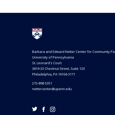
Barbara and Edward Netter Center for Community Pa
University of Pennsylvania
St. Leonard's Court
3819-33 Chestnut Street, Suite 120
Philadelphia, PA 19104-3171
215-898-5351
nettercenter@upenn.edu