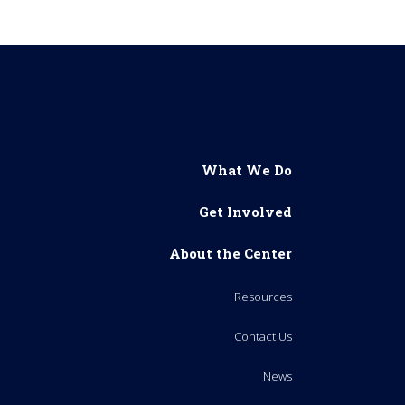
What We Do
Get Involved
About the Center
Resources
Contact Us
News