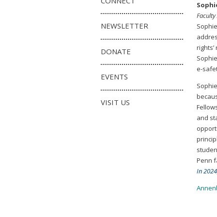
CONNECT
Sophi
Faculty
NEWSLETTER
Sophie
addres
rights
DONATE
Sophie 
e-safe
EVENTS
Sophie
becaus
VISIT US
Fellow
and st
opport
princi
student
Penn f
In 2024
Annenb