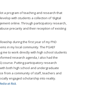
lot a program of teaching and research that
elop with students a collection of ‘digital
agement online. Through participatory research,
abuse precarity and their reception of existing
llowship during the first year of my PhD
lems in my local community. The PGAEF
 me to work directly with high school students
informed research agenda, I also had the
 course. Putting participatory research
h with both high school and undergraduate
ance from a community of staff, teachers and
ially engaged scholarship into reality.
edia at Risk.