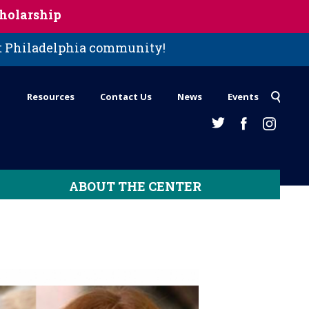
holarship
st Philadelphia community!
Resources
Contact Us
News
Events
ABOUT THE CENTER