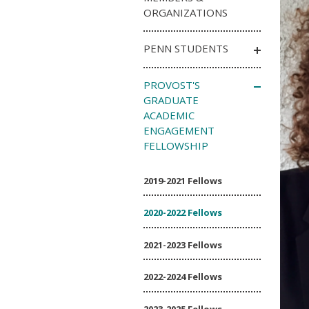
ORGANIZATIONS
PENN STUDENTS
PROVOST'S
GRADUATE
ACADEMIC
ENGAGEMENT
FELLOWSHIP
2019-2021 Fellows
2020-2022 Fellows
2021-2023 Fellows
2022-2024 Fellows
2023-2025 Fellows