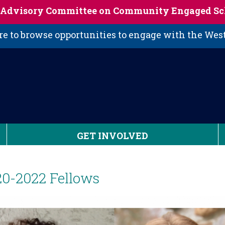
s Advisory Committee on Community Engaged Sc
 to browse opportunities to engage with the We
GET INVOLVED
20-2022 Fellows