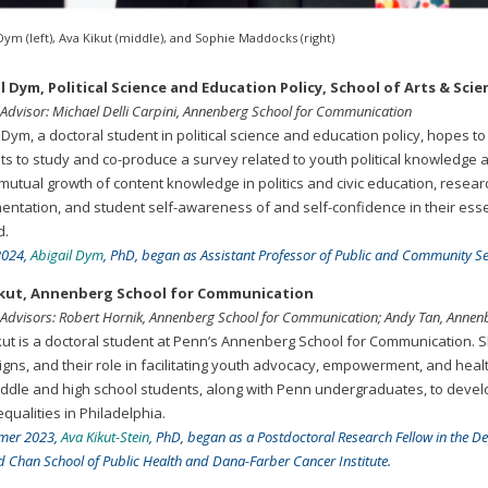
Dym (left), Ava Kikut (middle), and Sophie Maddocks (right)
l Dym, Political Science and Education Policy, School of Arts & S
 Advisor: Michael Delli Carpini, Annenberg School for Communication
 Dym, a doctoral student in political science and education policy, hopes t
ts to study and co-produce a survey related to youth political knowledge a
 mutual growth of content knowledge in politics and civic education, resea
entation, and student self-awareness of and self-confidence in their essen
d.
 2024,
Abigail Dym
, PhD, began as Assistant Professor of Public and Community Ser
ikut, Annenberg School for Communication
 Advisors: Robert Hornik, Annenberg School for Communication; Andy Tan, Anne
kut is a doctoral student at Penn’s Annenberg School for Communication. Sh
gns, and their role in facilitating youth advocacy, empowerment, and health
iddle and high school students, along with Penn undergraduates, to deve
qualities in Philadelphia.
mer 2023,
Ava Kikut-Stein
, PhD, began as a Postdoctoral Research Fellow in the D
 Chan School of Public Health and Dana-Farber Cancer Institute.