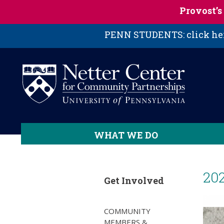
Skip to main content
Provost’
PENN STUDENTS: click here
WHAT WE DO
20
Get Involved
COMMUNITY
MEMBERS &