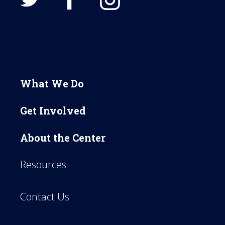
What We Do
Get Involved
About the Center
Resources
Contact Us