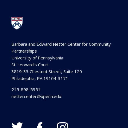
Barbara and Edward Netter Center for Community
Partnerships
University of Pennsylvania
St. Leonard's Court
3819-33 Chestnut Street, Suite 120
Philadelphia, PA 19104-3171
215-898-5351
nettercenter@upenn.edu