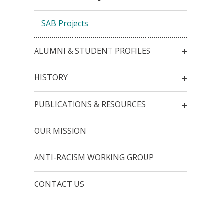
SAB Projects
ALUMNI & STUDENT PROFILES
HISTORY
PUBLICATIONS & RESOURCES
OUR MISSION
ANTI-RACISM WORKING GROUP
CONTACT US