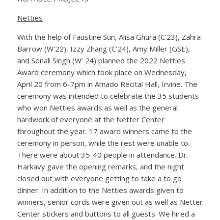
Netties
With the help of Faustine Sun, Alisa Ghura (C’23), Zahra
Barrow (W’22), Izzy Zhang (C’24), Amy Miller (GSE),
and Sonali Singh (W’ 24) planned the 2022 Netties
Award ceremony which took place on Wednesday,
April 20 from 6-7pm in Amado Recital Hall, Irvine. The
ceremony was intended to celebrate the 35 students
who won Netties awards as well as the general
hardwork of everyone at the Netter Center
throughout the year. 17 award winners came to the
ceremony in person, while the rest were unable to.
There were about 35-40 people in attendance. Dr.
Harkavy gave the opening remarks, and the night
closed out with everyone getting to take a to go
dinner. In addition to the Netties awards given to
winners, senior cords were given out as well as Netter
Center stickers and buttons to all guests. We hired a