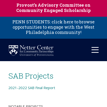
Skip to main content
Provost’s Advisory Committee on
Community Engaged Scholarship
PENN STUDENTS: click here to browse
opportunities to engage with the West
Philadelphia community!
SAB Projects
2021-2022 SAB Final Report
NOTABLE PROJECTS