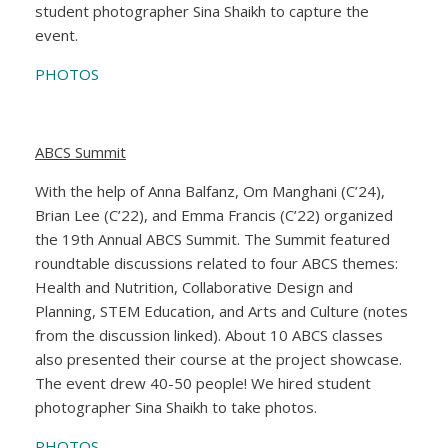
student photographer Sina Shaikh to capture the
event.
PHOTOS
ABCS Summit
With the help of Anna Balfanz, Om Manghani (C’24),
Brian Lee (C’22), and Emma Francis (C’22) organized
the 19th Annual ABCS Summit. The Summit featured
roundtable discussions related to four ABCS themes:
Health and Nutrition, Collaborative Design and
Planning, STEM Education, and Arts and Culture (notes
from the discussion linked). About 10 ABCS classes
also presented their course at the project showcase.
The event drew 40-50 people! We hired student
photographer Sina Shaikh to take photos.
PHOTOS