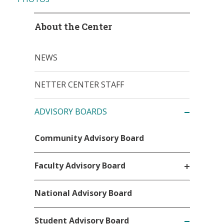
About the Center
NEWS
NETTER CENTER STAFF
ADVISORY BOARDS
Community Advisory Board
Faculty Advisory Board
National Advisory Board
Student Advisory Board