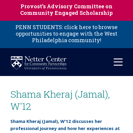
Skip to main content
Provost’s Advisory Committee on
Community Engaged Scholarship
PENN STUDENTS: click here to browse
opportunities to engage with the West
Philadelphia community!
Shama Kheraj (Jamal),
W'12
Shama Kheraj (Jamal), W’12 discusses her
professional journey and how her experiences at