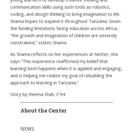
communication skills using such tools as robotics,
coding, and design thinking to bring imagination to life.
Shama hopes to expand it throughout Tanzania. Given
the funding limitations facing education across Africa,
“the growth and imagination of children are severely
constrained,” states Shama.
As Shama reflects on her experiences at Netter, she
says “This experience reaffirmed my belief that
learning best happens when it is applied and engaging,
and is helping me realize my goal of rebuilding the
approach to learning in Tanzania.”
Story by Reema Shah, C'94
About the Center
NEWS