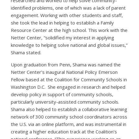
researched and worked to help solve community-
identified problems, one of which was a lack of parent
engagement. Working with other students and staff,
she took the lead in helping to establish a Family
Resource Center at the high school. This work with the
Netter Center, “solidified my interest in applying
knowledge to helping solve national and global issues,”
Shama stated.
Upon graduation from Penn, Shama was named the
Netter Center’s inaugural National Policy Emerson
Fellow based at the Coalition for Community Schools in
Washington D.C. She engaged in research and helped
develop policy in support of community schools,
particularly university-assisted community schools.
Shama also helped to establish a collaborative learning
network of 300 community school coordinators across
the U.S. via an online platform, and was instrumental in
creating a higher education track at the Coalition’s
national conference. “This experience working as an