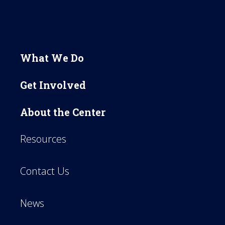
What We Do
Get Involved
About the Center
Resources
Contact Us
News