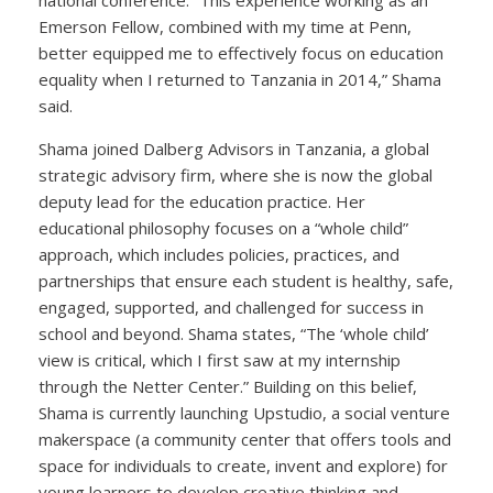
Emerson Fellow, combined with my time at Penn,
better equipped me to effectively focus on education
equality when I returned to Tanzania in 2014,” Shama
said.
Shama joined Dalberg Advisors in Tanzania, a global
strategic advisory firm, where she is now the global
deputy lead for the education practice. Her
educational philosophy focuses on a “whole child”
approach, which includes policies, practices, and
partnerships that ensure each student is healthy, safe,
engaged, supported, and challenged for success in
school and beyond. Shama states, “The ‘whole child’
view is critical, which I first saw at my internship
through the Netter Center.” Building on this belief,
Shama is currently launching Upstudio, a social venture
makerspace (a community center that offers tools and
space for individuals to create, invent and explore) for
young learners to develop creative thinking and