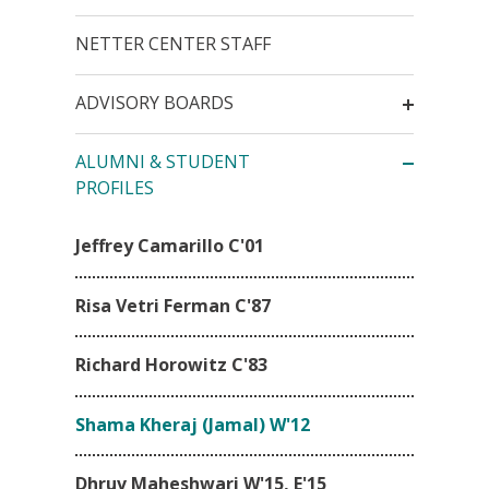
NETTER CENTER STAFF
ADVISORY BOARDS
ALUMNI & STUDENT
PROFILES
Jeffrey Camarillo C'01
Risa Vetri Ferman C'87
Richard Horowitz C'83
Shama Kheraj (Jamal) W'12
Dhruv Maheshwari W'15, E'15