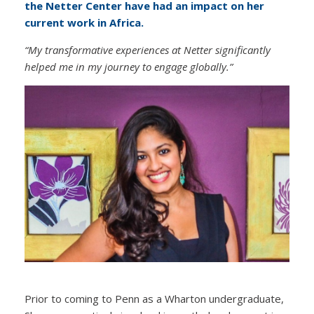
the Netter Center have had an impact on her
current work in Africa.
“My transformative experiences at Netter significantly
helped me in my journey to engage globally.”
Prior to coming to Penn as a Wharton undergraduate,