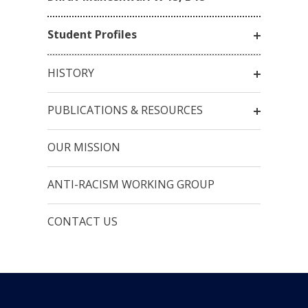
Student Profiles
HISTORY
PUBLICATIONS & RESOURCES
OUR MISSION
ANTI-RACISM WORKING GROUP
CONTACT US