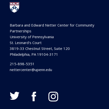
Barbara and Edward Netter Center for Community
Partnerships
University of Pennsylvania
St. Leonard's Court
3819-33 Chestnut Street, Suite 120
Philadelphia, PA 19104-3171
215-898-5351
nettercenter@upenn.edu