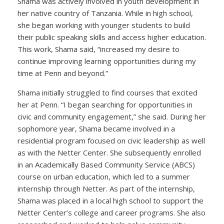
Shama was actively involved in youth development in
her native country of Tanzania. While in high school,
she began working with younger students to build
their public speaking skills and access higher education.
This work, Shama said, “increased my desire to
continue improving learning opportunities during my
time at Penn and beyond.”
Shama initially struggled to find courses that excited
her at Penn. “I began searching for opportunities in
civic and community engagement,” she said. During her
sophomore year, Shama became involved in a
residential program focused on civic leadership as well
as with the Netter Center. She subsequently enrolled
in an Academically Based Community Service (ABCS)
course on urban education, which led to a summer
internship through Netter. As part of the internship,
Shama was placed in a local high school to support the
Netter Center’s college and career programs. She also