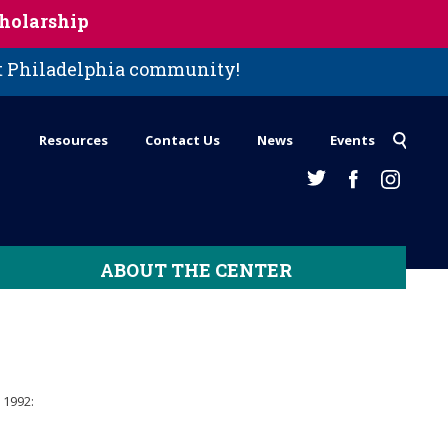
holarship
st Philadelphia community!
Resources
Contact Us
News
Events
ABOUT THE CENTER
 1992: