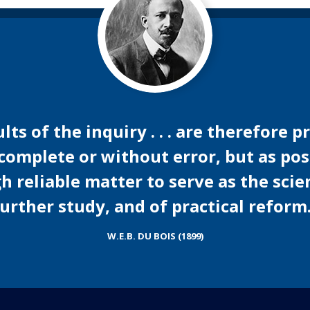
ts of the inquiry . . . are therefore 
 complete or without error, but as po
reliable matter to serve as the scien
urther study, and of practical reform
W.E.B. DU BOIS (1899)