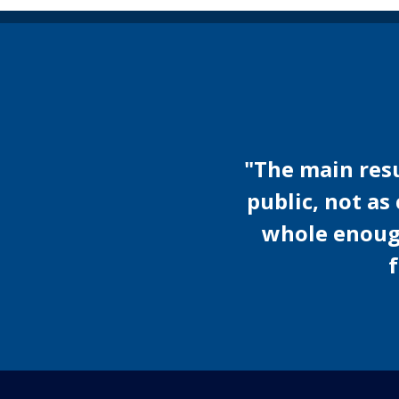
"The main resul
public, not as
whole enough 
f