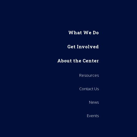
What We Do
Get Involved
About the Center
Resources
Contact Us
News
Events