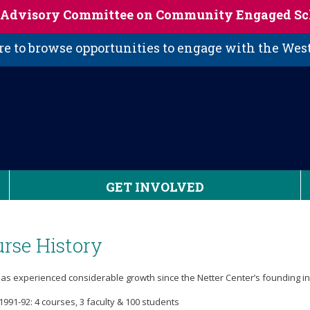
s Advisory Committee on Community Engaged Sc
 to browse opportunities to engage with the We
GET INVOLVED
rse History
as experienced considerable growth since the Netter Center’s founding in
1991-92: 4 courses, 3 faculty & 100 students