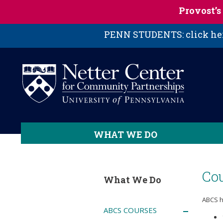
Skip to main content
Provost’
PENN STUDENTS: click here
WHAT WE DO
Cou
What We Do
ABCS h
ABCS COURSES