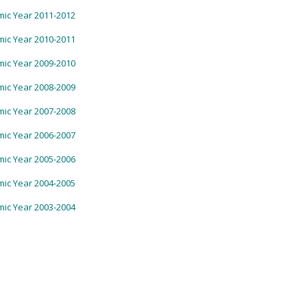
ic Year 2011-2012
ic Year 2010-2011
ic Year 2009-2010
ic Year 2008-2009
ic Year 2007-2008
ic Year 2006-2007
ic Year 2005-2006
ic Year 2004-2005
ic Year 2003-2004