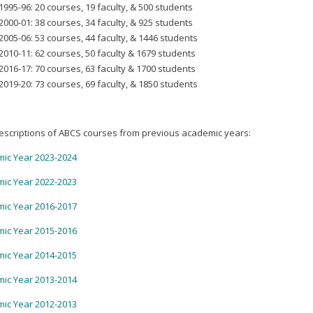
1995-96: 20 courses, 19 faculty, & 500 students
2000-01: 38 courses, 34 faculty, & 925 students
2005-06: 53 courses, 44 faculty, & 1446 students
2010-11: 62 courses, 50 faculty & 1679 students
2016-17: 70 courses, 63 faculty & 1700 students
2019-20: 73 courses, 69 faculty, & 1850 students
escriptions of ABCS courses from previous academic years:
ic Year 2023-2024
ic Year 2022-2023
ic Year 2016-2017
ic Year 2015-2016
ic Year 2014-2015
ic Year 2013-2014
ic Year 2012-2013