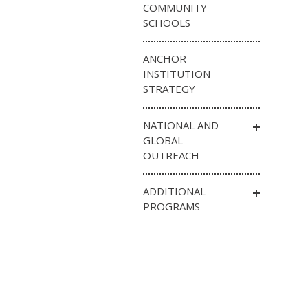
COMMUNITY
SCHOOLS
ANCHOR
INSTITUTION
STRATEGY
NATIONAL AND
GLOBAL
OUTREACH
ADDITIONAL
PROGRAMS