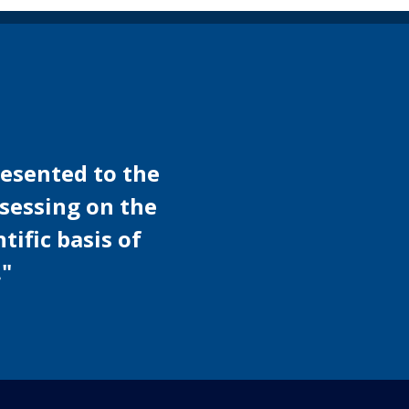
presented to the
ssessing on the
tific basis of
."