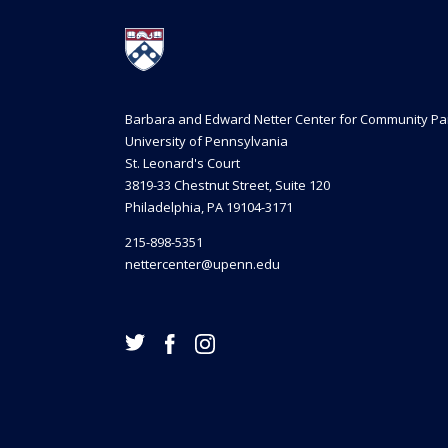
Barbara and Edward Netter Center for Community Pa
University of Pennsylvania
St. Leonard's Court
3819-33 Chestnut Street, Suite 120
Philadelphia, PA 19104-3171
215-898-5351
nettercenter@upenn.edu