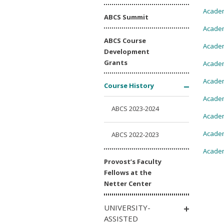
Academ
ABCS Summit
Academ
ABCS Course
Academ
Development
Grants
Academ
Academ
Course History
Academ
ABCS 2023-2024
Academ
Academ
ABCS 2022-2023
Academ
Provost’s Faculty
Fellows at the
Netter Center
UNIVERSITY-
ASSISTED