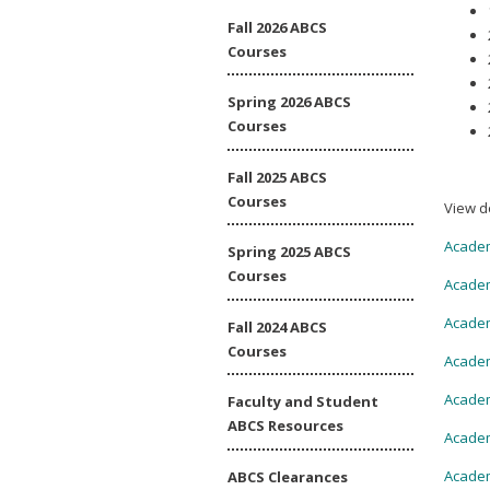
Fall 2026 ABCS
Courses
Spring 2026 ABCS
Courses
Fall 2025 ABCS
Courses
View d
Academ
Spring 2025 ABCS
Courses
Academ
Academ
Fall 2024 ABCS
Courses
Academ
Academ
Faculty and Student
ABCS Resources
Academ
Academ
ABCS Clearances