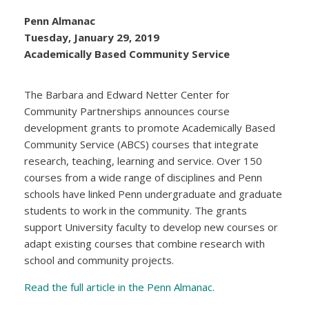
Penn Almanac
Tuesday, January 29, 2019
Academically Based Community Service
The Barbara and Edward Netter Center for
Community Partnerships announces course
development grants to promote Academically Based
Community Service (ABCS) courses that integrate
research, teaching, learning and service. Over 150
courses from a wide range of disciplines and Penn
schools have linked Penn undergraduate and graduate
students to work in the community. The grants
support University faculty to develop new courses or
adapt existing courses that combine research with
school and community projects.
Read the full article in the Penn Almanac.