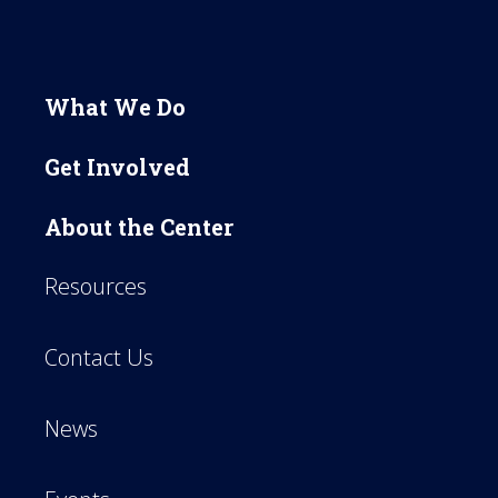
What We Do
Get Involved
About the Center
Resources
Contact Us
News