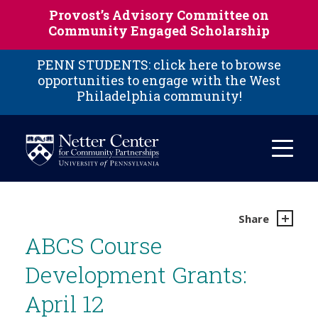
Skip to main content
Provost’s Advisory Committee on
Community Engaged Scholarship
PENN STUDENTS: click here to browse
opportunities to engage with the West
Philadelphia community!
Share
ABCS Course
Development Grants:
April 12