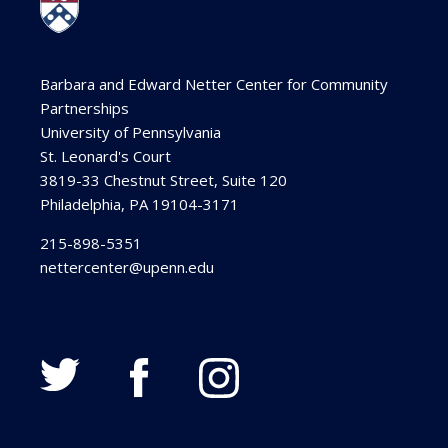
Barbara and Edward Netter Center for Community
Partnerships
University of Pennsylvania
St. Leonard's Court
3819-33 Chestnut Street, Suite 120
Philadelphia, PA 19104-3171
215-898-5351
nettercenter@upenn.edu