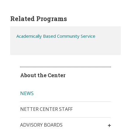
Related Programs
Academically Based Community Service
About the Center
NEWS
NETTER CENTER STAFF
ADVISORY BOARDS