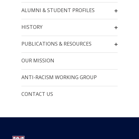
ALUMNI & STUDENT PROFILES
HISTORY
PUBLICATIONS & RESOURCES
OUR MISSION
ANTI-RACISM WORKING GROUP
CONTACT US