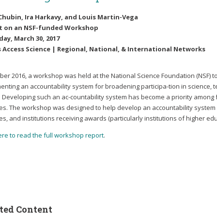
Chubin, Ira Harkavy, and Louis Martin-Vega
t on an NSF-funded Workshop
ay, March 30, 2017
 Access Science | Regional, National, & International Networks
ober 2016, a workshop was held at the National Science Foundation (NSF) 
enting an accountability system for broadening participa-tion in science,
. Developing such an ac-countability system has become a priority among
es. The workshop was designed to help develop an accountability system at
s, and institutions receiving awards (particularly institutions of higher edu
ere to read the full workshop report
.
ted Content