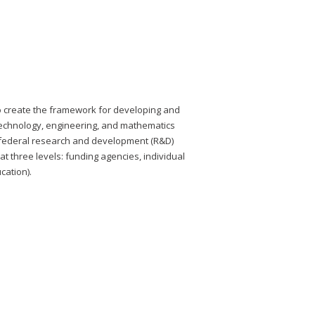
to create the framework for developing and
 technology, engineering, and mathematics
 federal research and development (R&D)
 three levels: funding agencies, individual
cation).