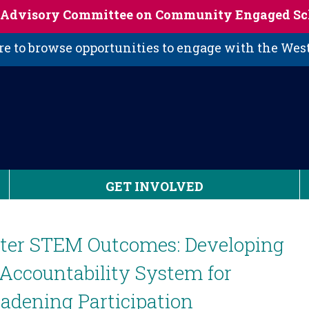
s Advisory Committee on Community Engaged Sc
 to browse opportunities to engage with the We
GET INVOLVED
tter STEM Outcomes: Developing
Accountability System for
adening Participation