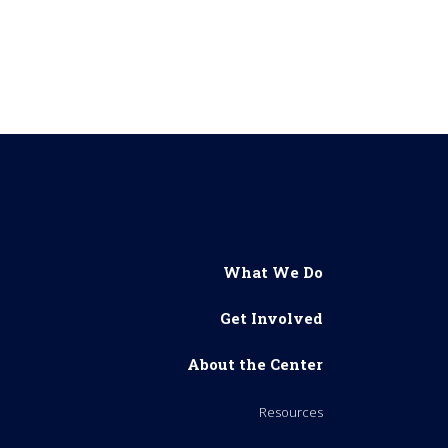
What We Do
Get Involved
About the Center
Resources