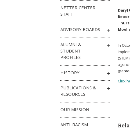
NETTER CENTER
Daryl 
STAFF
Repor
Thursd
ADVISORY BOARDS
Moelis
ALUMNI &
In Oct
STUDENT
implem
PROFILES
(STEM)
agenci
grantee
HISTORY
Click h
PUBLICATIONS &
RESOURCES
OUR MISSION
ANTI-RACISM
Rela