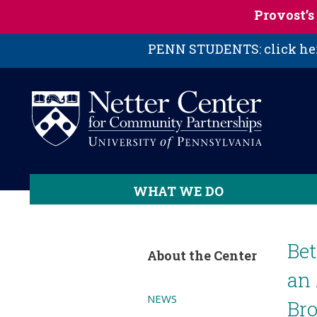
Skip to main content
Provost’
PENN STUDENTS: click here
WHAT WE DO
Be
About the Center
an 
NEWS
Bro