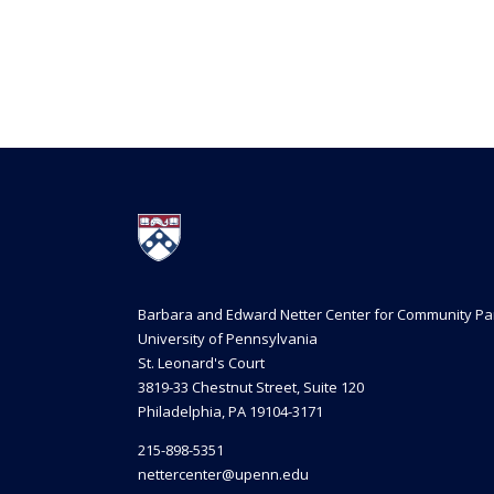
Barbara and Edward Netter Center for Community Pa
University of Pennsylvania
St. Leonard's Court
3819-33 Chestnut Street, Suite 120
Philadelphia, PA 19104-3171
215-898-5351
nettercenter@upenn.edu