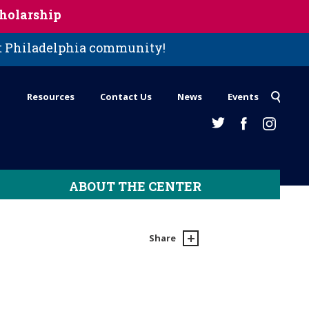
holarship
st Philadelphia community!
Resources
Contact Us
News
Events
ABOUT THE CENTER
Share