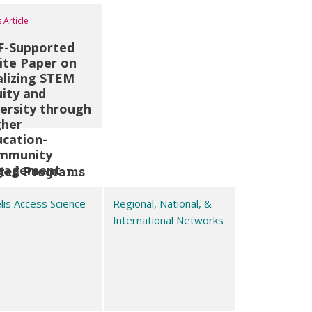
 Article
F-Supported
ite Paper on
alizing STEM
ity and
ersity through
gher
ucation-
mmunity
gagement
ted Programs
is Access Science
Regional, National, &
International Networks