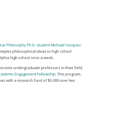
h-year Philosophy Ph.D. student Michael Vazquez.
complex philosophical ideas to high school
delphia high school once a week.
ecome undergraduate professors in their field,
Academic Engagement Fellowship
. This program,
ows with a research fund of $5,000 over two