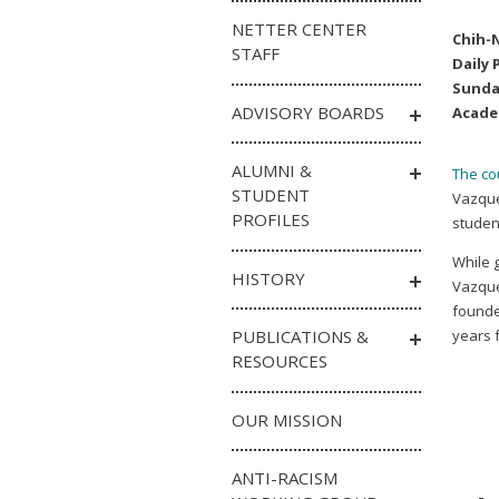
NETTER CENTER
Chih-
STAFF
Daily 
Sunda
ADVISORY BOARDS
Acade
ALUMNI &
The cou
STUDENT
Vazquez
PROFILES
student
While 
HISTORY
Vazque
founde
PUBLICATIONS &
years f
RESOURCES
OUR MISSION
ANTI-RACISM