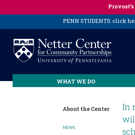
Skip to main content
Provost’
PENN STUDENTS: click here
WHAT WE DO
In 
About the Center
wil
NEWS
sch