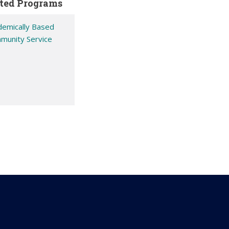
ted Programs
demically Based
munity Service