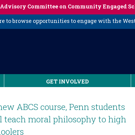
s Advisory Committee on Community Engaged Sc
 to browse opportunities to engage with the We
GET INVOLVED
new ABCS course, Penn students
l teach moral philosophy to high
oolers