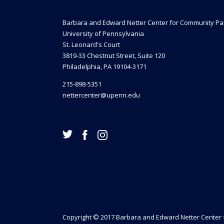
Barbara and Edward Netter Center for Community Pa
University of Pennsylvania
St. Leonard's Court
3819-33 Chestnut Street, Suite 120
Philadelphia, PA 19104-3171
215-898-5351
nettercenter@upenn.edu
Copyright © 2017 Barbara and Edward Netter Center