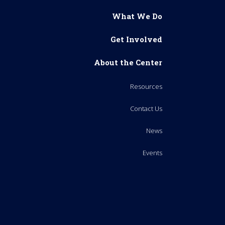
What We Do
Get Involved
About the Center
Resources
Contact Us
News
Events