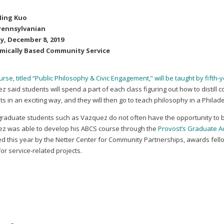
Ning Kuo
Pennsylvanian
y, December 8, 2019
mically Based Community Service
rse, titled “Public Philosophy & Civic Engagement,” will be taught by fift
 said students will spend a part of each class figuring out how to distill 
s in an exciting way, and they will then go to teach philosophy in a Phila
graduate students such as Vazquez do not often have the opportunity to b
z was able to develop his ABCS course through the
Provost’s Graduate 
d this year by the Netter Center for Community Partnerships, awards fell
or service-related projects.