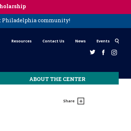
holarship
st Philadelphia community!
Resources
Contact Us
News
Events
ABOUT THE CENTER
Share