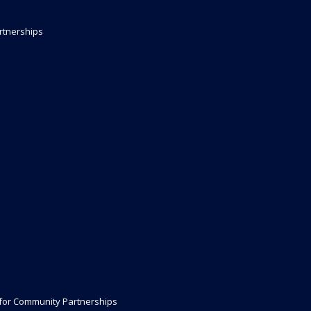
rtnerships
 for Community Partnerships