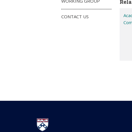
WORKING GROUP
Rela
Aca
CONTACT US
Com