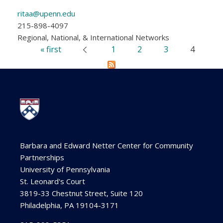
ritaa@upenn.edu
215-898-4097
Regional, National, & International Networks
« first
1
2
3
4
‹ previous
Pages
Barbara and Edward Netter Center for Community
Partnerships
University of Pennsylvania
St. Leonard's Court
3819-33 Chestnut Street, Suite 120
Philadelphia, PA 19104-3171