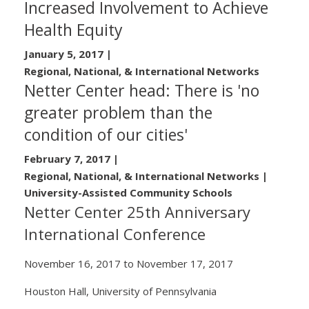
Increased Involvement to Achieve
Health Equity
January 5, 2017
|
Regional, National, & International Networks
Netter Center head: There is 'no
greater problem than the
condition of our cities'
February 7, 2017
|
Regional, National, & International Networks |
University-Assisted Community Schools
Netter Center 25th Anniversary
International Conference
November 16, 2017
to
November 17, 2017
Houston Hall, University of Pennsylvania