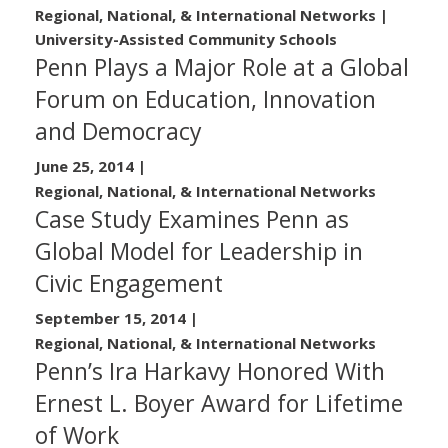
Regional, National, & International Networks |
University-Assisted Community Schools
Penn Plays a Major Role at a Global
Forum on Education, Innovation
and Democracy
June 25, 2014
|
Regional, National, & International Networks
Case Study Examines Penn as
Global Model for Leadership in
Civic Engagement
September 15, 2014
|
Regional, National, & International Networks
Penn’s Ira Harkavy Honored With
Ernest L. Boyer Award for Lifetime
of Work