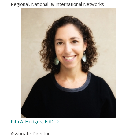
Regional, National, & International Networks
Rita A. Hodges, EdD
Associate Director