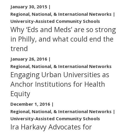
January 30, 2015
|
Regional, National, & International Networks |
University-Assisted Community Schools
Why ‘Eds and Meds’ are so strong
in Philly, and what could end the
trend
January 26, 2016
|
Regional, National, & International Networks
Engaging Urban Universities as
Anchor Institutions for Health
Equity
December 1, 2016
|
Regional, National, & International Networks |
University-Assisted Community Schools
Ira Harkavy Advocates for