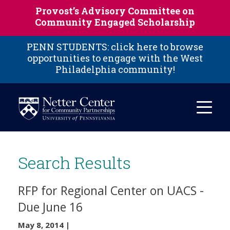
Skip to main content
Provost’s Advisory Committee on
Community Engaged Scholarship
PENN STUDENTS: click here to browse
opportunities to engage with the West
Philadelphia community!
Search Results
RFP for Regional Center on UACS -
Due June 16
May 8, 2014
|