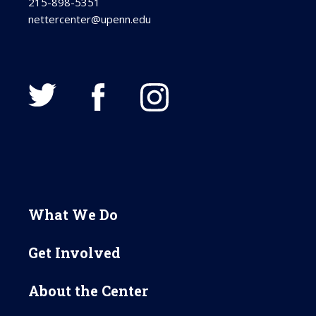
215-898-5351
nettercenter@upenn.edu
What We Do
Get Involved
About the Center