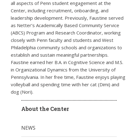
all aspects of Penn student engagement at the
Center, including recruitment, onboarding, and
leadership development. Previously, Faustine served
as Netter’s Academically Based Community Service
(ABCS) Program and Research Coordinator, working
closely with Penn faculty and students and West
Philadelphia community schools and organizations to
establish and sustain meaningful partnerships.
Faustine earned her B.A. in Cognitive Science and M.S.
in Organizational Dynamics from the University of
Pennsylvania. In her free time, Faustine enjoys playing
volleyball and spending time with her cat (Dimi) and
dog (Nori).
About the Center
NEWS