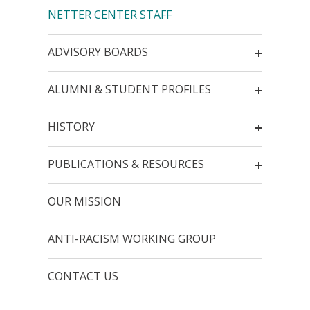
NETTER CENTER STAFF
ADVISORY BOARDS
ALUMNI & STUDENT PROFILES
HISTORY
PUBLICATIONS & RESOURCES
OUR MISSION
ANTI-RACISM WORKING GROUP
CONTACT US