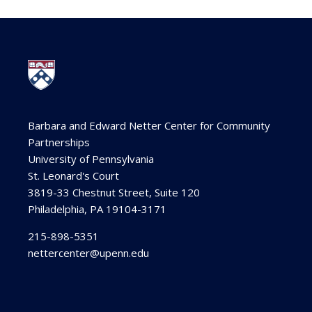
Barbara and Edward Netter Center for Community
Partnerships
University of Pennsylvania
St. Leonard's Court
3819-33 Chestnut Street, Suite 120
Philadelphia, PA 19104-3171
215-898-5351
nettercenter@upenn.edu