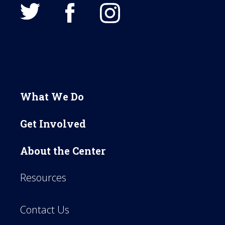
What We Do
Get Involved
About the Center
Resources
Contact Us