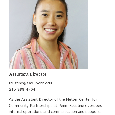
Assistant Director
faustine@sas.upenn.edu
215-898-4704
As the Assistant Director of the Netter Center for
Community Partnerships at Penn, Faustine oversees
internal operations and communication and supports