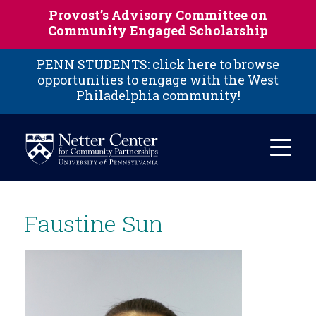
Skip to main content
Provost’s Advisory Committee on
Community Engaged Scholarship
PENN STUDENTS: click here to browse
opportunities to engage with the West
Philadelphia community!
Faustine Sun