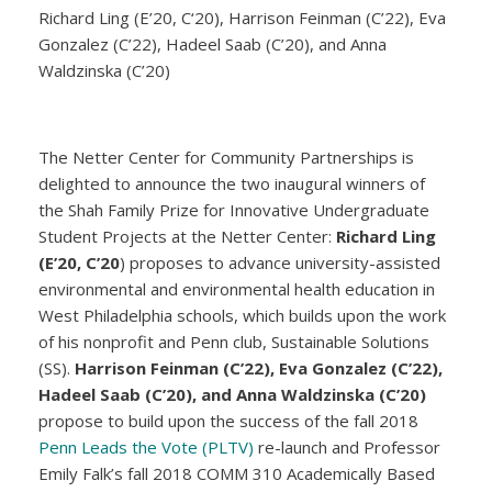
Richard Ling (E’20, C‘20), Harrison Feinman (C’22), Eva
Gonzalez (C’22), Hadeel Saab (C’20), and Anna
Waldzinska (C’20)
The Netter Center for Community Partnerships is
delighted to announce the two inaugural winners of
the Shah Family Prize for Innovative Undergraduate
Student Projects at the Netter Center:
Richard Ling
(E’20, C’20
) proposes to advance university-assisted
environmental and environmental health education in
West Philadelphia schools, which builds upon the work
of his nonprofit and Penn club, Sustainable Solutions
(SS).
Harrison Feinman (C’22), Eva Gonzalez (C’22),
Hadeel Saab (C’20), and Anna Waldzinska (C’20)
propose to build upon the success of the fall 2018
Penn Leads the Vote (PLTV)
re-launch and Professor
Emily Falk’s fall 2018 COMM 310 Academically Based