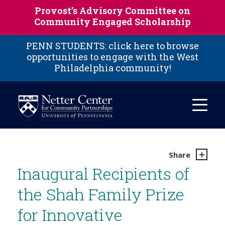
Skip to main content
Provost’s Advisory Committee on
Community Engaged Scholarship
PENN STUDENTS: click here to browse
opportunities to engage with the West
Philadelphia community!
Share
Inaugural Recipients of
the Shah Family Prize
for Innovative