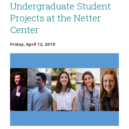
Undergraduate Student
Projects at the Netter
Center
Friday, April 12, 2019