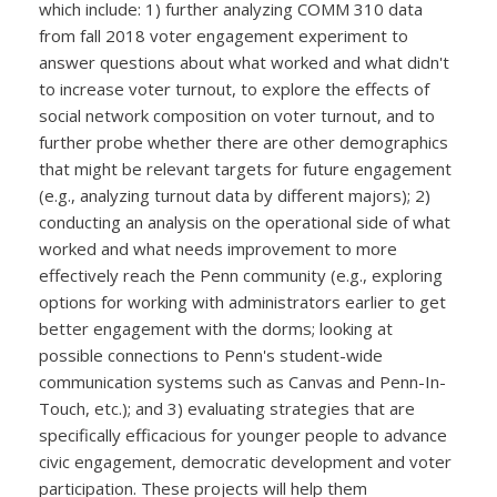
which include: 1) further analyzing COMM 310 data
from fall 2018 voter engagement experiment to
answer questions about what worked and what didn't
to increase voter turnout, to explore the effects of
social network composition on voter turnout, and to
further probe whether there are other demographics
that might be relevant targets for future engagement
(e.g., analyzing turnout data by different majors); 2)
conducting an analysis on the operational side of what
worked and what needs improvement to more
effectively reach the Penn community (e.g., exploring
options for working with administrators earlier to get
better engagement with the dorms; looking at
possible connections to Penn's student-wide
communication systems such as Canvas and Penn-In-
Touch, etc.); and 3) evaluating strategies that are
specifically efficacious for younger people to advance
civic engagement, democratic development and voter
participation. These projects will help them