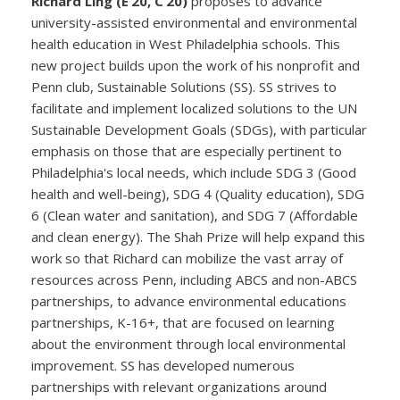
Richard Ling (E’20, C‘20)
proposes to advance
university-assisted environmental and environmental
health education in West Philadelphia schools. This
new project builds upon the work of his nonprofit and
Penn club, Sustainable Solutions (SS). SS strives to
facilitate and implement localized solutions to the UN
Sustainable Development Goals (SDGs), with particular
emphasis on those that are especially pertinent to
Philadelphia's local needs, which include SDG 3 (Good
health and well-being), SDG 4 (Quality education), SDG
6 (Clean water and sanitation), and SDG 7 (Affordable
and clean energy). The Shah Prize will help expand this
work so that Richard can mobilize the vast array of
resources across Penn, including ABCS and non-ABCS
partnerships, to advance environmental educations
partnerships, K-16+, that are focused on learning
about the environment through local environmental
improvement. SS has developed numerous
partnerships with relevant organizations around