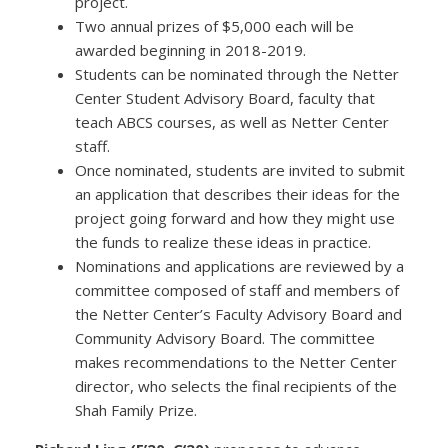
project.
Two annual prizes of $5,000 each will be
awarded beginning in 2018-2019.
Students can be nominated through the Netter
Center Student Advisory Board, faculty that
teach ABCS courses, as well as Netter Center
staff.
Once nominated, students are invited to submit
an application that describes their ideas for the
project going forward and how they might use
the funds to realize these ideas in practice.
Nominations and applications are reviewed by a
committee composed of staff and members of
the Netter Center’s Faculty Advisory Board and
Community Advisory Board. The committee
makes recommendations to the Netter Center
director, who selects the final recipients of the
Shah Family Prize.