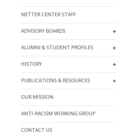
NETTER CENTER STAFF
ADVISORY BOARDS
ALUMNI & STUDENT PROFILES
HISTORY
PUBLICATIONS & RESOURCES
OUR MISSION
ANTI-RACISM WORKING GROUP
CONTACT US