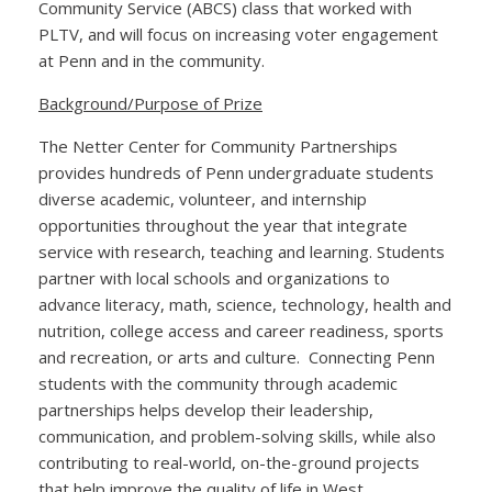
Community Service (ABCS) class that worked with
PLTV, and will focus on increasing voter engagement
at Penn and in the community.
Background/Purpose of Prize
The Netter Center for Community Partnerships
provides hundreds of Penn undergraduate students
diverse academic, volunteer, and internship
opportunities throughout the year that integrate
service with research, teaching and learning. Students
partner with local schools and organizations to
advance literacy, math, science, technology, health and
nutrition, college access and career readiness, sports
and recreation, or arts and culture. Connecting Penn
students with the community through academic
partnerships helps develop their leadership,
communication, and problem-solving skills, while also
contributing to real-world, on-the-ground projects
that help improve the quality of life in West