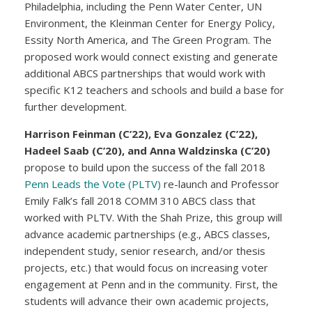
Philadelphia, including the Penn Water Center, UN
Environment, the Kleinman Center for Energy Policy,
Essity North America, and The Green Program. The
proposed work would connect existing and generate
additional ABCS partnerships that would work with
specific K12 teachers and schools and build a base for
further development.
Harrison Feinman (C’22), Eva Gonzalez (C’22),
Hadeel Saab (C’20), and Anna Waldzinska (C’20)
propose to build upon the success of the fall 2018
Penn Leads the Vote (PLTV)
re-launch and Professor
Emily Falk’s fall 2018 COMM 310 ABCS class that
worked with PLTV. With the Shah Prize, this group will
advance academic partnerships (e.g., ABCS classes,
independent study, senior research, and/or thesis
projects, etc.) that would focus on increasing voter
engagement at Penn and in the community. First, the
students will advance their own academic projects,