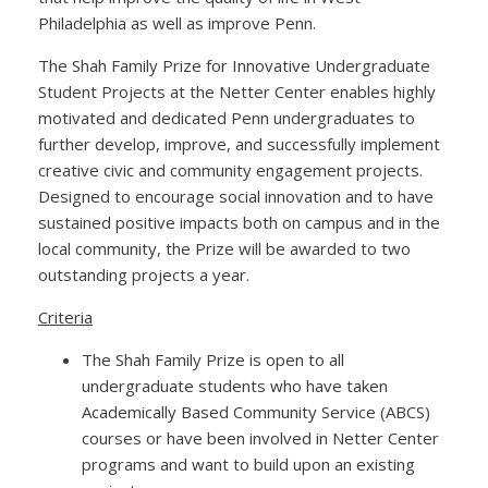
Philadelphia as well as improve Penn.
The Shah Family Prize for Innovative Undergraduate
Student Projects at the Netter Center enables highly
motivated and dedicated Penn undergraduates to
further develop, improve, and successfully implement
creative civic and community engagement projects.
Designed to encourage social innovation and to have
sustained positive impacts both on campus and in the
local community, the Prize will be awarded to two
outstanding projects a year.
Criteria
The Shah Family Prize is open to all
undergraduate students who have taken
Academically Based Community Service (ABCS)
courses or have been involved in Netter Center
programs and want to build upon an existing