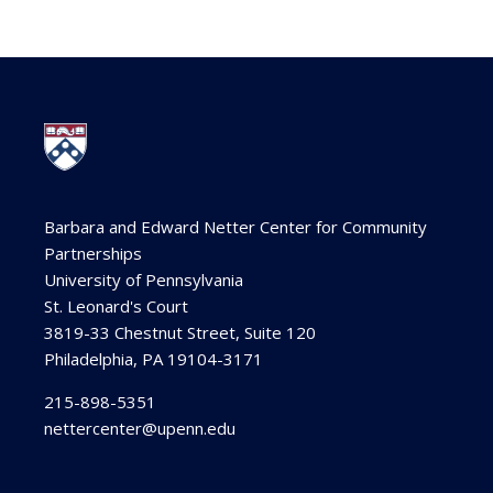
Barbara and Edward Netter Center for Community
Partnerships
University of Pennsylvania
St. Leonard's Court
3819-33 Chestnut Street, Suite 120
Philadelphia, PA 19104-3171
215-898-5351
nettercenter@upenn.edu