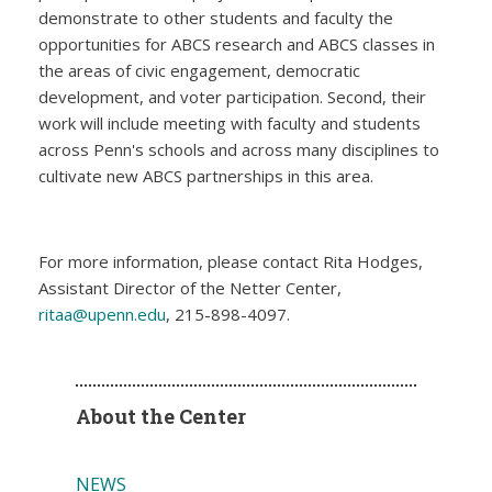
demonstrate to other students and faculty the
opportunities for ABCS research and ABCS classes in
the areas of civic engagement, democratic
development, and voter participation. Second, their
work will include meeting with faculty and students
across Penn's schools and across many disciplines to
cultivate new ABCS partnerships in this area.
For more information, please contact Rita Hodges,
Assistant Director of the Netter Center,
ritaa@upenn.edu
, 215-898-4097.
About the Center
NEWS