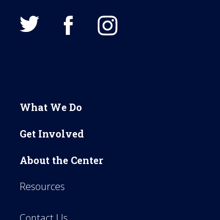
What We Do
Get Involved
About the Center
Resources
Contact Us