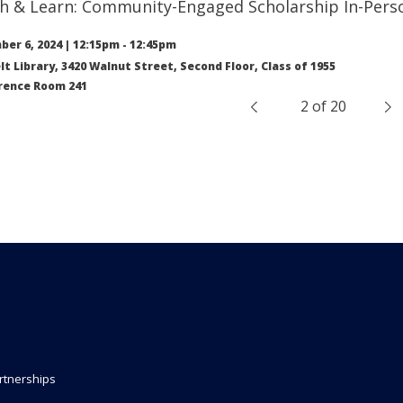
h & Learn: Community-Engaged Scholarship In-Perso
er 6, 2024
|
12:15pm
-
12:45pm
lt Library, 3420 Walnut Street, Second Floor, Class of 1955
rence Room 241
2 of 20
&nbsp;
rtnerships