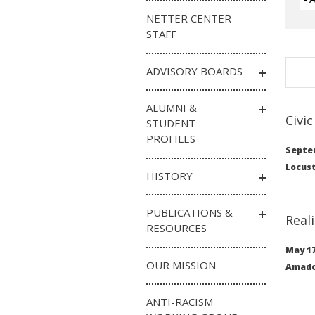
NETTER CENTER
STAFF
ADVISORY BOARDS
ALUMNI &
Civi
STUDENT
PROFILES
Septem
Locust
HISTORY
PUBLICATIONS &
Real
RESOURCES
May 17
OUR MISSION
Amado 
ANTI-RACISM