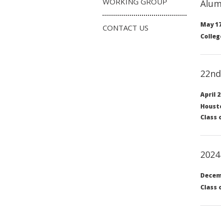
WORKING GROUP
Alum
May 17
CONTACT US
Colleg
22nd
April 2
Housto
Class 
2024
Decemb
Class 