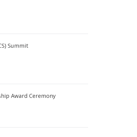
CS) Summit
rship Award Ceremony