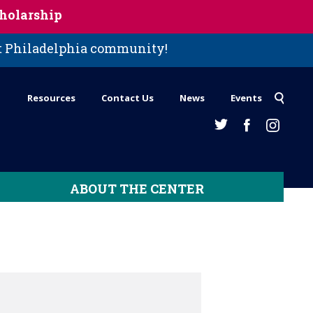
holarship
st Philadelphia community!
Resources
Contact Us
News
Events
ABOUT THE CENTER