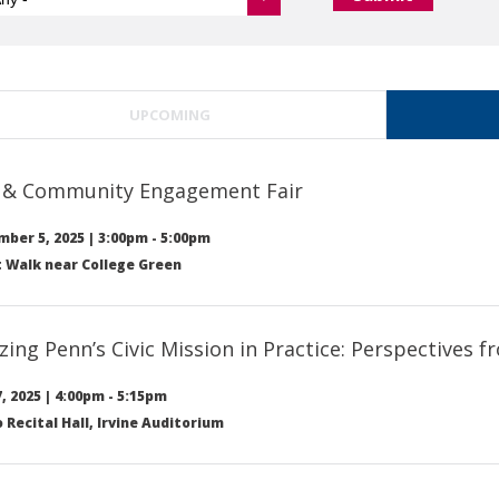
UPCOMING
c & Community Engagement Fair
ber 5, 2025
|
3:00pm
-
5:00pm
 Walk near College Green
izing Penn’s Civic Mission in Practice: Perspectives
, 2025
|
4:00pm
-
5:15pm
Recital Hall, Irvine Auditorium