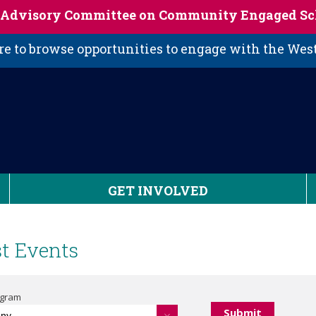
s Advisory Committee on Community Engaged Sc
 to browse opportunities to engage with the We
GET INVOLVED
t Events
ogram
Any -