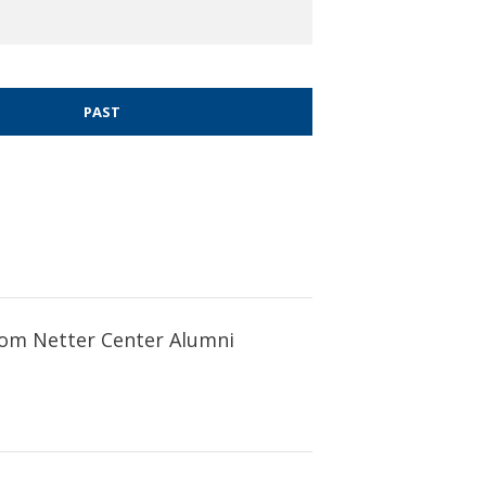
PAST
 from Netter Center Alumni