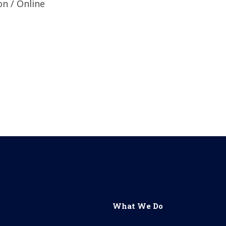
n / Online
&nbsp;
What We Do