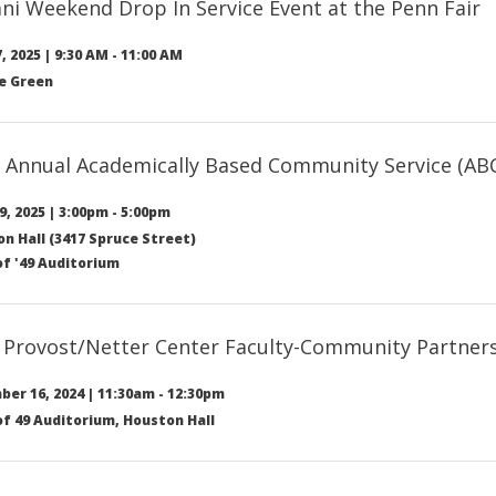
ni Weekend Drop In Service Event at the Penn Fair
, 2025
|
9:30 AM
-
11:00 AM
e Green
 Annual Academically Based Community Service (AB
9, 2025
|
3:00pm
-
5:00pm
n Hall (3417 Spruce Street)
of '49 Auditorium
 Provost/Netter Center Faculty-Community Partne
er 16, 2024
|
11:30am
-
12:30pm
of 49 Auditorium, Houston Hall