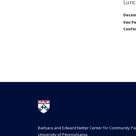
Lunc
Decemb
Van Pe
Confe
Barbara and Edward Netter Center for Community Pa
University of Pennsylvania