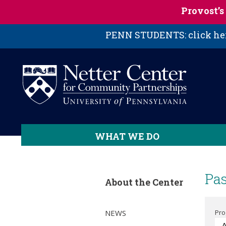
Skip to main content
Provost’
PENN STUDENTS: click here
WHAT WE DO
Pas
About the Center
NEWS
Pr
- 