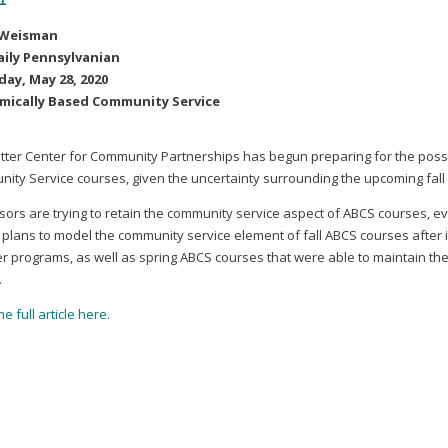
 Weisman
aily Pennsylvanian
ay, May 28, 2020
mically Based Community Service
tter Center for Community Partnerships has begun preparing for the possi
ity Service courses, given the uncertainty surrounding the upcoming fal
sors are trying to retain the community service aspect of ABCS courses, eve
 plans to model the community service element of fall ABCS courses after i
 programs, as well as spring ABCS courses that were able to maintain the
.
e full article here.