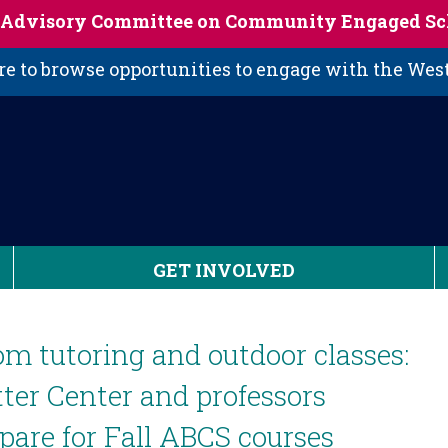
s Advisory Committee on Community Engaged Sc
 to browse opportunities to engage with the We
GET INVOLVED
m tutoring and outdoor classes:
ter Center and professors
pare for Fall ABCS courses