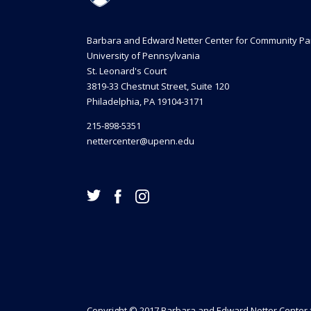
Barbara and Edward Netter Center for Community Pa
University of Pennsylvania
St. Leonard's Court
3819-33 Chestnut Street, Suite 120
Philadelphia, PA 19104-3171
215-898-5351
nettercenter@upenn.edu
Copyright © 2017 Barbara and Edward Netter Center