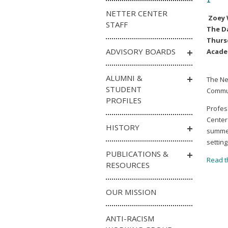
NETTER CENTER
Zoey
STAFF
The D
Thursd
ADVISORY BOARDS
Acade
ALUMNI &
The Ne
STUDENT
Commun
PROFILES
Profes
Center
HISTORY
summer
setting
PUBLICATIONS &
Read th
RESOURCES
OUR MISSION
ANTI-RACISM