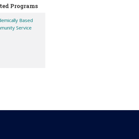
ted Programs
demically Based
munity Service