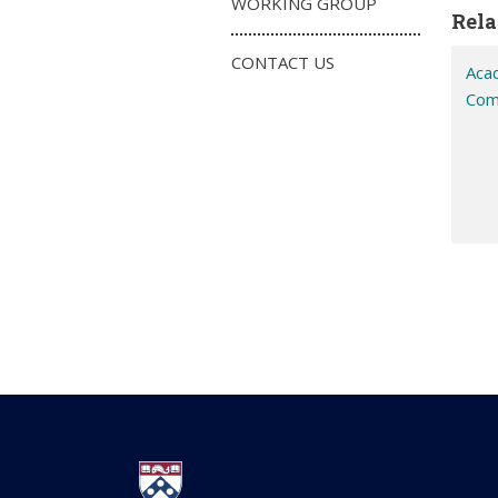
WORKING GROUP
Rela
CONTACT US
Aca
Com