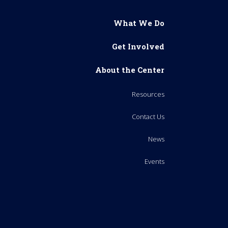
What We Do
Get Involved
About the Center
Resources
Contact Us
News
Events