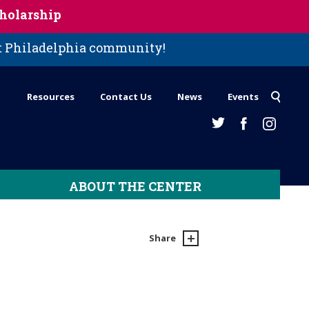
holarship
st Philadelphia community!
Resources
Contact Us
News
Events
ABOUT THE CENTER
Share