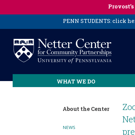
Skip to main content
Provost’
PENN STUDENTS: click here
WHAT WE DO
Zoo
About the Center
Net
NEWS
pre