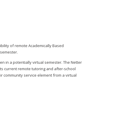
bility of remote Academically Based
l semester.
n in a potentially virtual semester. The Netter
ts current remote tutoring and after-school
ir community service element from a virtual