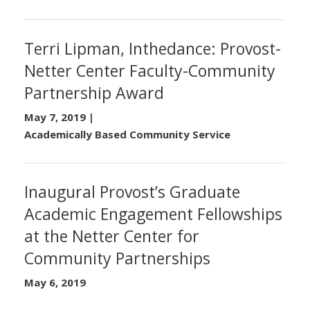
Terri Lipman, Inthedance: Provost-
Netter Center Faculty-Community
Partnership Award
May 7, 2019
|
Academically Based Community Service
Inaugural Provost’s Graduate
Academic Engagement Fellowships
at the Netter Center for
Community Partnerships
May 6, 2019