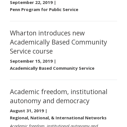
September 22, 2019
|
Penn Program for Public Service
Wharton introduces new
Academically Based Community
Service course
September 15, 2019
|
Academically Based Community Service
Academic freedom, institutional
autonomy and democracy
August 31, 2019
|
Regional, National, & International Networks
Academic freedom, institutional autonomy and