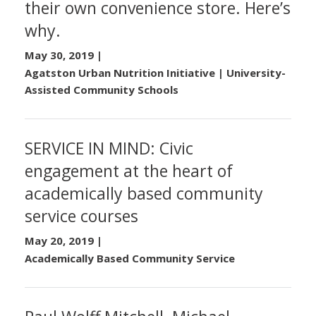
their own convenience store. Here’s
why.
May 30, 2019
|
Agatston Urban Nutrition Initiative | University-
Assisted Community Schools
SERVICE IN MIND: Civic
engagement at the heart of
academically based community
service courses
May 20, 2019
|
Academically Based Community Service