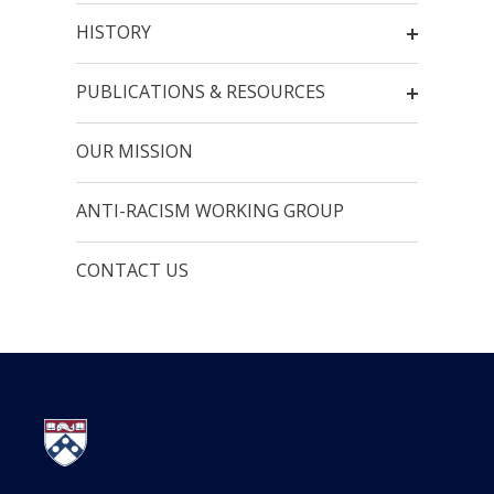
HISTORY
PUBLICATIONS & RESOURCES
OUR MISSION
ANTI-RACISM WORKING GROUP
CONTACT US