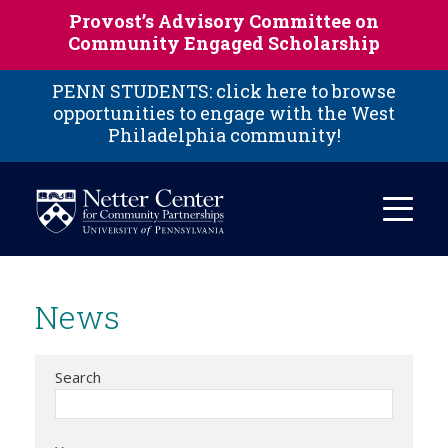
Skip to main content
Provost’s Advisory Committee on
Community Engaged Scholarship
PENN STUDENTS: click here to browse
opportunities to engage with the West
Philadelphia community!
News
Search