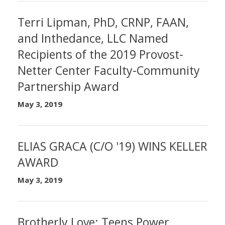
Terri Lipman, PhD, CRNP, FAAN,
and Inthedance, LLC Named
Recipients of the 2019 Provost-
Netter Center Faculty-Community
Partnership Award
May 3, 2019
ELIAS GRACA (C/O '19) WINS KELLER
AWARD
May 3, 2019
Brotherly Love: Teens Power