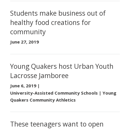
Students make business out of
healthy food creations for
community
June 27, 2019
Young Quakers host Urban Youth
Lacrosse Jamboree
June 6, 2019
|
University-Assisted Community Schools | Young
Quakers Community Athletics
These teenagers want to open