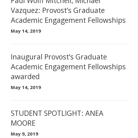
Paul Wolff Mitchell, Michael
Vazquez: Provost’s Graduate
Academic Engagement Fellowships
May 14, 2019
Inaugural Provost’s Graduate
Academic Engagement Fellowships
awarded
May 14, 2019
STUDENT SPOTLIGHT: ANEA
MOORE
May 9, 2019