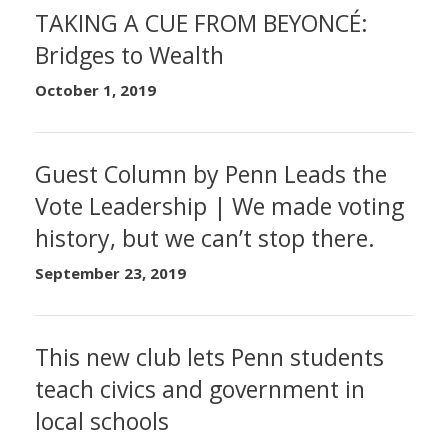
TAKING A CUE FROM BEYONCÉ:
Bridges to Wealth
October 1, 2019
Guest Column by Penn Leads the
Vote Leadership | We made voting
history, but we can’t stop there.
September 23, 2019
This new club lets Penn students
teach civics and government in
local schools