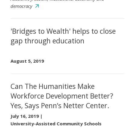
democracy
'Bridges to Wealth' helps to close
gap through education
August 5, 2019
Can The Humanities Make
Workforce Development Better?
Yes, Says Penn’s Netter Center.
July 16, 2019
|
University-Assisted Community Schools