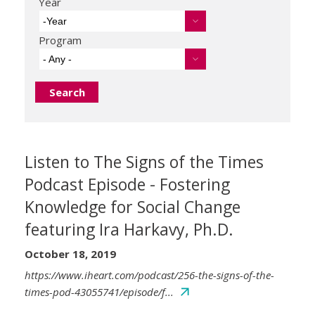
Year
-Year
Program
- Any -
Listen to The Signs of the Times
Podcast Episode - Fostering
Knowledge for Social Change
featuring Ira Harkavy, Ph.D.
October 18, 2019
https://www.iheart.com/podcast/256-the-signs-of-the-
times-pod-43055741/episode/f...