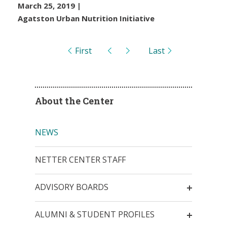
March 25, 2019
|
Agatston Urban Nutrition Initiative
Pages
First
Last
About the Center
NEWS
NETTER CENTER STAFF
ADVISORY BOARDS
ALUMNI & STUDENT PROFILES