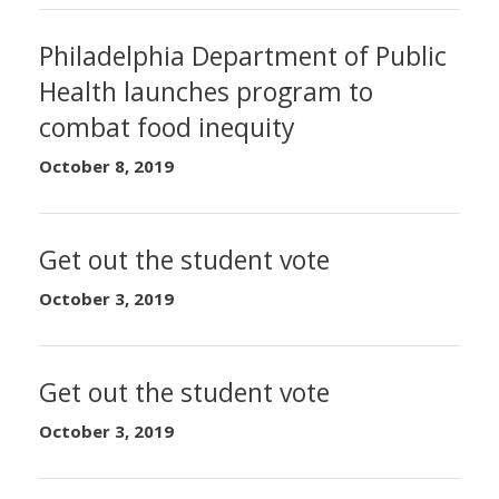
Philadelphia Department of Public
Health launches program to
combat food inequity
October 8, 2019
Get out the student vote
October 3, 2019
Get out the student vote
October 3, 2019