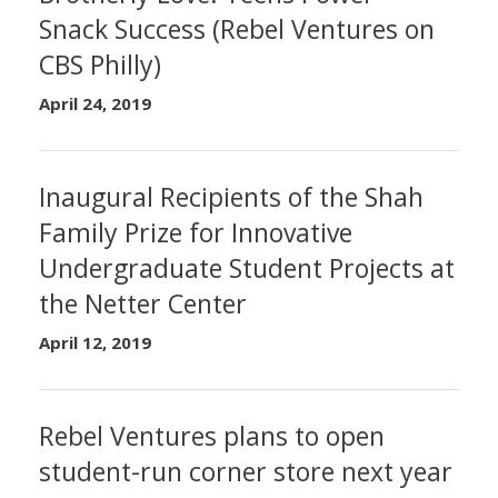
Snack Success (Rebel Ventures on
CBS Philly)
April 24, 2019
Inaugural Recipients of the Shah
Family Prize for Innovative
Undergraduate Student Projects at
the Netter Center
April 12, 2019
Rebel Ventures plans to open
student-run corner store next year