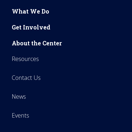
What We Do
Get Involved
About the Center
Resources
Contact Us
News
Events