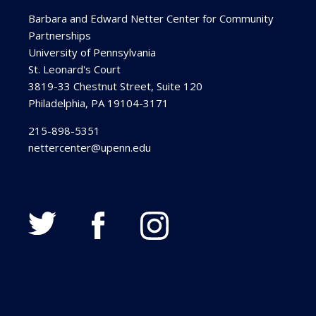
Barbara and Edward Netter Center for Community
Partnerships
University of Pennsylvania
St. Leonard's Court
3819-33 Chestnut Street, Suite 120
Philadelphia, PA 19104-3171
215-898-5351
nettercenter@upenn.edu