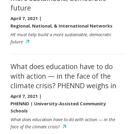
future
April 7, 2021
|
Regional, National, & International Networks
HE must help build a more sustainable, democratic
future
What does education have to do
with action — in the face of the
climate crisis? PHENND weighs in
April 7, 2021
|
PHENND | University-Assisted Community
Schools
What does education have to do with action — in the
face of the climate crisis?