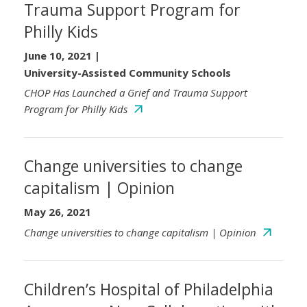
Trauma Support Program for
Philly Kids
June 10, 2021
|
University-Assisted Community Schools
CHOP Has Launched a Grief and Trauma Support
Program for Philly Kids
Change universities to change
capitalism | Opinion
May 26, 2021
Change universities to change capitalism | Opinion
Children’s Hospital of Philadelphia