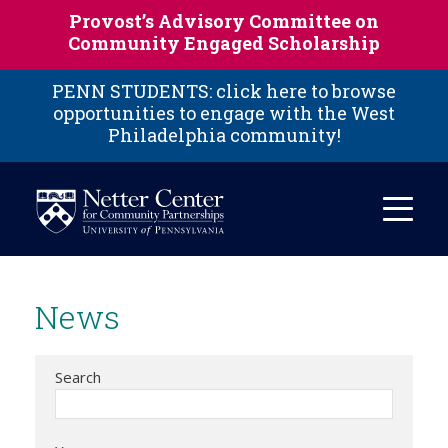
Skip to main content
Provost’s Advisory Committee on
Community Engaged Scholarship
PENN STUDENTS: click here to browse
opportunities to engage with the West
Philadelphia community!
News
Search