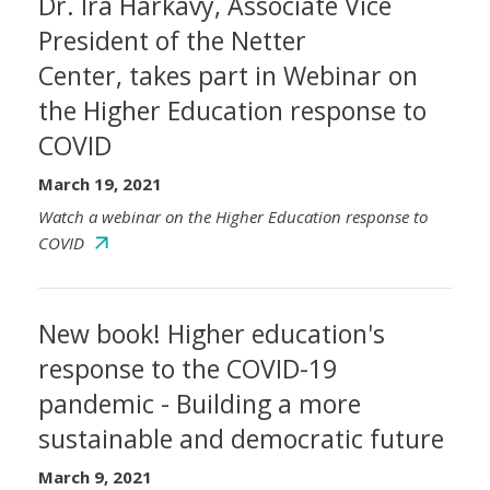
Dr. Ira Harkavy, Associate Vice
President of the Netter
Center, takes part in Webinar on
the Higher Education response to
COVID
March 19, 2021
Watch a webinar on the Higher Education response to
COVID
New book! Higher education's
response to the COVID-19
pandemic - Building a more
sustainable and democratic future
March 9, 2021