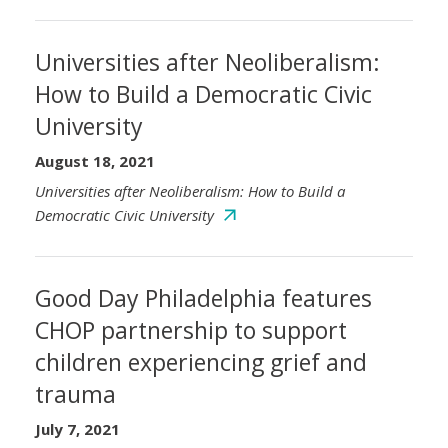
Universities after Neoliberalism:
How to Build a Democratic Civic
University
August 18, 2021
Universities after Neoliberalism: How to Build a
Democratic Civic University
Good Day Philadelphia features
CHOP partnership to support
children experiencing grief and
trauma
July 7, 2021