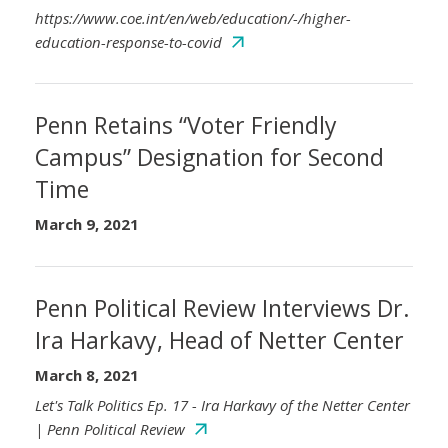
https://www.coe.int/en/web/education/-/higher-
education-response-to-covid
Penn Retains “Voter Friendly
Campus” Designation for Second
Time
March 9, 2021
Penn Political Review Interviews Dr.
Ira Harkavy, Head of Netter Center
March 8, 2021
Let's Talk Politics Ep. 17 - Ira Harkavy of the Netter Center
| Penn Political Review