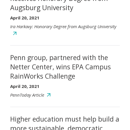
Augsburg University
April 20, 2021
Ira Harkavy: Honorary Degree from Augsburg University
Penn group, partnered with the
Netter Center, wins EPA Campus
RainWorks Challenge
April 20, 2021
PennToday Article
Higher education must help build a
more sustainable, democratic