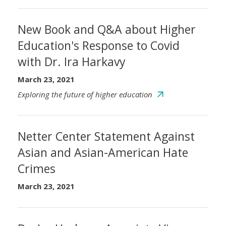
New Book and Q&A about Higher
Education's Response to Covid
with Dr. Ira Harkavy
March 23, 2021
Exploring the future of higher education
Netter Center Statement Against
Asian and Asian-American Hate
Crimes
March 23, 2021