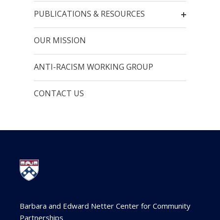
PUBLICATIONS & RESOURCES
OUR MISSION
ANTI-RACISM WORKING GROUP
CONTACT US
Barbara and Edward Netter Center for Community
Partnerships