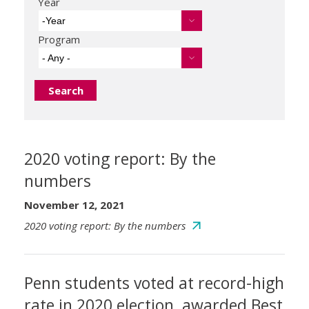
Year
-Year
Program
- Any -
2020 voting report: By the
numbers
November 12, 2021
2020 voting report: By the numbers
Penn students voted at record-high
rate in 2020 election, awarded Best