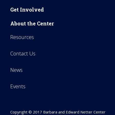
Get Involved
About the Center
Resources
Contact Us
News
Events
Copyright © 2017 Barbara and Edward Netter Center