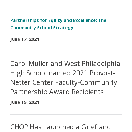
Partnerships for Equity and Excellence: The
Community School Strategy
June 17, 2021
Carol Muller and West Philadelphia
High School named 2021 Provost-
Netter Center Faculty-Community
Partnership Award Recipients
June 15, 2021
CHOP Has Launched a Grief and