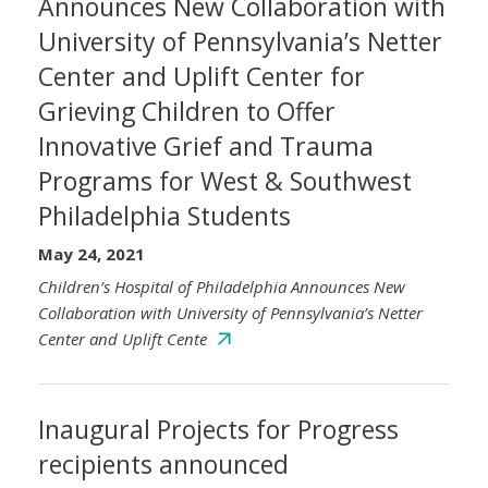
Announces New Collaboration with
University of Pennsylvania’s Netter
Center and Uplift Center for
Grieving Children to Offer
Innovative Grief and Trauma
Programs for West & Southwest
Philadelphia Students
May 24, 2021
Children’s Hospital of Philadelphia Announces New
Collaboration with University of Pennsylvania’s Netter
Center and Uplift Cente
Inaugural Projects for Progress
recipients announced