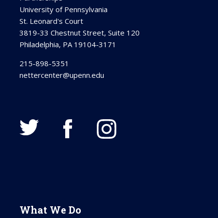
University of Pennsylvania
St. Leonard's Court
3819-33 Chestnut Street, Suite 120
Philadelphia, PA 19104-3171
215-898-5351
nettercenter@upenn.edu
What We Do