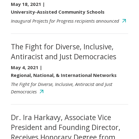
May 18, 2021
|
University-Assisted Community Schools
Inaugural Projects for Progress recipients announced
The Fight for Diverse, Inclusive,
Antiracist and Just Democracies
May 4, 2021
|
Regional, National, & International Networks
The Fight for Diverse, Inclusive, Antiracist and Just
Democracies
Dr. Ira Harkavy, Associate Vice
President and Founding Director,
Receives Honorary Degree from