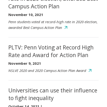
Campus Action Plan
November 10, 2021
Penn students voted at record-high rate in 2020 election,
awarded Best Campus Action Plan
PLTV: Penn Voting at Record High
Rate and Award for Action Plan
November 9, 2021
NSLVE 2020 and 2020 Campus Action Plan Award
Universities can use their influence
to fight inequality
October 14, 2021
|