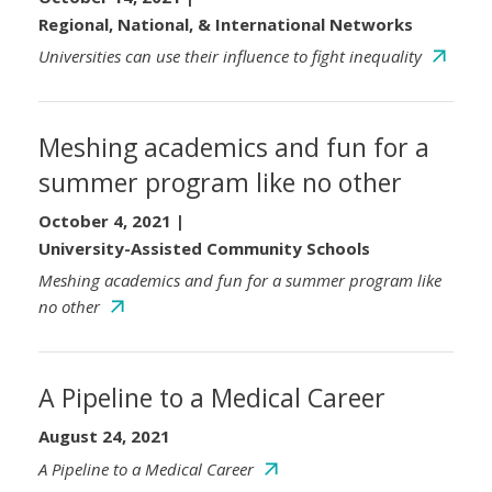
Regional, National, & International Networks
Universities can use their influence to fight inequality
Meshing academics and fun for a
summer program like no other
October 4, 2021
|
University-Assisted Community Schools
Meshing academics and fun for a summer program like
no other
A Pipeline to a Medical Career
August 24, 2021
A Pipeline to a Medical Career