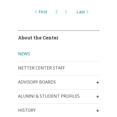
Pages
First
Last
About the Center
NEWS
NETTER CENTER STAFF
ADVISORY BOARDS
ALUMNI & STUDENT PROFILES
HISTORY