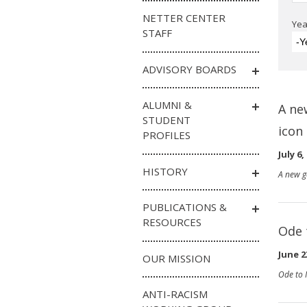
NETTER CENTER
Yea
STAFF
-Y
ADVISORY BOARDS
ALUMNI &
A ne
STUDENT
icon
PROFILES
July 6,
HISTORY
A new g
PUBLICATIONS &
RESOURCES
Ode 
June 2
OUR MISSION
Ode to 
ANTI-RACISM