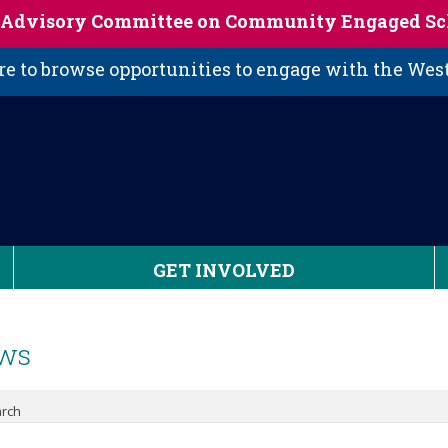
s Advisory Committee on Community Engaged Sc
 to browse opportunities to engage with the We
GET INVOLVED
ws
rch