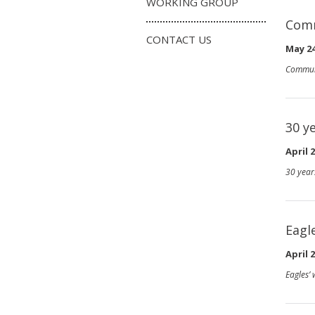
WORKING GROUP
Comm
CONTACT US
May 24
Commun
30 y
April 2
30 year
Eagl
April 2
Eagles’ 