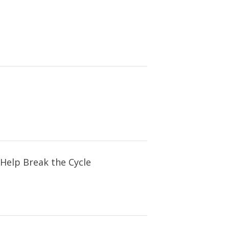
Help Break the Cycle