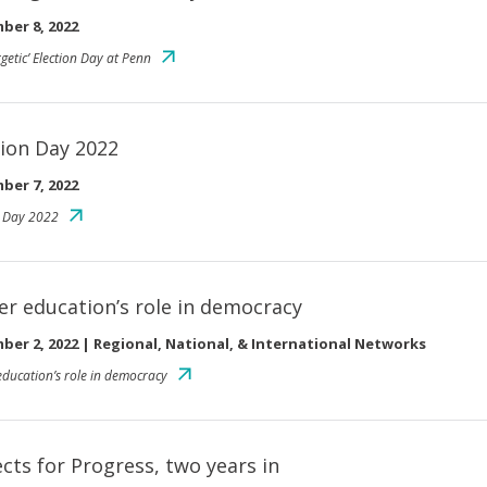
ber 8, 2022
getic’ Election Day at Penn
tion Day 2022
ber 7, 2022
n Day 2022
er education’s role in democracy
ber 2, 2022
|
Regional, National, & International Networks
education’s role in democracy
ects for Progress, two years in