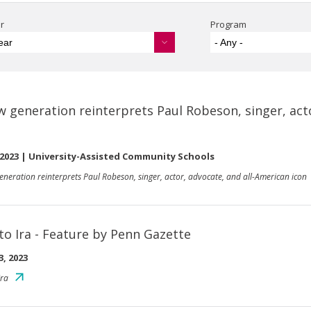
r
Program
ear
- Any -
w generation reinterprets Paul Robeson, singer, act
 2023
|
University-Assisted Community Schools
eneration reinterprets Paul Robeson, singer, actor, advocate, and all-American icon
to Ira - Feature by Penn Gazette
3, 2023
Ira