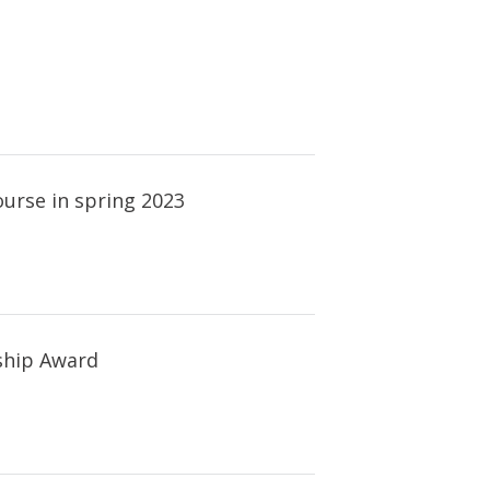
urse in spring 2023
ship Award