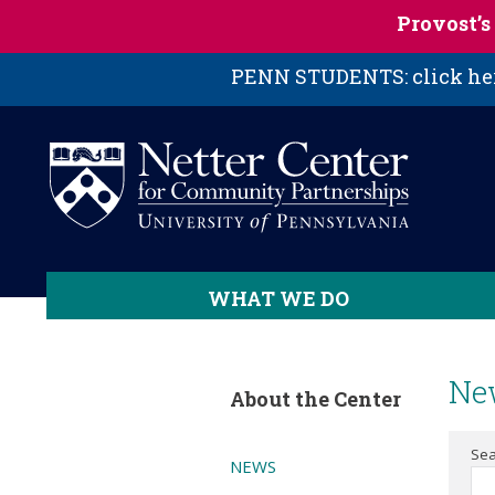
Skip to main content
Provost’
PENN STUDENTS: click here
WHAT WE DO
Ne
About the Center
Sea
NEWS