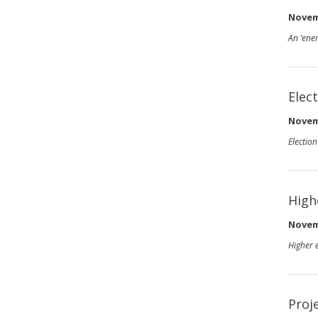
Novem
An ‘ener
Elec
Novem
Electio
High
Novem
Higher 
Proj