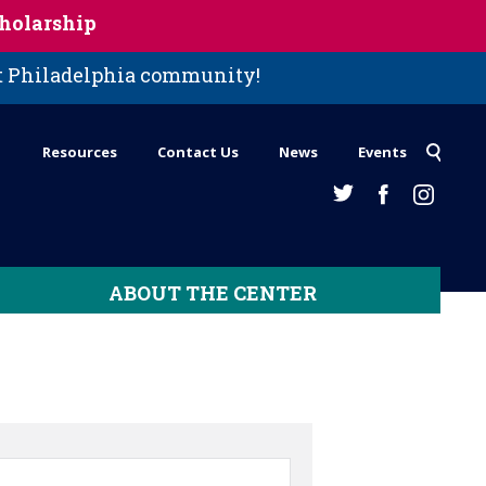
holarship
st Philadelphia community!
Resources
Contact Us
News
Events
ABOUT THE CENTER