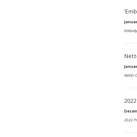
‘Emb
Januar
Embody
Nett
Januar
Netter 
2022
Decem
2022 Pr