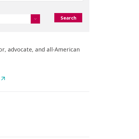
or, advocate, and all-American