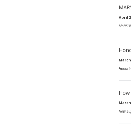
MAR
April 2
MARSHM
Hono
March 
Honorin
How 
March 
How Sup