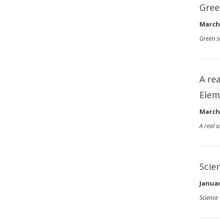
Gree
March 
Green s
A re
Elem
March 
A real 
Scie
Januar
Science