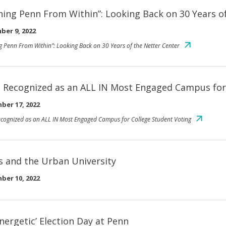
hing Penn From Within”: Looking Back on 30 Years o
ber 9, 2022
g Penn From Within”: Looking Back on 30 Years of the Netter Center
 Recognized as an ALL IN Most Engaged Campus for
ber 17, 2022
cognized as an ALL IN Most Engaged Campus for College Student Voting
es and the Urban University
ber 10, 2022
energetic’ Election Day at Penn