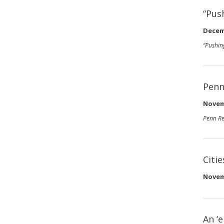
“Pus
Decem
“Pushin
Penn
Novem
Penn Re
Citi
Novem
An ‘