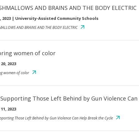
SHMALLOWS AND BRAINS AND THE BODY ELECTRIC
, 2023
|
University-Assisted Community Schools
ALLOWS AND BRAINS AND THE BODY ELECTRIC
ring women of color
20, 2023
g women of color
Supporting Those Left Behind by Gun Violence Can 
11, 2023
porting Those Left Behind by Gun Violence Can Help Break the Cycle