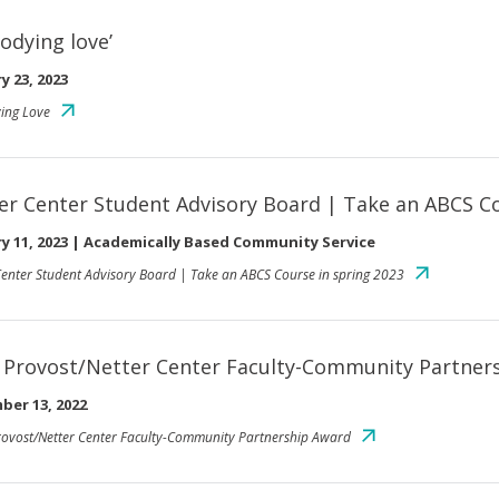
odying love’
y 23, 2023
ing Love
er Center Student Advisory Board | Take an ABCS Co
y 11, 2023
|
Academically Based Community Service
Center Student Advisory Board | Take an ABCS Course in spring 2023
 Provost/Netter Center Faculty-Community Partner
ber 13, 2022
ovost/Netter Center Faculty-Community Partnership Award