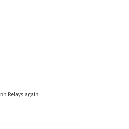
enn Relays again