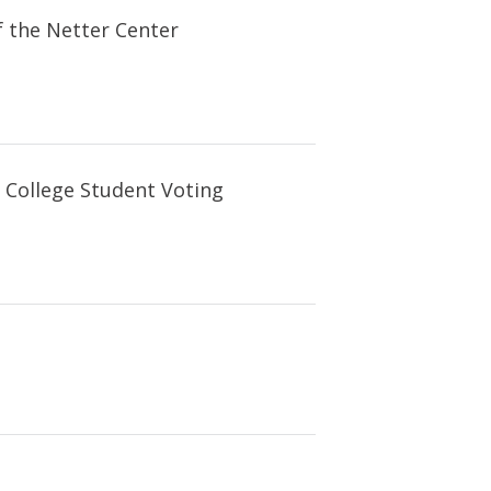
f the Netter Center
 College Student Voting