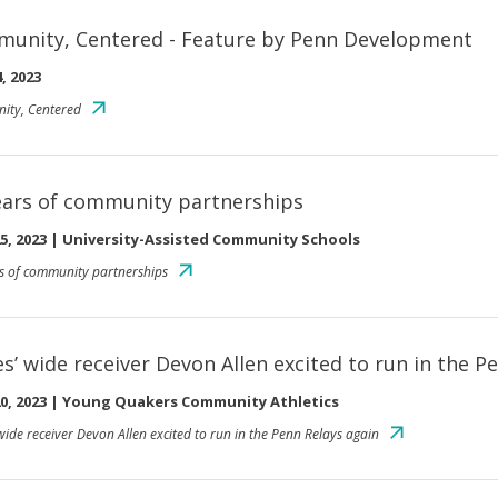
unity, Centered - Feature by Penn Development
, 2023
ity, Centered
ears of community partnerships
5, 2023
|
University-Assisted Community Schools
s of community partnerships
es’ wide receiver Devon Allen excited to run in the P
0, 2023
|
Young Quakers Community Athletics
wide receiver Devon Allen excited to run in the Penn Relays again