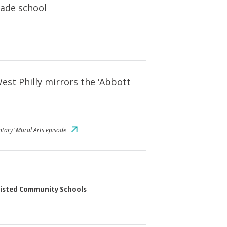
rade school
West Philly mirrors the ‘Abbott
ntary’ Mural Arts episode
sisted Community Schools