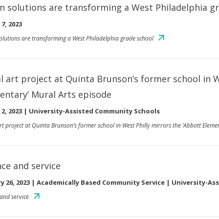
n solutions are transforming a West Philadelphia g
7, 2023
olutions are transforming a West Philadelphia grade school
al art project at Quinta Brunson’s former school in 
entary’ Mural Arts episode
2, 2023
|
University-Assisted Community Schools
art project at Quinta Brunson’s former school in West Philly mirrors the ‘Abbott Eleme
nce and service
y 26, 2023
|
Academically Based Community Service | University-As
 and service