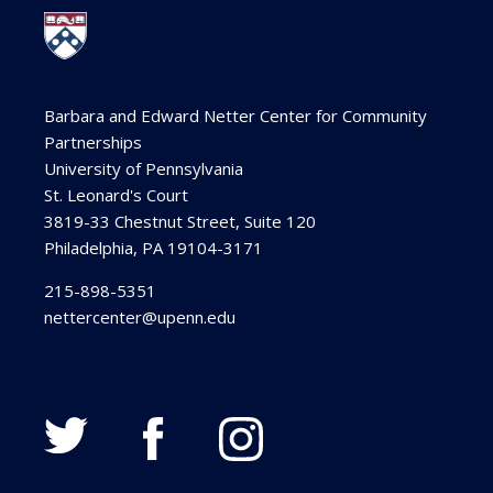
Barbara and Edward Netter Center for Community
Partnerships
University of Pennsylvania
St. Leonard's Court
3819-33 Chestnut Street, Suite 120
Philadelphia, PA 19104-3171
215-898-5351
nettercenter@upenn.edu