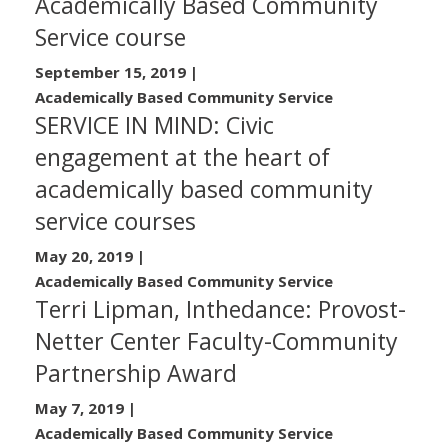
Academically Based Community
Service course
September 15, 2019
|
Academically Based Community Service
SERVICE IN MIND: Civic
engagement at the heart of
academically based community
service courses
May 20, 2019
|
Academically Based Community Service
Terri Lipman, Inthedance: Provost-
Netter Center Faculty-Community
Partnership Award
May 7, 2019
|
Academically Based Community Service