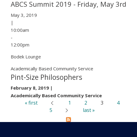
ABCS Summit 2019 - Friday, May 3rd
May 3, 2019
|
10:00am
-
12:00pm
Bodek Lounge
Academically Based Community Service
Pint-Size Philosophers
February 8, 2019
|
Academically Based Community Service
« first
1
2
3
4
‹ previous
Pages
5
last »
next ›