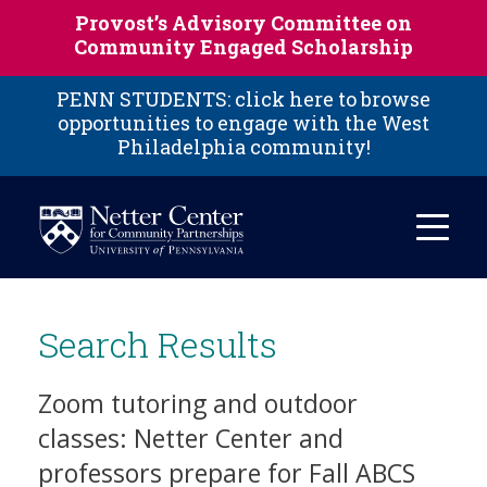
Skip to main content
Provost’s Advisory Committee on
Community Engaged Scholarship
PENN STUDENTS: click here to browse
opportunities to engage with the West
Philadelphia community!
Search Results
Zoom tutoring and outdoor
classes: Netter Center and
professors prepare for Fall ABCS