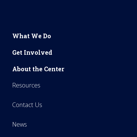
What We Do
Get Involved
About the Center
Resources
Contact Us
News