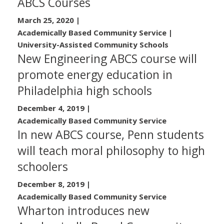
ABCS Courses
March 25, 2020
|
Academically Based Community Service |
University-Assisted Community Schools
New Engineering ABCS course will
promote energy education in
Philadelphia high schools
December 4, 2019
|
Academically Based Community Service
In new ABCS course, Penn students
will teach moral philosophy to high
schoolers
December 8, 2019
|
Academically Based Community Service
Wharton introduces new