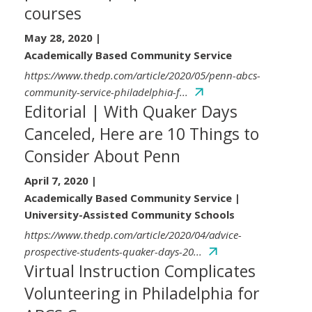
courses
May 28, 2020
|
Academically Based Community Service
https://www.thedp.com/article/2020/05/penn-abcs-
community-service-philadelphia-f...
Editorial | With Quaker Days
Canceled, Here are 10 Things to
Consider About Penn
April 7, 2020
|
Academically Based Community Service |
University-Assisted Community Schools
https://www.thedp.com/article/2020/04/advice-
prospective-students-quaker-days-20...
Virtual Instruction Complicates
Volunteering in Philadelphia for